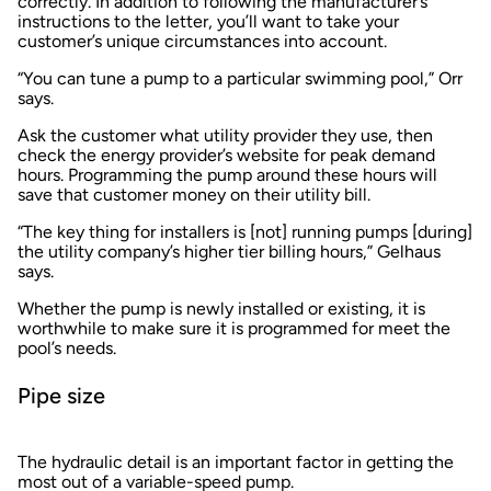
correctly. In addition to following the manufacturer’s
instructions to the letter, you’ll want to take your
customer’s unique circumstances into account.
“You can tune a pump to a particular swimming pool,” Orr
says.
Ask the customer what utility provider they use, then
check the energy provider’s website for peak demand
hours. Programming the pump around these hours will
save that customer money on their utility bill.
“The key thing for installers is [not] running pumps [during]
the utility company’s higher tier billing hours,” Gelhaus
says.
Whether the pump is newly installed or existing, it is
worthwhile to make sure it is programmed for meet the
pool’s needs.
Pipe size
The hydraulic detail is an important factor in getting the
most out of a variable-speed pump.