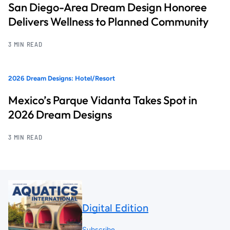
San Diego-Area Dream Design Honoree
Delivers Wellness to Planned Community
3 MIN READ
2026 Dream Designs: Hotel/Resort
Mexico’s Parque Vidanta Takes Spot in
2026 Dream Designs
3 MIN READ
Digital Edition
Subscribe