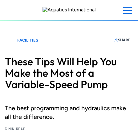
Skip
to
main
content
FACILITIES
SHARE
These Tips Will Help You
Make the Most of a
Variable-Speed Pump
The best programming and hydraulics make
all the difference.
3 MIN READ