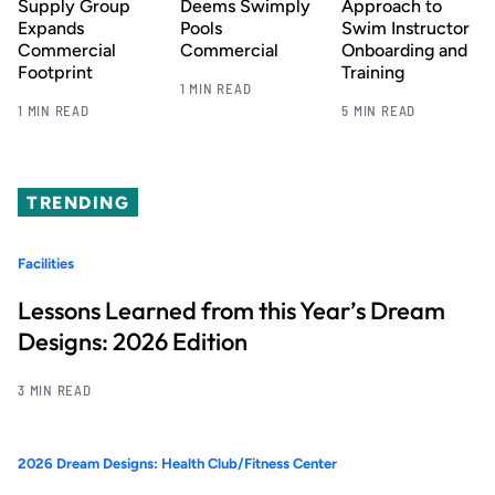
Supply Group
Deems Swimply
Approach to
Expands
Pools
Swim Instructor
Commercial
Commercial
Onboarding and
Footprint
Training
1 MIN READ
1 MIN READ
5 MIN READ
TRENDING
Facilities
Lessons Learned from this Year’s Dream
Designs: 2026 Edition
3 MIN READ
2026 Dream Designs: Health Club/Fitness Center