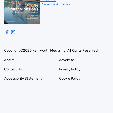
Magazine Archives
Copyright ©2026 Kenilworth Media Inc. All Rights Reserved.
About
Advertise
Contact Us
Privacy Policy
Accessibility Statement
Cookie Policy