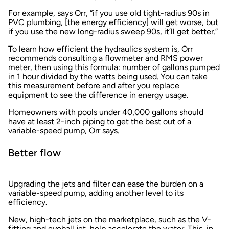
For example, says Orr, “if you use old tight-radius 90s in
PVC plumbing, [the energy efficiency] will get worse, but
if you use the new long-radius sweep 90s, it’ll get better.”
To learn how efficient the hydraulics system is, Orr
recommends consulting a flowmeter and RMS power
meter, then using this formula: number of gallons pumped
in 1 hour divided by the watts being used. You can take
this measurement before and after you replace
equipment to see the difference in energy usage.
Homeowners with pools under 40,000 gallons should
have at least 2-inch piping to get the best out of a
variable-speed pump, Orr says.
Better flow
Upgrading the jets and filter can ease the burden on a
variable-speed pump, adding another level to its
efficiency.
New, high-tech jets on the marketplace, such as the V-
fitting and eyeball jet, help accelerate the water. This, in