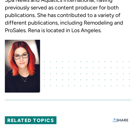
Spa News and Aquatics International, having
previously served as content producer for both
publications. She has contributed to a variety of
different publications, including Remodeling and
ProSales. Rena is located in Los Angeles.
RELATED TOPICS
SHARE