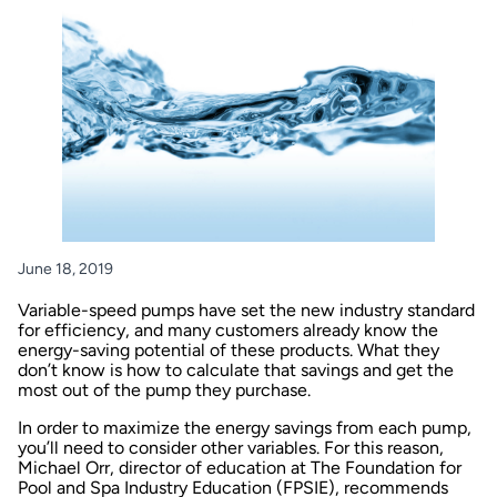
June 18, 2019
Variable-speed pumps have set the new industry standard
for efficiency, and many customers already know the
energy-saving potential of these products. What they
don’t know is how to calculate that savings and get the
most out of the pump they purchase.
In order to maximize the energy savings from each pump,
you’ll need to consider other variables. For this reason,
Michael Orr, director of education at The Foundation for
Pool and Spa Industry Education (FPSIE), recommends