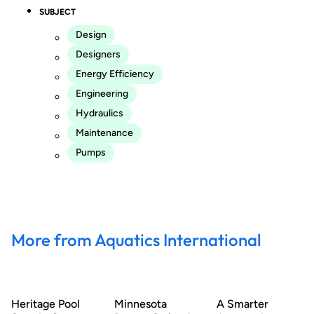
SUBJECT
Design
Designers
Energy Efficiency
Engineering
Hydraulics
Maintenance
Pumps
More from Aquatics International
Heritage Pool
Minnesota
A Smarter