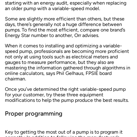
starting with an energy audit, especially when replacing
an older pump with a variable-speed model.
Some are slightly more efficient than others, but these
days, there’s generally not a huge difference between
pumps. To find the most efficient, compare one brand’s
Energy Star number to another, Orr advises.
When it comes to installing and optimizing a variable-
speed pump, professionals are becoming more proficient
not only at using tools such as electrical meters and
gauges to measure performance, but they also are
mastering the information gathered through algorithms in
online calculators, says Phil Gelhaus, FPSIE board
chairman.
Once you’ve determined the right variable-speed pump
for your customer, try these three equipment
modifications to help the pump produce the best results.
Proper programming
Key to getting the most out of a pump is to program it