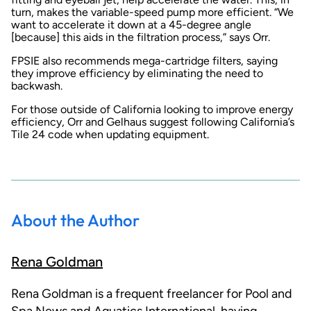
turn, makes the variable-speed pump more efficient. “We
want to accelerate it down at a 45-degree angle
[because] this aids in the filtration process,” says Orr.
FPSIE also recommends mega-cartridge filters, saying
they improve efficiency by eliminating the need to
backwash.
For those outside of California looking to improve energy
efficiency, Orr and Gelhaus suggest following California’s
Tile 24 code when updating equipment.
About the Author
Rena Goldman
Rena Goldman is a frequent freelancer for Pool and