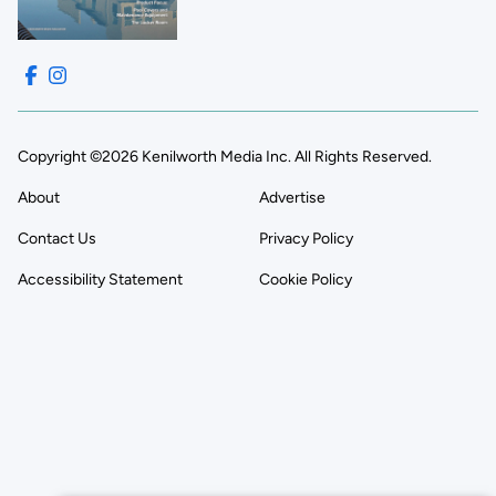
Copyright ©2026 Kenilworth Media Inc. All Rights Reserved.
About
Advertise
Contact Us
Privacy Policy
Accessibility Statement
Cookie Policy