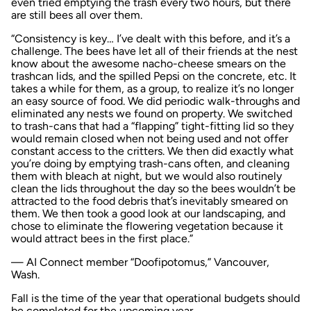
even tried emptying the trash every two hours, but there
are still bees all over them.
“Consistency is key… I’ve dealt with this before, and it’s a
challenge. The bees have let all of their friends at the nest
know about the awesome nacho-cheese smears on the
trashcan lids, and the spilled Pepsi on the concrete, etc. It
takes a while for them, as a group, to realize it’s no longer
an easy source of food. We did periodic walk-throughs and
eliminated any nests we found on property. We switched
to trash-cans that had a “flapping” tight-fitting lid so they
would remain closed when not being used and not offer
constant access to the critters. We then did exactly what
you’re doing by emptying trash-cans often, and cleaning
them with bleach at night, but we would also routinely
clean the lids throughout the day so the bees wouldn’t be
attracted to the food debris that’s inevitably smeared on
them. We then took a good look at our landscaping, and
chose to eliminate the flowering vegetation because it
would attract bees in the first place.”
— AI Connect member “Doofipotomus,” Vancouver,
Wash.
Fall is the time of the year that operational budgets should
be completed for the upcoming year.