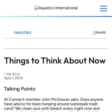
Skip
to
main
content
FACILITIES
SHARE
Waterparks+Resorts
Things to Think About Now
1 MIN READ
April 1, 2010
Talking Points
AI Connect member John McGowan asks: Does anyone
have advice for bees hanging around waterpark trash
cans? We clean ours with bleach every night now and