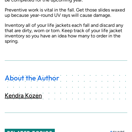
Preventive work is vital in the fall. Get those slides waxed
up because year-round UV rays will cause damage.
Inventory all of your life jackets each fall and discard any
that are dirty, worn or torn. Keep track of your life jacket
inventory so you have an idea how many to order in the
spring.
About the Author
Kendra Kozen