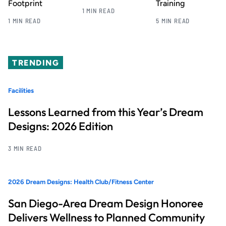
Footprint
Training
1 MIN READ
1 MIN READ
5 MIN READ
TRENDING
Facilities
Lessons Learned from this Year’s Dream
Designs: 2026 Edition
3 MIN READ
2026 Dream Designs: Health Club/Fitness Center
San Diego-Area Dream Design Honoree
Delivers Wellness to Planned Community