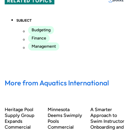
RELATED TOPICS
SHARE
SUBJECT
Budgeting
Finance
Management
More from Aquatics International
Heritage Pool
Minnesota
A Smarter
Supply Group
Deems Swimply
Approach to
Expands
Pools
Swim Instructor
Commercial
Commercial
Onboarding and