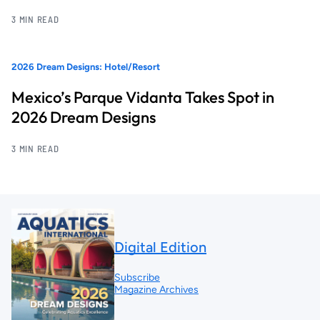
3 MIN READ
2026 Dream Designs: Hotel/Resort
Mexico’s Parque Vidanta Takes Spot in
2026 Dream Designs
3 MIN READ
Digital Edition
Subscribe
Magazine Archives