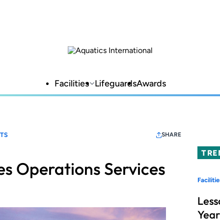
Facilities
Lifeguards
Awards
RTS
SHARE
TRE
s Operations Services
Facilitie
Less
Year