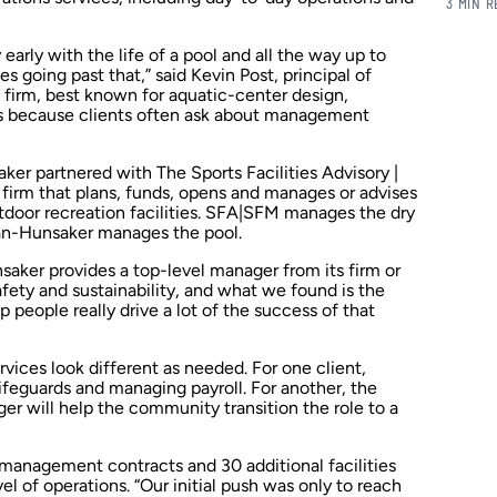
3 MIN 
early with the life of a pool and all the way up to
s going past that,” said Kevin Post, principal of
 firm, best known for aquatic-center design,
ns because clients often ask about management
er partnered with The Sports Facilities Advisory |
firm that plans, funds, opens and manages or advises
tdoor recreation facilities. SFA|SFM manages the dry
man-Hunsaker manages the pool.
aker provides a top-level manager from its firm or
fety and sustainability, and what we found is the
 people really drive a lot of the success of that
vices look different as needed. For one client,
ifeguards and managing payroll. For another, the
 will help the community transition the role to a
e management contracts and 30 additional facilities
l of operations. “Our initial push was only to reach