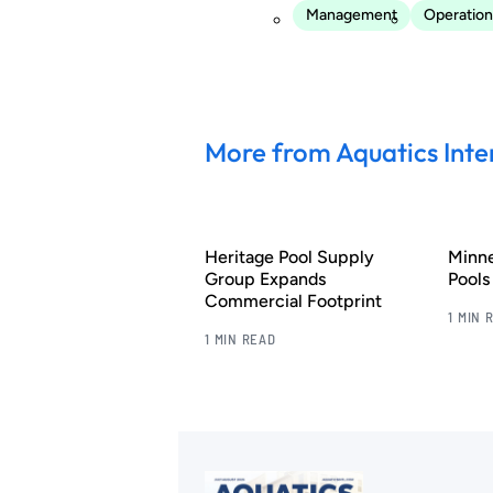
Management
Operation
More from Aquatics Inte
Heritage Pool Supply
Minn
Group Expands
Pool
Commercial Footprint
1 MIN 
1 MIN READ