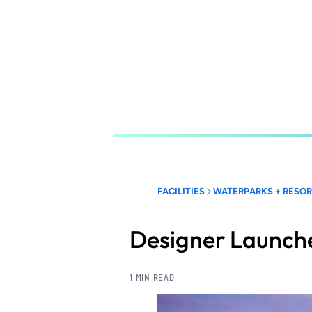
Skip
to
main
content
FACILITIES
WATERPARKS + RESO
Designer Launche
1 MIN READ