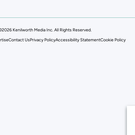
©2026 Kenilworth Media Inc. All Rights Reserved.
rtise
Contact Us
Privacy Policy
Accessibility Statement
Cookie Policy