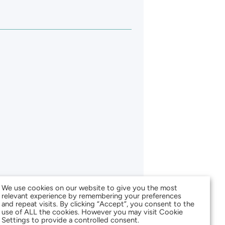
We use cookies on our website to give you the most
relevant experience by remembering your preferences
and repeat visits. By clicking “Accept”, you consent to the
use of ALL the cookies. However you may visit Cookie
Settings to provide a controlled consent.