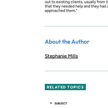
out to existing clients, usually from
that they needed help and they had 
approached them.”
About the Author
Stephanie Mills
RELATED TOPICS
SUBJECT