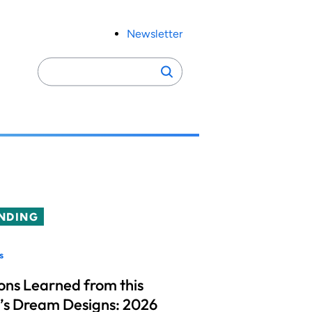
Newsletter
Search
Search
for:
NDING
s
ons Learned from this
’s Dream Designs: 2026