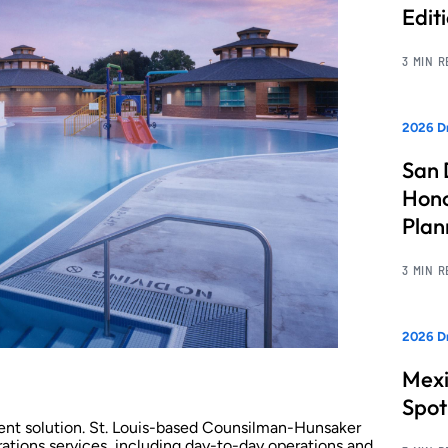
Edit
3 MIN 
2026 Dr
San 
Hono
Pla
3 MIN 
2026 Dr
Mexi
Spot
nt solution. St. Louis-based Counsilman-Hunsaker
ations services, including day-to-day operations and