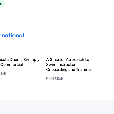
s
rnational
esota Deems Swimply
A Smarter Approach to
s Commercial
Swim Instructor
Onboarding and Training
READ
5 MIN READ