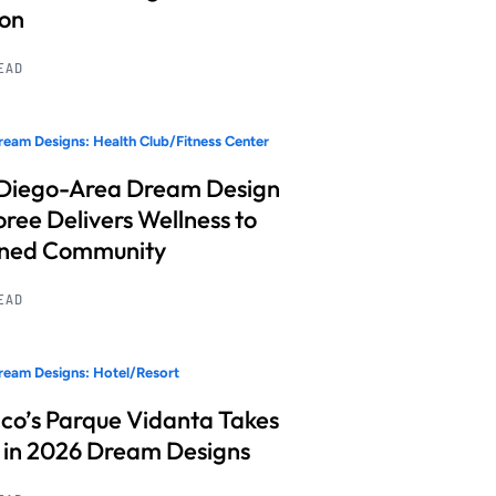
ion
READ
eam Designs: Health Club/Fitness Center
Diego-Area Dream Design
ree Delivers Wellness to
nned Community
READ
eam Designs: Hotel/Resort
co’s Parque Vidanta Takes
 in 2026 Dream Designs