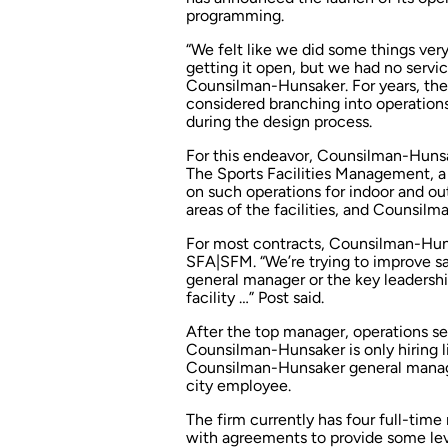
programming.
“We felt like we did some things very 
getting it open, but we had no service
Counsilman-Hunsaker. For years, the
considered branching into operatio
during the design process.
For this endeavor, Counsilman-Hunsak
The Sports Facilities Management, a 
on such operations for indoor and ou
areas of the facilities, and Counsil
For most contracts, Counsilman-Huns
SFA|SFM. “We’re trying to improve sa
general manager or the key leadership
facility …” Post said.
After the top manager, operations ser
Counsilman-Hunsaker is only hiring l
Counsilman-Hunsaker general manager
city employee.
The firm currently has four full-tim
with agreements to provide some leve