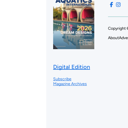
Copyright 
About
Adve
Digital Edition
Subscribe
Magazine Archives