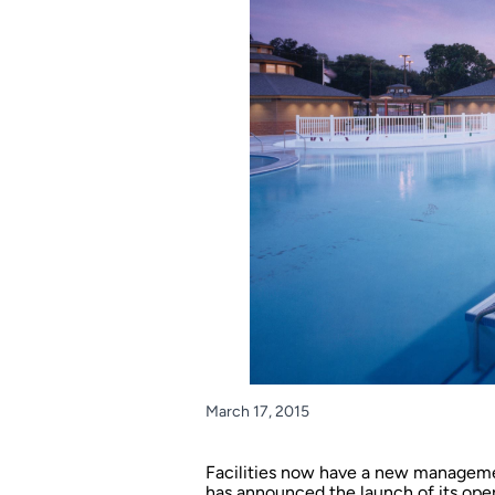
March 17, 2015
Facilities now have a new manageme
has announced the launch of its oper