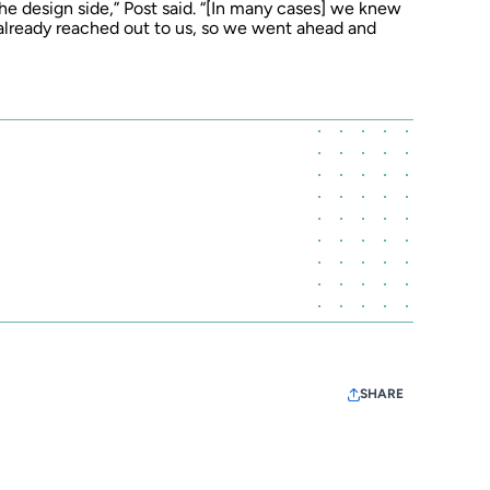
 the design side,” Post said. “[In many cases] we knew
already reached out to us, so we went ahead and
SHARE