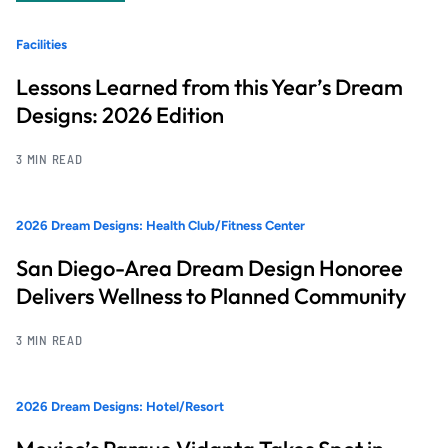
Facilities
Lessons Learned from this Year’s Dream
Designs: 2026 Edition
3 MIN READ
2026 Dream Designs: Health Club/Fitness Center
San Diego-Area Dream Design Honoree
Delivers Wellness to Planned Community
3 MIN READ
2026 Dream Designs: Hotel/Resort