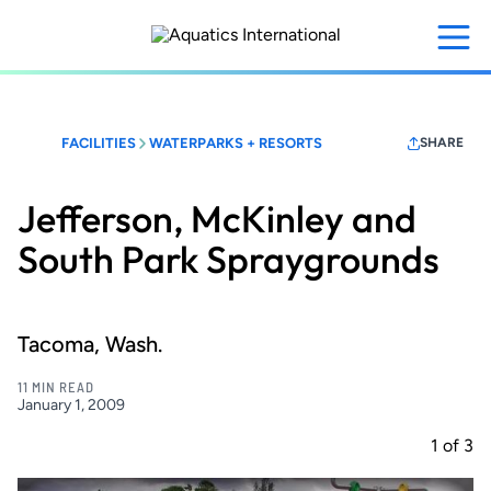
Skip
to
main
content
FACILITIES
WATERPARKS + RESORTS
SHARE
Jefferson, McKinley and
South Park Spraygrounds
Tacoma, Wash.
11 MIN READ
January 1, 2009
1
of
3