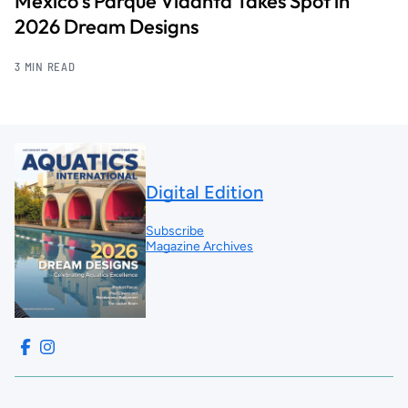
Mexico’s Parque Vidanta Takes Spot in
2026 Dream Designs
3 MIN READ
Digital Edition
Subscribe
Magazine Archives