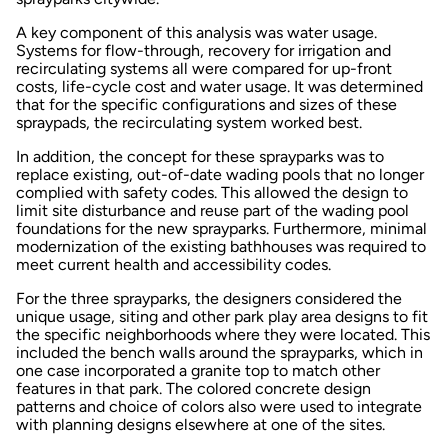
A key component of this analysis was water usage.
Systems for flow-through, recovery for irrigation and
recirculating systems all were compared for up-front
costs, life-cycle cost and water usage. It was determined
that for the specific configurations and sizes of these
spraypads, the recirculating system worked best.
In addition, the concept for these sprayparks was to
replace existing, out-of-date wading pools that no longer
complied with safety codes. This allowed the design to
limit site disturbance and reuse part of the wading pool
foundations for the new sprayparks. Furthermore, minimal
modernization of the existing bathhouses was required to
meet current health and accessibility codes.
For the three sprayparks, the designers considered the
unique usage, siting and other park play area designs to fit
the specific neighborhoods where they were located. This
included the bench walls around the sprayparks, which in
one case incorporated a granite top to match other
features in that park. The colored concrete design
patterns and choice of colors also were used to integrate
with planning designs elsewhere at one of the sites.