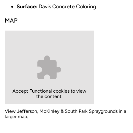
Surface:
Davis Concrete Coloring
MAP
Accept
Functional
cookies to view
the content.
View Jefferson, McKinley & South Park Spraygrounds in a
larger map.