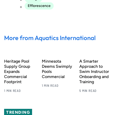
Efflorescence
More from Aquatics International
Heritage Pool
Minnesota
A Smarter
Supply Group
Deems Swimply
Approach to
Expands
Pools
Swim Instructor
Commercial
Commercial
Onboarding and
Footprint
Training
1 MIN READ
1 MIN READ
5 MIN READ
TRENDING