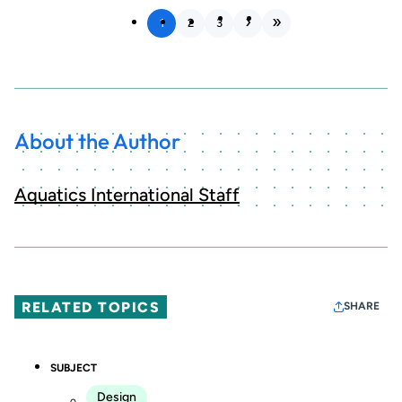
1
2
3
About the Author
Aquatics International Staff
RELATED TOPICS
SHARE
SUBJECT
Design