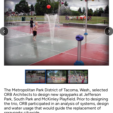
The Metropolitan Park District of Tacoma, Wash., selected
ORB Architects to design new sprayparks at Jefferson
Park, South Park and McKinley Playfield. Prior to designing
the trio, ORB participated in an analysis of systems, design
and water usage that would guide the replacement of
sprayparks citywide.