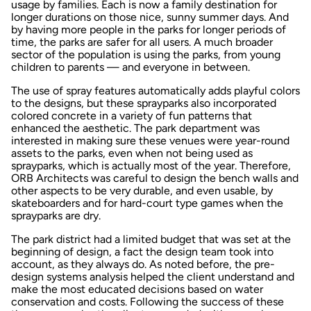
usage by families. Each is now a family destination for
longer durations on those nice, sunny summer days. And
by having more people in the parks for longer periods of
time, the parks are safer for all users. A much broader
sector of the population is using the parks, from young
children to parents — and everyone in between.
The use of spray features automatically adds playful colors
to the designs, but these sprayparks also incorporated
colored concrete in a variety of fun patterns that
enhanced the aesthetic. The park department was
interested in making sure these venues were year-round
assets to the parks, even when not being used as
sprayparks, which is actually most of the year. Therefore,
ORB Architects was careful to design the bench walls and
other aspects to be very durable, and even usable, by
skateboarders and for hard-court type games when the
sprayparks are dry.
The park district had a limited budget that was set at the
beginning of design, a fact the design team took into
account, as they always do. As noted before, the pre-
design systems analysis helped the client understand and
make the most educated decisions based on water
conservation and costs. Following the success of these