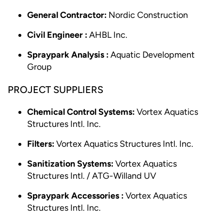
General Contractor:
Nordic Construction
Civil Engineer :
AHBL Inc.
Spraypark Analysis :
Aquatic Development
Group
PROJECT SUPPLIERS
Chemical Control Systems:
Vortex Aquatics
Structures Intl. Inc.
Filters:
Vortex Aquatics Structures Intl. Inc.
Sanitization Systems:
Vortex Aquatics
Structures Intl. / ATG-Willand UV
Spraypark Accessories :
Vortex Aquatics
Structures Intl. Inc.