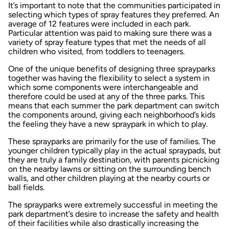
It’s important to note that the communities participated in
selecting which types of spray features they preferred. An
average of 12 features were included in each park.
Particular attention was paid to making sure there was a
variety of spray feature types that met the needs of all
children who visited, from toddlers to teenagers.
One of the unique benefits of designing three sprayparks
together was having the flexibility to select a system in
which some components were interchangeable and
therefore could be used at any of the three parks. This
means that each summer the park department can switch
the components around, giving each neighborhood’s kids
the feeling they have a new spraypark in which to play.
These sprayparks are primarily for the use of families. The
younger children typically play in the actual spraypads, but
they are truly a family destination, with parents picnicking
on the nearby lawns or sitting on the surrounding bench
walls, and other children playing at the nearby courts or
ball fields.
The sprayparks were extremely successful in meeting the
park department’s desire to increase the safety and health
of their facilities while also drastically increasing the