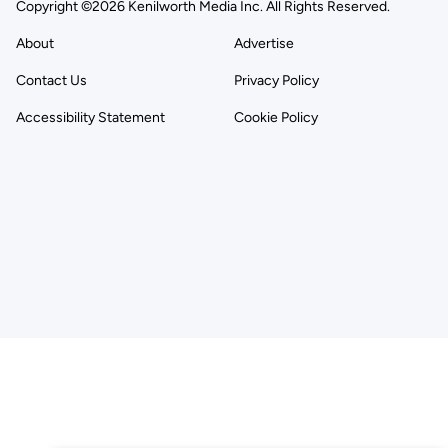
Copyright ©2026 Kenilworth Media Inc. All Rights Reserved.
About
Advertise
Contact Us
Privacy Policy
Accessibility Statement
Cookie Policy