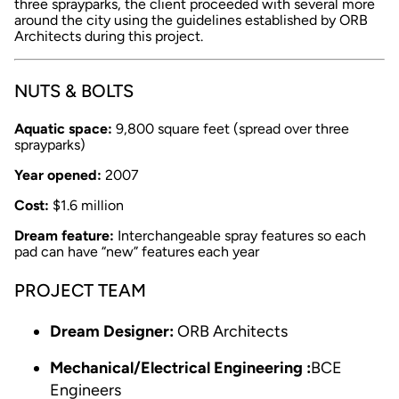
three sprayparks, the client proceeded with several more
around the city using the guidelines established by ORB
Architects during this project.
NUTS & BOLTS
Aquatic space:
9,800 square feet (spread over three
sprayparks)
Year opened:
2007
Cost:
$1.6 million
Dream feature:
Interchangeable spray features so each
pad can have “new” features each year
PROJECT TEAM
Dream Designer:
ORB Architects
Mechanical/Electrical Engineering :
BCE
Engineers