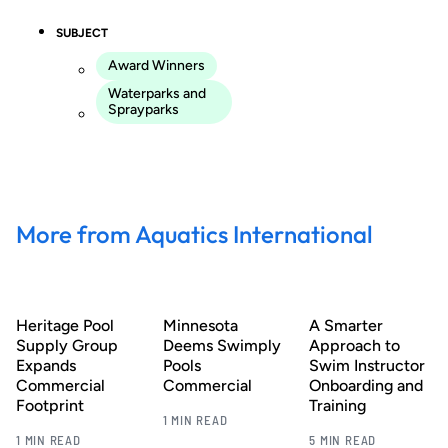
SUBJECT
Award Winners
Waterparks and
Sprayparks
More from Aquatics International
Heritage Pool
Minnesota
A Smarter
Supply Group
Deems Swimply
Approach to
Expands
Pools
Swim Instructor
Commercial
Commercial
Onboarding and
Footprint
Training
1 MIN READ
1 MIN READ
5 MIN READ