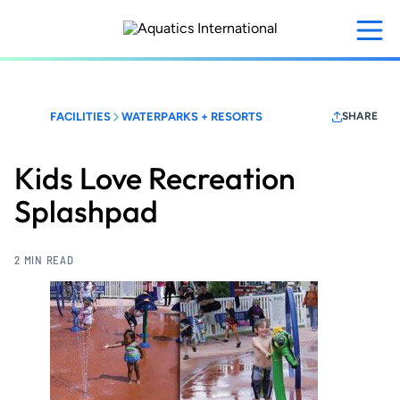
Skip
to
main
content
FACILITIES
WATERPARKS + RESORTS
SHARE
Kids Love Recreation
Splashpad
2 MIN READ