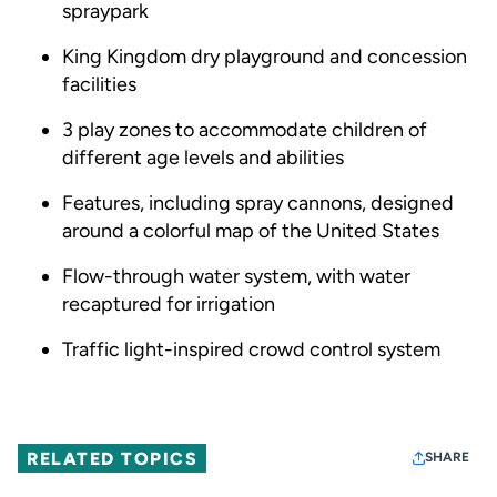
spraypark
King Kingdom dry playground and concession
facilities
3 play zones to accommodate children of
different age levels and abilities
Features, including spray cannons, designed
around a colorful map of the United States
Flow-through water system, with water
recaptured for irrigation
Traffic light-inspired crowd control system
RELATED TOPICS
SHARE