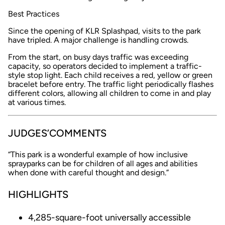
Best Practices
Since the opening of KLR Splashpad, visits to the park
have tripled. A major challenge is handling crowds.
From the start, on busy days traffic was exceeding
capacity, so operators decided to implement a traffic-
style stop light. Each child receives a red, yellow or green
bracelet before entry. The traffic light periodically flashes
different colors, allowing all children to come in and play
at various times.
JUDGES’COMMENTS
“This park is a wonderful example of how inclusive
sprayparks can be for children of all ages and abilities
when done with careful thought and design.”
HIGHLIGHTS
4,285-square-foot universally accessible