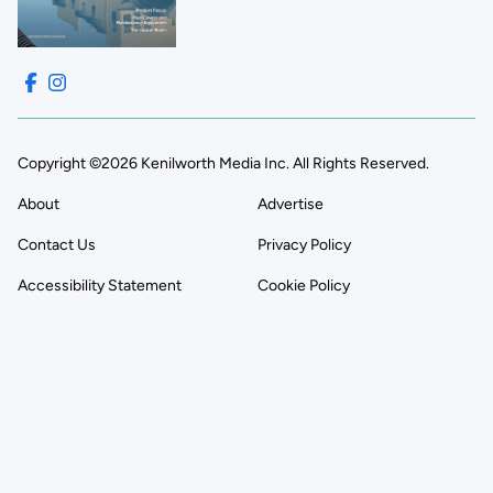
Copyright ©2026 Kenilworth Media Inc. All Rights Reserved.
About
Advertise
Contact Us
Privacy Policy
Accessibility Statement
Cookie Policy