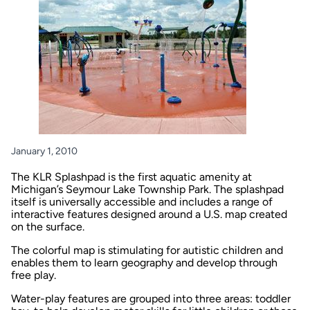
January 1, 2010
The KLR Splashpad is the first aquatic amenity at
Michigan’s Seymour Lake Township Park. The splashpad
itself is universally accessible and includes a range of
interactive features designed around a U.S. map created
on the surface.
The colorful map is stimulating for autistic children and
enables them to learn geography and develop through
free play.
Water-play features are grouped into three areas: toddler