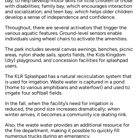
bay, to help develop motor skills for little children or those
with disabilities; family bay, which encourages interaction
and socialization; and teen bay, which helps older children
develop a sense of independence and confidence.
Throughout, there are several activators that trigger the
various aquatic features. Ground-level sensors enable
individuals using wheel chairs to activate the amenities.
The park includes several canvas awnings, benches, picnic
areas, nylon shade sails, sports fields, the Kids Kingdom
(dry) playground, and concession facilities for splashpad
users.
The KLR Splashpad has a natural recirculation system that
is used for irrigation. Waste water is captured in a pond
(home to various amphibians and waterfowl) and used to
irrigate four softball fields.
In the fall, when the facility’s need for irrigation is
reduced, the pond size increases dramatically; when
winter arrives, it becomes a community ice skating rink.
Also, the waste water provides an additional resource for
the fire department, making it possible to quickly fill
numerous trucks during an emergency.