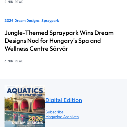
2 MIN READ
2026 Dream Designs: Spraypark
Jungle-Themed Spraypark Wins Dream
Designs Nod for Hungary’s Spa and
Wellness Centre Sárvár
3 MIN READ
Digital Edition
Subscribe
Magazine Archives