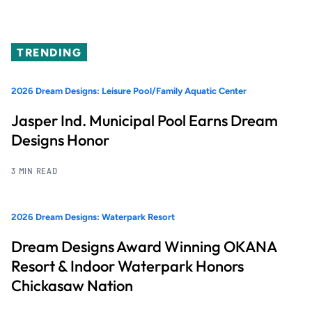
TRENDING
2026 Dream Designs: Leisure Pool/Family Aquatic Center
Jasper Ind. Municipal Pool Earns Dream
Designs Honor
3 MIN READ
2026 Dream Designs: Waterpark Resort
Dream Designs Award Winning OKANA
Resort & Indoor Waterpark Honors
Chickasaw Nation