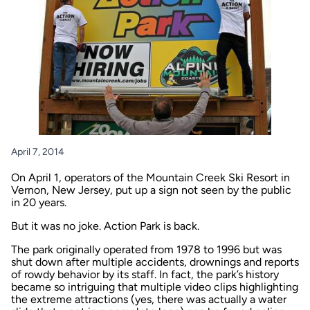
April 7, 2014
On April 1, operators of the Mountain Creek Ski Resort in
Vernon, New Jersey, put up a sign not seen by the public
in 20 years.
But it was no joke. Action Park is back.
The park originally operated from 1978 to 1996 but was
shut down after multiple accidents, drownings and reports
of rowdy behavior by its staff. In fact, the park’s history
became so intriguing that multiple video clips highlighting
the extreme attractions (yes, there was actually a water