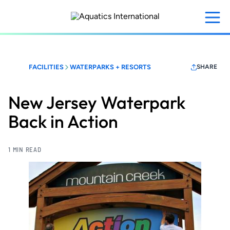
Skip
to
main
content
FACILITIES
WATERPARKS + RESORTS
SHARE
New Jersey Waterpark
Back in Action
1 MIN READ