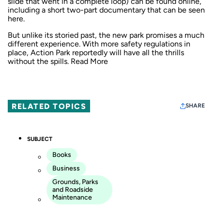
slide that went in a complete loop) can be found online,
including a short two-part documentary that can be seen
here
.
But unlike its storied past, the new park promises a much
different experience. With more safety regulations in
place, Action Park reportedly will have all the thrills
without the spills.
Read More
RELATED TOPICS
SHARE
SUBJECT
Books
Business
Grounds, Parks
and Roadside
Maintenance