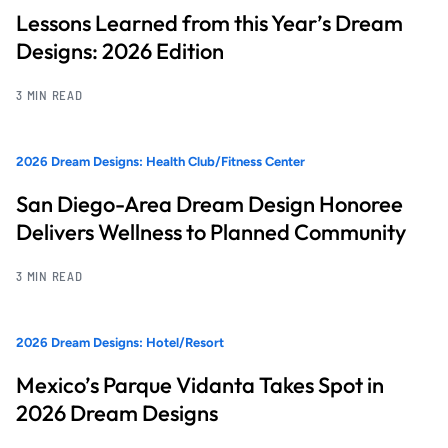
Lessons Learned from this Year’s Dream
Designs: 2026 Edition
3 MIN READ
2026 Dream Designs: Health Club/Fitness Center
San Diego-Area Dream Design Honoree
Delivers Wellness to Planned Community
3 MIN READ
2026 Dream Designs: Hotel/Resort
Mexico’s Parque Vidanta Takes Spot in
2026 Dream Designs