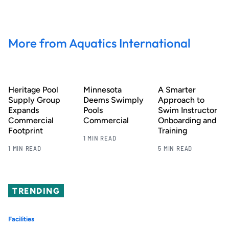
More from Aquatics International
Heritage Pool
Minnesota
A Smarter
Supply Group
Deems Swimply
Approach to
Expands
Pools
Swim Instructor
Commercial
Commercial
Onboarding and
Footprint
Training
1 MIN READ
1 MIN READ
5 MIN READ
TRENDING
Facilities