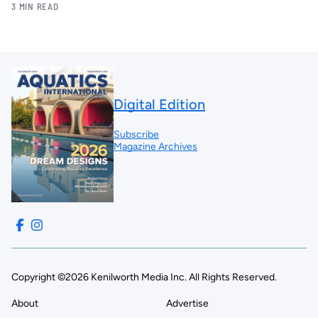
3 MIN READ
Digital Edition
Subscribe
Magazine Archives
Copyright ©2026 Kenilworth Media Inc. All Rights Reserved.
About
Advertise