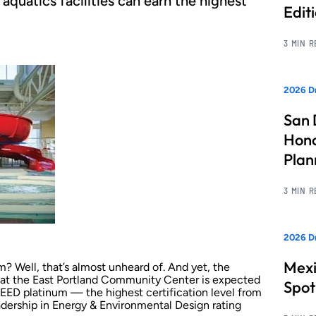
quatics facilities can earn the highest
Edit
3 MIN 
2026 Dr
San 
Hono
Pla
3 MIN 
2026 Dr
Mexi
um? Well, that’s almost unheard of. And yet, the
y at the East Portland Community Center is expected
Spot
e LEED platinum — the highest certification level from
adership in Energy & Environmental Design rating