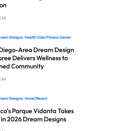
ion
READ
eam Designs: Health Club/Fitness Center
Diego-Area Dream Design
ree Delivers Wellness to
nned Community
READ
eam Designs: Hotel/Resort
co’s Parque Vidanta Takes
 in 2026 Dream Designs