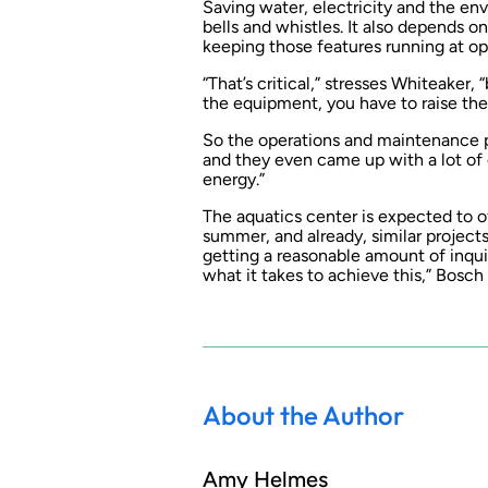
Saving water, electricity and the en
bells and whistles. It also depends
keeping those features running at opt
“That’s critical,” stresses Whiteaker,
the equipment, you have to raise the
So the operations and maintenance pe
and they even came up with a lot of 
energy.”
The aquatics center is expected to o
summer, and already, similar projects 
getting a reasonable amount of inqui
what it takes to achieve this,” Bosch 
About the Author
Amy Helmes