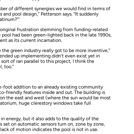
mber of different synergies we would find in terms of
 and pool design,” Petterson says. “It suddenly
atinum?’”
 original frustration stemming from funding-related
the pool had been green-lighted back in the late 1990s,
ent as its current incarnation.
e the green industry really got to be more inventive,”
 ended up implementing didn’t even exist yet in
rt of ran parallel to this project, I think the
, too.”
e-foot addition to an already existing community
o-friendly features inside and out. The building is
s on the east and west (where the sun would be most
atorium, huge clerestory windows take full
in energy, but it also adds to the quality of the
hts set on automatic sensors turn on, zone by zone,
ack of motion indicates the pool is not in use.