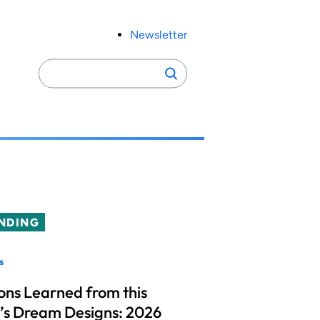
Newsletter
Search
Search
for:
NDING
s
ons Learned from this
’s Dream Designs: 2026