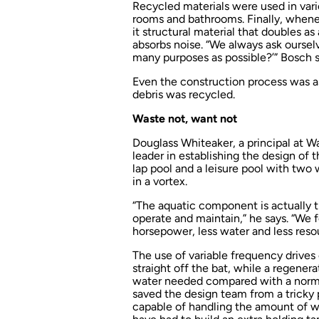
Recycled materials were used in vario
rooms and bathrooms. Finally, whenev
it structural material that doubles as
absorbs noise. “We always ask oursel
many purposes as possible?’” Bosch s
Even the construction process was a
debris was recycled.
Waste not, want not
Douglass Whiteaker, a principal at W
leader in establishing the design of
lap pool and a leisure pool with two
in a vortex.
“The aquatic component is actually th
operate and maintain,” he says. “We
horsepower, less water and less resou
The use of variable frequency drive
straight off the bat, while a regener
water needed compared with a normal
saved the design team from a trick
capable of handling the amount of w