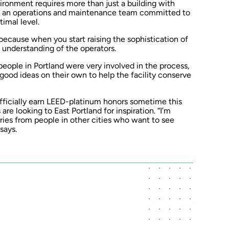
vironment requires more than just a building with
 on an operations and maintenance team committed to
imal level.
 “because when you start raising the sophistication of
 understanding of the operators.
ople in Portland were very involved in the process,
good ideas on their own to help the facility conserve
fficially earn LEED-platinum honors sometime this
are looking to East Portland for inspiration. “I’m
ries from people in other cities who want to see
says.