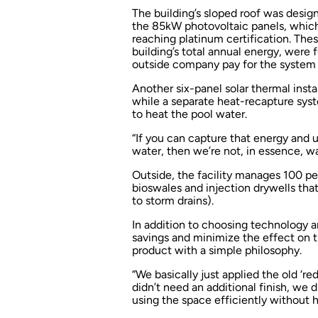
The building’s sloped roof was design
the 85kW photovoltaic panels, which w
reaching platinum certification. Thes
building’s total annual energy, were 
outside company pay for the system 
Another six-panel solar thermal instal
while a separate heat-recapture sys
to heat the pool water.
“If you can capture that energy and u
water, then we’re not, in essence, wa
Outside, the facility manages 100 per
bioswales and injection drywells tha
to storm drains).
In addition to choosing technology 
savings and minimize the effect on 
product with a simple philosophy.
“We basically just applied the old ‘re
didn’t need an additional finish, we 
using the space efficiently without ha