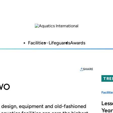
Facilities
Lifeguards
Awards
SHARE
TRE
TWO
Facilitie
Less
e design, equipment and old-fashioned
Year