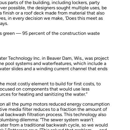
us parts of the building, including lockers, party
er possible, the designers sought multiple uses, be
 a finish or a roof deck made from material that also
ves, in every decision we make, ‘Does this meet as
ays.
s green — 95 percent of the construction waste
ater Technology Inc. in Beaver Dam, Wis., was project
 the pool systems and waterfeatures, which include a
 water slides and a winding current channel that ends
e most costly element to build for first costs, to
 focused on components that would use less
rces for heating and sanitizing the water.”
s on all the pump motors reduced energy consumption
ative media filter reduces to a fraction the amount of
 backwash filtration process. This technology also
y plumbing dilemma: “The sewer system wasn’t
ater from a traditional backwash cycle, so we would