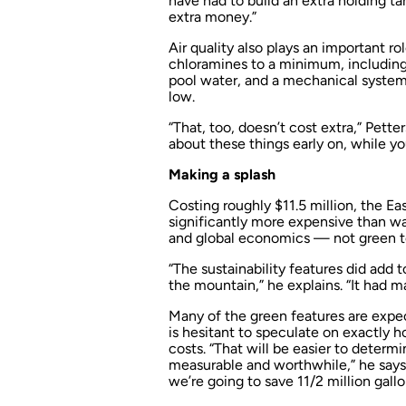
have had to build an extra holding ta
extra money.”
Air quality also plays an important r
chloramines to a minimum, including t
pool water, and a mechanical system 
low.
“That, too, doesn’t cost extra,” Petter
about these things early on, while yo
Making a splash
Costing roughly $11.5 million, the E
significantly more expensive than was
and global economics — not green te
“The sustainability features did add 
the mountain,” he explains. “It had 
Many of the green features are expe
is hesitant to speculate on exactly h
costs. “That will be easier to determ
measurable and worthwhile,” he says.
we’re going to save 11/2 million gallo