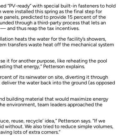
ed “PV-ready” with special built-in fasteners to hold
ere installed this spring as the final step for
e panels, predicted to provide 15 percent of the
funded through a third-party process that lets an
— and thus reap the tax incentives.
lation heats the water for the facility’s showers,
tem transfers waste heat off the mechanical system
se it for another purpose, like reheating the pool
sting that energy,” Petterson explains.
cent of its rainwater on site, diverting it through
t deliver the water back into the ground (as opposed
and building material that would maximize energy
the environment, team leaders approached the
duce, reuse, recycle’ idea,” Petterson says. “If we
did without. We also tried to reduce simple volumes,
ving lots of extra corners.”