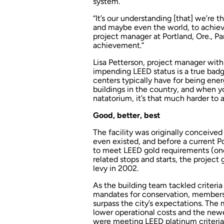
system.
“It’s our understanding [that] we’re 
and maybe even the world, to achiev
project manager at Portland, Ore., Pa
achievement.”
Lisa Petterson, project manager with
impending LEED status is a true badg
centers typically have for being ene
buildings in the country, and when yo
natatorium, it’s that much harder to 
Good, better, best
The facility was originally conceive
even existed, and before a current Po
to meet LEED gold requirements (one 
related stops and starts, the project
levy in 2002.
As the building team tackled criteria
mandates for conservation, members c
surpass the city’s expectations. The 
lower operational costs and the new
were meeting LEED platinum criteria