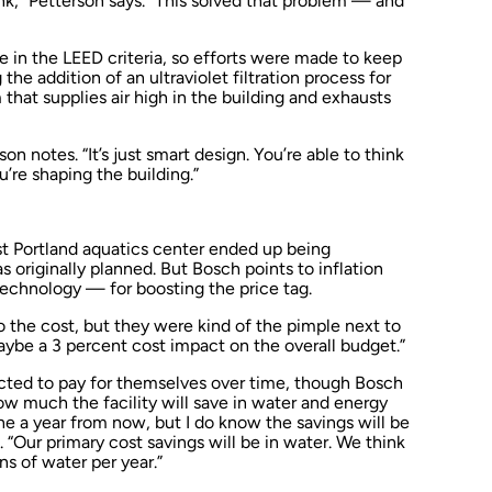
nk,” Petterson says. “This solved that problem — and
ole in the LEED criteria, so efforts were made to keep
he addition of an ultraviolet filtration process for
that supplies air high in the building and exhausts
son notes. “It’s just smart design. You’re able to think
u’re shaping the building.”
ast Portland aquatics center ended up being
 originally planned. But Bosch points to inflation
chnology — for boosting the price tag.
to the cost, but they were kind of the pimple next to
maybe a 3 percent cost impact on the overall budget.”
cted to pay for themselves over time, though Bosch
ow much the facility will save in water and energy
ine a year from now, but I do know the savings will be
 “Our primary cost savings will be in water. We think
ns of water per year.”