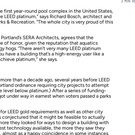
3 MIN 
the first year-round pool complex in the United States,
e LEED platinum,” says Richard Bosch, architect and
rks & Recreation. “The whole city is very proud of this
 Portland’s SERA Architects, agrees that the
e of honor, given the reputation that aquatics
rgy hogs. “There aren’t very many LEED platinum
u have a building that’s a high-energy user like a
achieve platinum,” she says.
d more than a decade ago, several years before LEED
rtland ordinance requiring city projects to attempt
level below platinum.) After a series of funding-
 got under way in earnest when voters passed a parks
 for LEED gold requirements as well as other city
onjectured that it might be feasible to actually
more they looked for ways to design a building with
est technology available, the more they saw they
, almost as a happy coincidence in some instances.