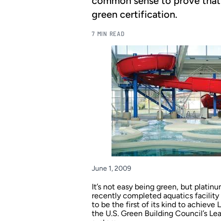
common sense to prove that a
green certification.
7 MIN READ
June 1, 2009
It’s not easy being green, but platin
recently completed aquatics facilit
to be the first of its kind to achiev
the U.S. Green Building Council’s Le