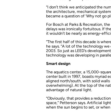
“I don’t think we anticipated the nu
the architecture, mechanical systems
became a question of ‘Why not go pl
For Bosch at Parks & Recreation, the
delays was ironically fortuitous. If 
it wouldn’t be nearly as energy-effici
“The first half of this decade is wher
he says. “A lot of the technology we
2003. So just as LEED’s development so
technology was developing in parallel
Smart design
The aquatics center, a 15,000-squar
center built in 1997, boasts myriad ec
aligned north/south, with solid wall
overwhelming). At the top of the nat
advantage of natural light.
“Obviously, that provides a reduction 
space,” Petterson says. Artificial lig
when the sun begins to set, or when l