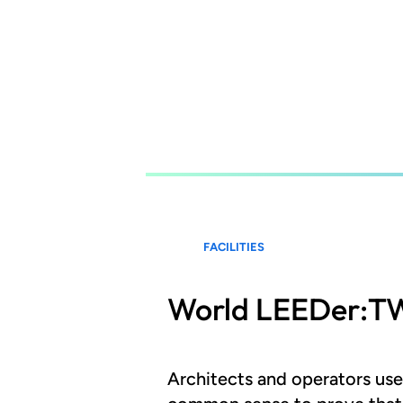
Skip
to
main
content
FACILITIES
World LEEDer:
Architects and operators us