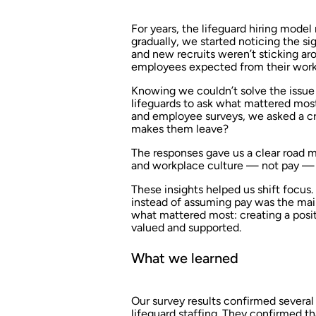
For years, the lifeguard hiring mod
gradually, we started noticing the si
and new recruits weren’t sticking ar
employees expected from their work
Knowing we couldn’t solve the issue 
lifeguards to ask what mattered most
and employee surveys, we asked a cr
makes them leave?
The responses gave us a clear road ma
and workplace culture — not pay — we
These insights helped us shift focus
instead of assuming pay was the ma
what mattered most: creating a posit
valued and supported.
What we learned
Our survey results confirmed sever
lifeguard staffing. They confirmed t