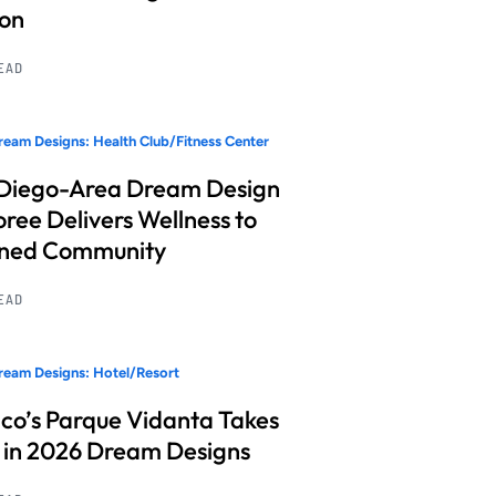
ion
READ
eam Designs: Health Club/Fitness Center
Diego-Area Dream Design
ree Delivers Wellness to
nned Community
READ
eam Designs: Hotel/Resort
co’s Parque Vidanta Takes
 in 2026 Dream Designs