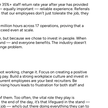
 35%+ staff return rate year after year has provided
— equally important — reliable experience. Referrals
that our employees don’t just tolerate the job, they
million hours across 17 operations, proving that a
ceed even at scale.
, but because we chose to invest in people. When
round — and everyone benefits. The industry doesn’t
ange problem.
 not working, change it. Focus on creating a positive
 pay. Build a strong workplace culture and invest in
current employees are your best recruiters. Be
sing hours leads to frustration for both staff and
f them. Too often, the vital role they play is
he end of the day, it’s that lifeguard in the stand —
t job — who’s out there doing everything they can to