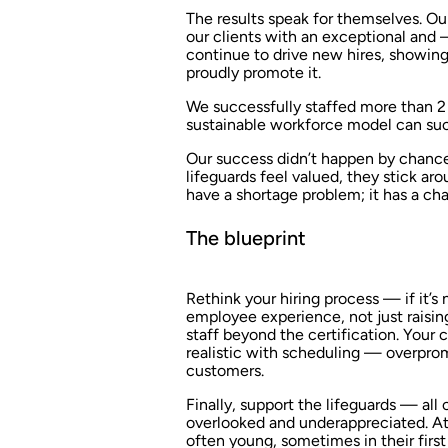
The results speak for themselves. Our
our clients with an exceptional and 
continue to drive new hires, showing 
proudly promote it.
We successfully staffed more than 2 
sustainable workforce model can suc
Our success didn’t happen by chance
lifeguards feel valued, they stick a
have a shortage problem; it has a ch
The blueprint
Rethink your hiring process — if it’s
employee experience, not just raising
staff beyond the certification. Your 
realistic with scheduling — overpromi
customers.
Finally, support the lifeguards — all o
overlooked and underappreciated. At t
often young, sometimes in their firs