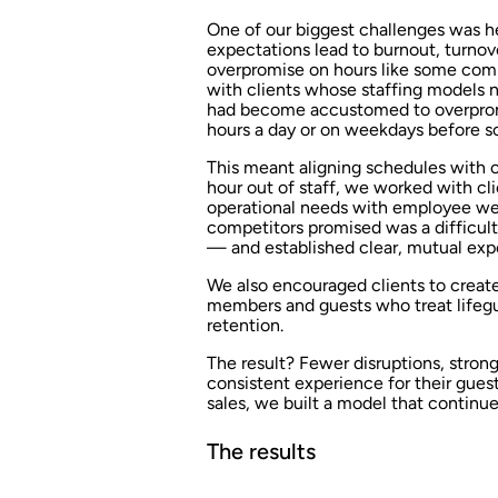
One of our biggest challenges was he
expectations lead to burnout, turnove
overpromise on hours like some compe
with clients whose staffing models n
had become accustomed to overprom
hours a day or on weekdays before sc
This meant aligning schedules with o
hour out of staff, we worked with cl
operational needs with employee we
competitors promised was a difficult 
— and established clear, mutual exp
We also encouraged clients to creat
members and guests who treat lifegua
retention.
The result? Fewer disruptions, stro
consistent experience for their guest
sales, we built a model that continue
The results