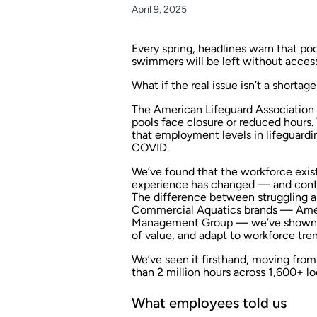
April 9, 2025
Every spring, headlines warn that poo
swimmers will be left without access
What if the real issue isn’t a shortag
The American Lifeguard Association a
pools face closure or reduced hours.
that employment levels in lifeguardi
COVID.
We’ve found that the workforce exis
experience has changed — and conti
The difference between struggling an
Commercial Aquatics brands — Amer
Management Group — we’ve shown th
of value, and adapt to workforce tren
We’ve seen it firsthand, moving from
than 2 million hours across 1,600+ lo
What employees told us