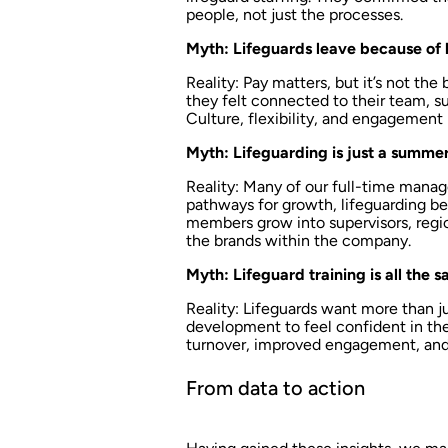
people, not just the processes.
Myth: Lifeguards leave because of 
Reality: Pay matters, but it’s not the
they felt connected to their team, su
Culture, flexibility, and engagement
Myth: Lifeguarding is just a summer
Reality: Many of our full-time manage
pathways for growth, lifeguarding b
members grow into supervisors, regio
the brands within the company.
Myth: Lifeguard training is all the 
Reality: Lifeguards want more than 
development to feel confident in thei
turnover, improved engagement, and 
From data to action