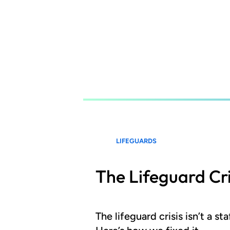
Skip
to
main
content
LIFEGUARDS
The Lifeguard Cri
The lifeguard crisis isn’t a s