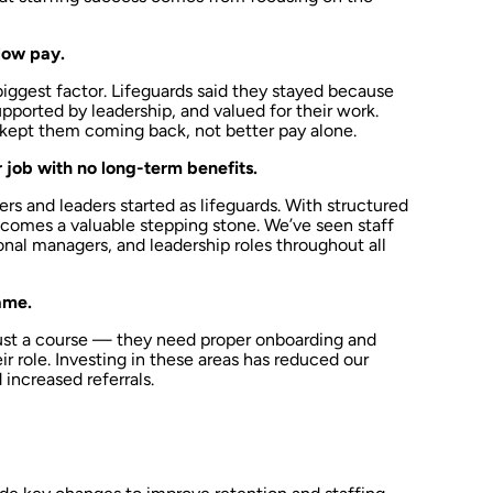
low pay.
 biggest factor. Lifeguards said they stayed because
pported by leadership, and valued for their work.
 kept them coming back, not better pay alone.
 job with no long-term benefits.
rs and leaders started as lifeguards. With structured
ecomes a valuable stepping stone. We’ve seen staff
nal managers, and leadership roles throughout all
same.
just a course — they need proper onboarding and
r role. Investing in these areas has reduced our
increased referrals.