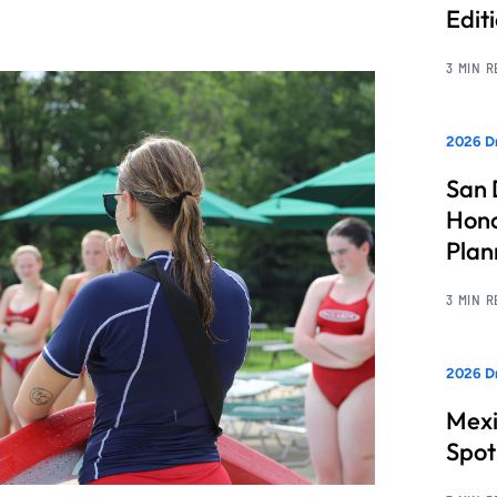
Edit
3 MIN 
2026 Dr
San 
Hono
Pla
3 MIN 
2026 Dr
Mexi
Spot