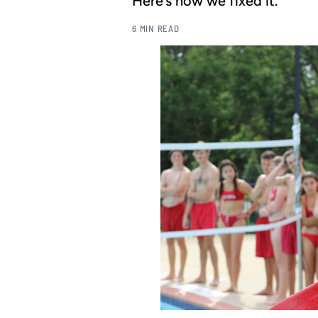
Here’s how we fixed it.
6 MIN READ