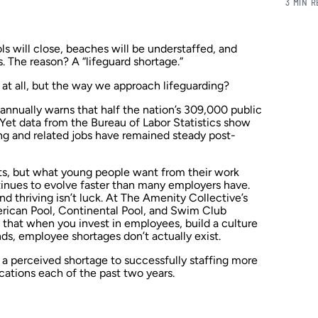
3 MIN 
ls will close, beaches will be understaffed, and
. The reason? A “lifeguard shortage.”
e at all, but the way we approach lifeguarding?
nnually warns that half the nation’s 309,000 public
 Yet data from the Bureau of Labor Statistics show
ng and related jobs have remained steady post-
ts, but what young people want from their work
nues to evolve faster than many employers have.
d thriving isn’t luck. At The Amenity Collective’s
ican Pool, Continental Pool, and Swim Club
at when you invest in employees, build a culture
ds, employee shortages don’t actually exist.
 a perceived shortage to successfully staffing more
cations each of the past two years.