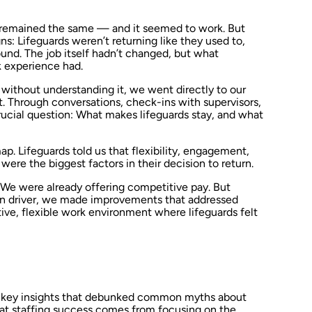
el remained the same — and it seemed to work. But
gns: Lifeguards weren’t returning like they used to,
ound. The job itself hadn’t changed, but what
 experience had.
without understanding it, we went directly to our
. Through conversations, check-ins with supervisors,
ucial question: What makes lifeguards stay, and what
p. Lifeguards told us that flexibility, engagement,
re the biggest factors in their decision to return.
. We were already offering competitive pay. But
in driver, we made improvements that addressed
ive, flexible work environment where lifeguards felt
al key insights that debunked common myths about
hat staffing success comes from focusing on the