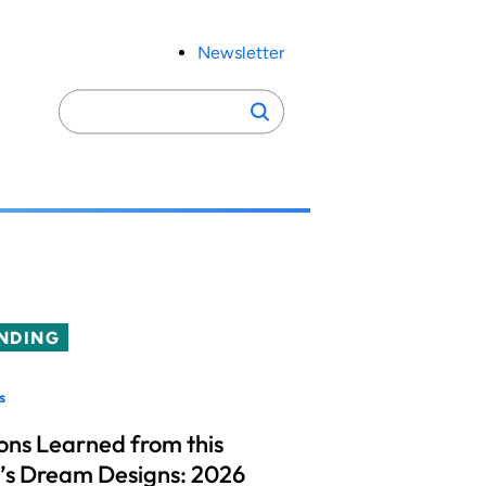
Newsletter
Search
Search
for:
NDING
s
ons Learned from this
’s Dream Designs: 2026