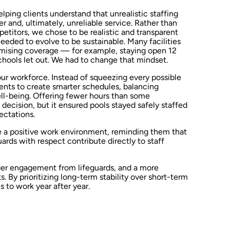
lping clients understand that unrealistic staffing
r and, ultimately, unreliable service. Rather than
titors, we chose to be realistic and transparent
eeded to evolve to be sustainable. Many facilities
ising coverage — for example, staying open 12
hools let out. We had to change that mindset.
ur workforce. Instead of squeezing every possible
ients to create smarter schedules, balancing
ll-being. Offering fewer hours than some
decision, but it ensured pools stayed safely staffed
ectations.
e a positive work environment, reminding them that
rds with respect contribute directly to staff
nger engagement from lifeguards, and a more
s. By prioritizing long-term stability over short-term
s to work year after year.