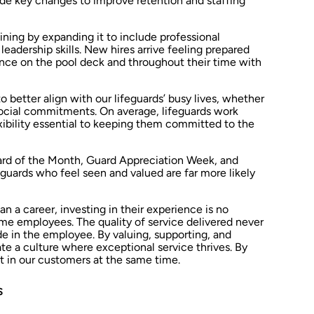
de key changes to improve retention and staffing
ning by expanding it to include professional
eadership skills. New hires arrive feeling prepared
ence on the pool deck and throughout their time with
 better align with our lifeguards’ busy lives, whether
ocial commitments. On average, lifeguards work
ibility essential to keeping them committed to the
rd of the Month, Guard Appreciation Week, and
eguards who feel seen and valued are far more likely
an a career, investing in their experience is no
time employees. The quality of service delivered never
e in the employee. By valuing, supporting, and
 a culture where exceptional service thrives. By
t in our customers at the same time.
s