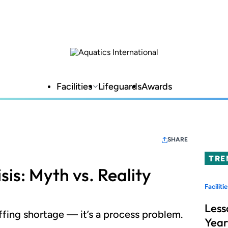
Facilities
Lifeguards
Awards
SHARE
TRE
sis: Myth vs. Reality
Facilitie
Less
taffing shortage — it’s a process problem.
Year