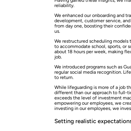
Having gained these insights, we ma
reliability.
We enhanced our onboarding and trai
development, customer service, and l
from day one, boosting their confid
us.
We restructured scheduling models to
to accommodate school, sports, or s
about 18 hours per week, making flex
job.
We introduced programs such as Gua
regular social media recognition. Lif
to return.
While lifeguarding is more of a job th
different than our approach to full-
exceeds the level of investment mad
empowering our employees, we create
investing in our employees, we inves
Setting realistic expectation