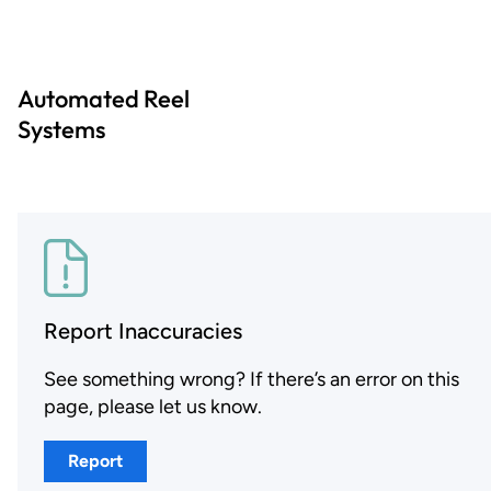
Automated Reel
Systems
Report Inaccuracies
See something wrong? If there’s an error on this
page, please let us know.
Report