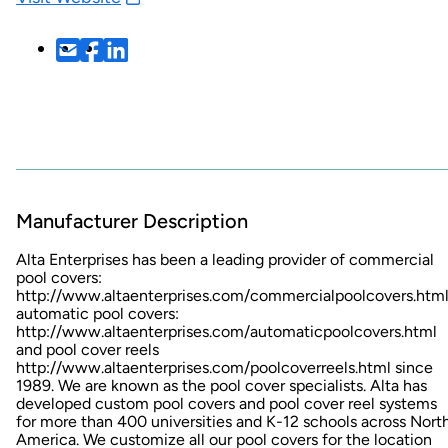
Manufacturer Description
Alta Enterprises has been a leading provider of commercial
pool covers:
http://www.altaenterprises.com/commercialpoolcovers.htm
automatic pool covers:
http://www.altaenterprises.com/automaticpoolcovers.html
and pool cover reels
http://www.altaenterprises.com/poolcoverreels.html
since
1989. We are known as the pool cover specialists. Alta has
developed custom pool covers and pool cover reel systems
for more than 400 universities and K-12 schools across Nort
America. We customize all our pool covers for the location