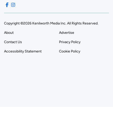
Copyright ©2026 Kenilworth Media Inc. All Rights Reserved.
About
Advertise
Contact Us
Privacy Policy
Accessibility Statement
Cookie Policy