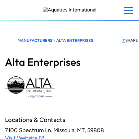
Skip
to
main
content
MANUFACTURERS
ALTA ENTERPRISES
SHARE
Alta Enterprises
Locations & Contacts
7100 Spectrum Ln.
Missoula, MT, 59808
Visit Website