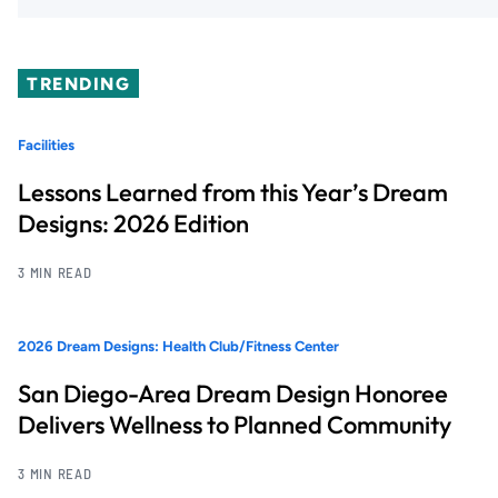
TRENDING
Facilities
Lessons Learned from this Year’s Dream
Designs: 2026 Edition
3 MIN READ
2026 Dream Designs: Health Club/Fitness Center
San Diego-Area Dream Design Honoree
Delivers Wellness to Planned Community
3 MIN READ