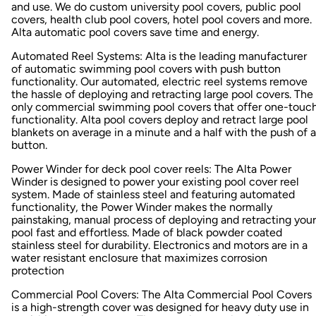
and use. We do custom university pool covers, public pool
covers, health club pool covers, hotel pool covers and more.
Alta automatic pool covers save time and energy.
Automated Reel Systems: Alta is the leading manufacturer
of automatic swimming pool covers with push button
functionality. Our automated, electric reel systems remove
the hassle of deploying and retracting large pool covers. The
only commercial swimming pool covers that offer one-touc
functionality. Alta pool covers deploy and retract large pool
blankets on average in a minute and a half with the push of a
button.
Power Winder for deck pool cover reels: The Alta Power
Winder is designed to power your existing pool cover reel
system. Made of stainless steel and featuring automated
functionality, the Power Winder makes the normally
painstaking, manual process of deploying and retracting your
pool fast and effortless. Made of black powder coated
stainless steel for durability. Electronics and motors are in a
water resistant enclosure that maximizes corrosion
protection
Commercial Pool Covers: The Alta Commercial Pool Covers
is a high-strength cover was designed for heavy duty use in