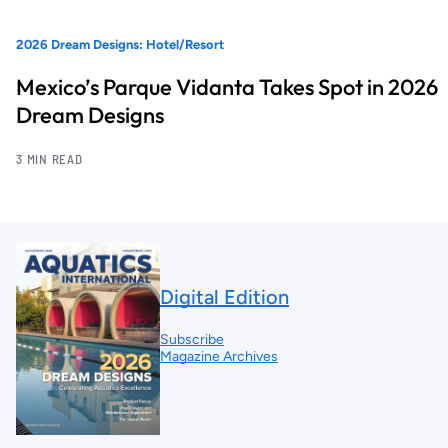
2026 Dream Designs: Hotel/Resort
Mexico’s Parque Vidanta Takes Spot in 2026
Dream Designs
3 MIN READ
Digital Edition
Subscribe
Magazine Archives