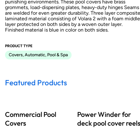
punishing environments. These pool covers have brass
grommets, load-dispersing plates, heavy-duty hinges Seams
are welded for even greater durability. Three layer composite
laminated material consisting of Volara 2 with a foam middle
layer protected on both sides by a woven outer layer.
Finished material is blue in color on both sides.
PRODUCT TYPE
Covers, Automatic, Pool & Spa
Featured Products
Commercial Pool
Power Winder for
Covers
deck pool cover reel