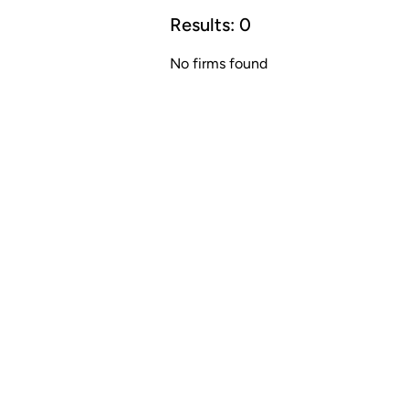
Results:
0
No firms found