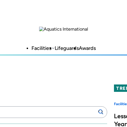
Facilities
Lifeguards
Awards
TRE
Facilitie
Search
Search
manufacturers:
Less
Year