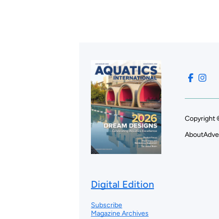
Copyright 
About
Adve
Digital Edition
Subscribe
Magazine Archives