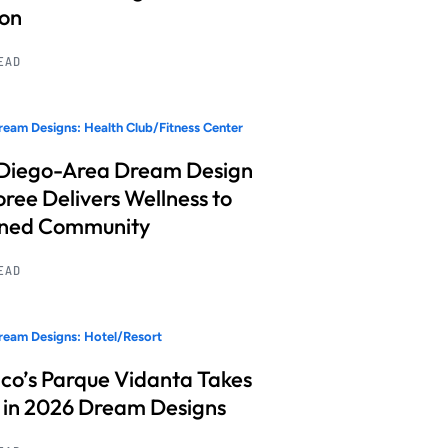
ion
READ
eam Designs: Health Club/Fitness Center
Diego-Area Dream Design
ree Delivers Wellness to
nned Community
READ
eam Designs: Hotel/Resort
co’s Parque Vidanta Takes
 in 2026 Dream Designs