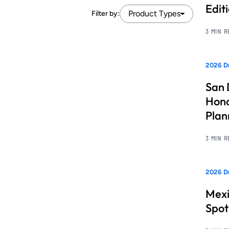
Edit
Product Types
Filter by:
3 MIN 
2026 Dr
San 
Hono
Pla
3 MIN 
2026 Dr
Mexi
Spot