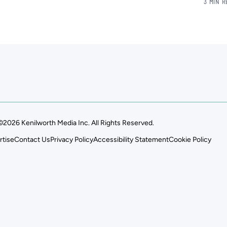
3 MIN 
©2026 Kenilworth Media Inc. All Rights Reserved.
rtise
Contact Us
Privacy Policy
Accessibility Statement
Cookie Policy