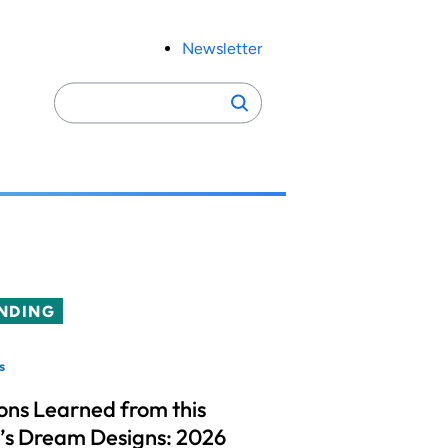
Newsletter
Search
Search
for:
NDING
s
ons Learned from this
’s Dream Designs: 2026