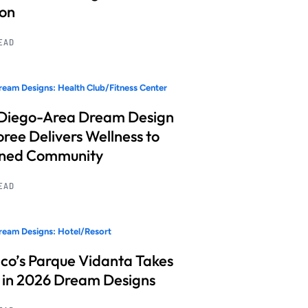
ion
READ
eam Designs: Health Club/Fitness Center
Diego-Area Dream Design
ree Delivers Wellness to
nned Community
READ
eam Designs: Hotel/Resort
co’s Parque Vidanta Takes
 in 2026 Dream Designs