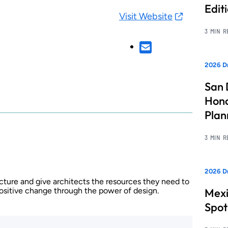
Edit
Visit Website
3 MIN 
2026 Dr
San 
Hono
Pla
3 MIN 
2026 Dr
cture and give architects the resources they need to
positive change through the power of design.
Mexi
Spot