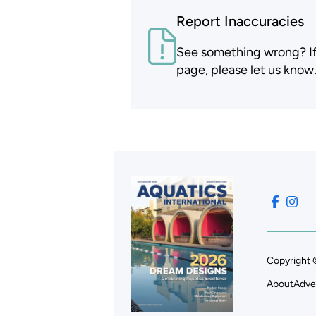
Report Inaccuracies
See something wrong? If t
page, please let us know
Copyright 
About
Adve