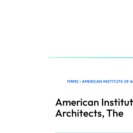
Skip
to
main
content
FIRMS
AMERICAN INSTITUTE OF A
American Institut
Architects, The