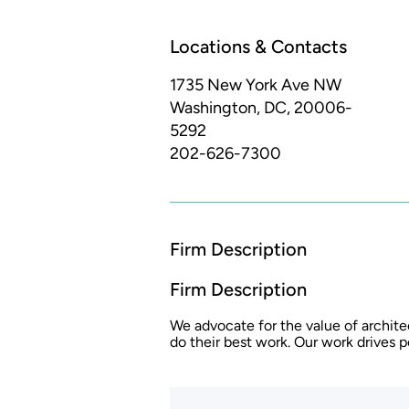
Locations & Contacts
1735 New York Ave NW
Washington, DC, 20006-
5292
202-626-7300
Firm Description
Firm Description
We advocate for the value of archite
do their best work. Our work drives 