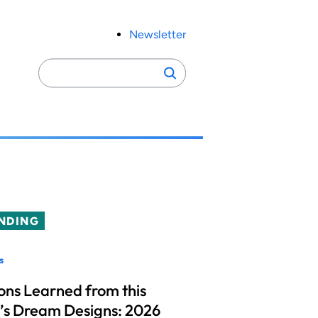
Newsletter
Search
Search
for:
NDING
s
ons Learned from this
’s Dream Designs: 2026