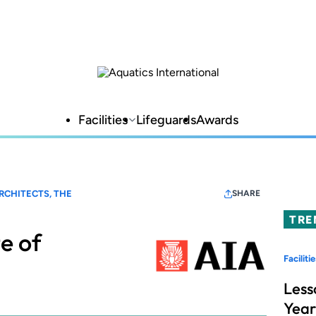
Facilities
Lifeguards
Awards
RCHITECTS, THE
SHARE
TRE
e of
Facilitie
Less
Year