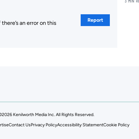
3 MIN 
Report
here’s an error on this
.
©2026 Kenilworth Media Inc. All Rights Reserved.
rtise
Contact Us
Privacy Policy
Accessibility Statement
Cookie Policy