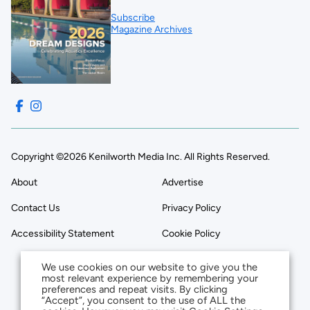
Subscribe
Magazine Archives
Copyright ©2026 Kenilworth Media Inc. All Rights Reserved.
About
Advertise
Contact Us
Privacy Policy
Accessibility Statement
Cookie Policy
We use cookies on our website to give you the
most relevant experience by remembering your
preferences and repeat visits. By clicking
“Accept”, you consent to the use of ALL the