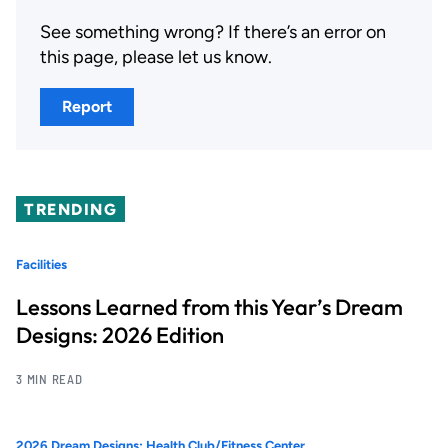
See something wrong? If there’s an error on
this page, please let us know.
Report
TRENDING
Facilities
Lessons Learned from this Year’s Dream
Designs: 2026 Edition
3 MIN READ
2026 Dream Designs: Health Club/Fitness Center