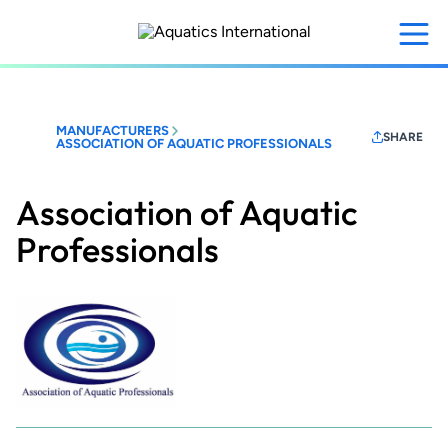
Skip
to
main
content
MANUFACTURERS
SHARE
ASSOCIATION OF AQUATIC PROFESSIONALS
Association of Aquatic
Professionals