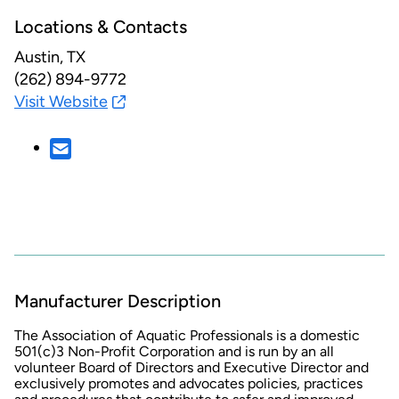
Locations & Contacts
Austin, TX
(262) 894-9772
Visit Website
Manufacturer Description
The Association of Aquatic Professionals is a domestic
501(c)3 Non-Profit Corporation and is run by an all
volunteer Board of Directors and Executive Director and
exclusively promotes and advocates policies, practices