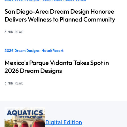
San Diego-Area Dream Design Honoree
Delivers Wellness to Planned Community
3 MIN READ
2026 Dream Designs: Hotel/Resort
Mexico’s Parque Vidanta Takes Spot in
2026 Dream Designs
3 MIN READ
Digital Edition