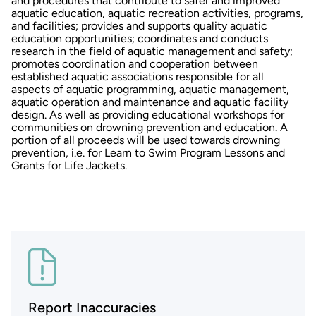
and procedures that contribute to safer and improved
aquatic education, aquatic recreation activities, programs,
and facilities; provides and supports quality aquatic
education opportunities; coordinates and conducts
research in the field of aquatic management and safety;
promotes coordination and cooperation between
established aquatic associations responsible for all
aspects of aquatic programming, aquatic management,
aquatic operation and maintenance and aquatic facility
design. As well as providing educational workshops for
communities on drowning prevention and education. A
portion of all proceeds will be used towards drowning
prevention, i.e. for Learn to Swim Program Lessons and
Grants for Life Jackets.
Report Inaccuracies