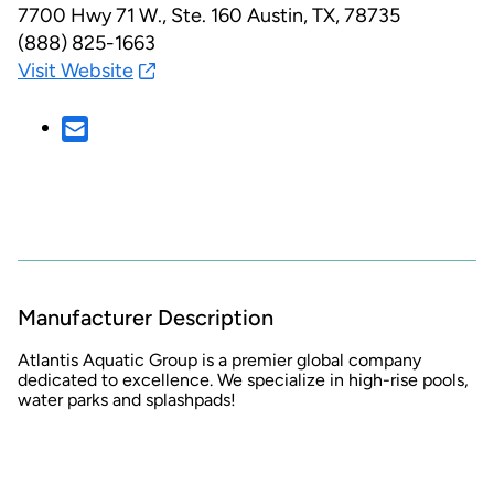
7700 Hwy 71 W., Ste. 160
Austin, TX, 78735
(888) 825-1663
Visit Website
Manufacturer Description
Atlantis Aquatic Group is a premier global company
dedicated to excellence. We specialize in high-rise pools,
water parks and splashpads!