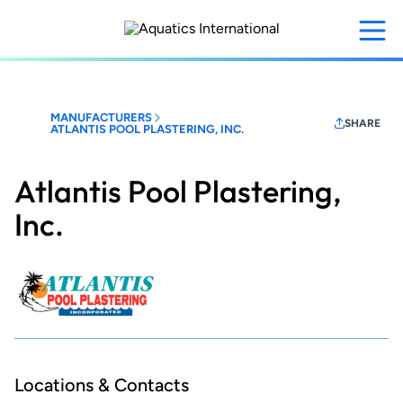
Skip
to
main
content
MANUFACTURERS
SHARE
ATLANTIS POOL PLASTERING, INC.
Atlantis Pool Plastering,
Inc.
Locations & Contacts