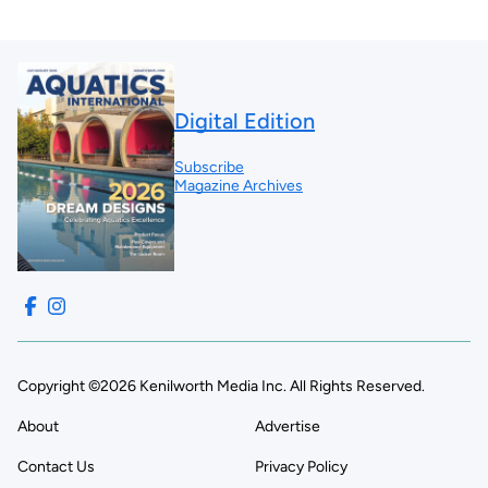
Digital Edition
Subscribe
Magazine Archives
Copyright ©2026 Kenilworth Media Inc. All Rights Reserved.
About
Advertise
Contact Us
Privacy Policy