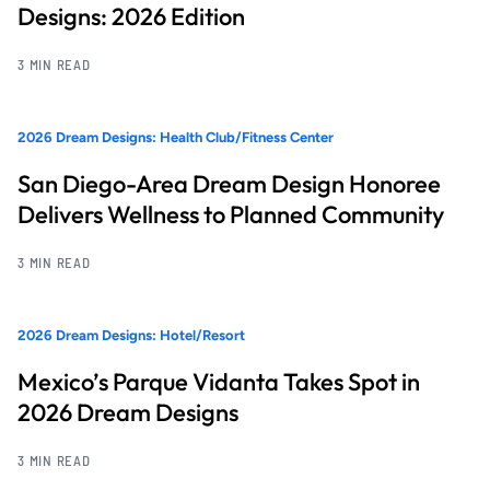
Designs: 2026 Edition
3 MIN READ
2026 Dream Designs: Health Club/Fitness Center
San Diego-Area Dream Design Honoree
Delivers Wellness to Planned Community
3 MIN READ
2026 Dream Designs: Hotel/Resort
Mexico’s Parque Vidanta Takes Spot in
2026 Dream Designs
3 MIN READ