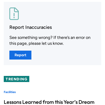
Report Inaccuracies
See something wrong? If there’s an error on
this page, please let us know.
Report
TRENDING
Facilities
Lessons Learned from this Year’s Dream