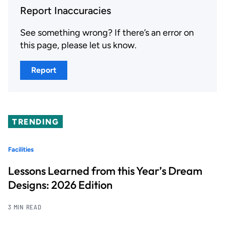
Report Inaccuracies
See something wrong? If there’s an error on
this page, please let us know.
Report
TRENDING
Facilities
Lessons Learned from this Year’s Dream
Designs: 2026 Edition
3 MIN READ