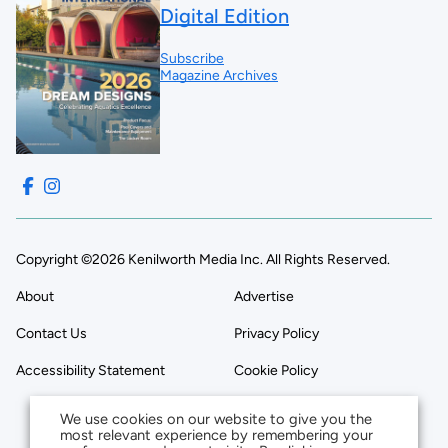
Digital Edition
Subscribe
Magazine Archives
Copyright ©2026 Kenilworth Media Inc. All Rights Reserved.
About
Advertise
Contact Us
Privacy Policy
Accessibility Statement
Cookie Policy
We use cookies on our website to give you the
most relevant experience by remembering your