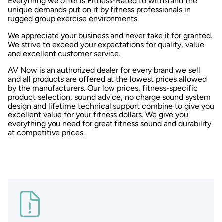
Everything we offer is Fitness-Rated to withstand the
unique demands put on it by fitness professionals in
rugged group exercise environments.
We appreciate your business and never take it for granted.
We strive to exceed your expectations for quality, value
and excellent customer service.
AV Now is an authorized dealer for every brand we sell
and all products are offered at the lowest prices allowed
by the manufacturers. Our low prices, fitness-specific
product selection, sound advice, no charge sound system
design and lifetime technical support combine to give you
excellent value for your fitness dollars. We give you
everything you need for great fitness sound and durability
at competitive prices.