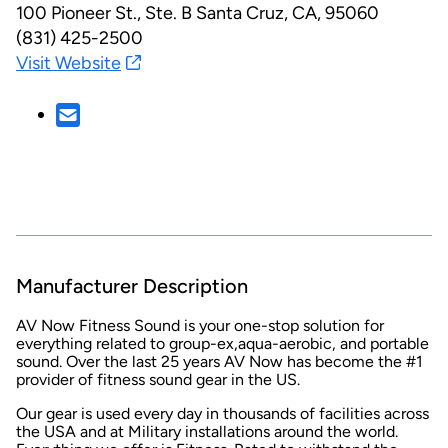
100 Pioneer St., Ste. B
Santa Cruz, CA, 95060
(831) 425-2500
Visit Website
Manufacturer Description
AV Now Fitness Sound is your one-stop solution for
everything related to group-ex,aqua-aerobic, and portable
sound. Over the last 25 years AV Now has become the #1
provider of fitness sound gear in the US.
Our gear is used every day in thousands of facilities across
the USA and at Military installations around the world.