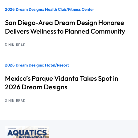
2026 Dream Designs: Health Club/Fitness Center
San Diego-Area Dream Design Honoree
Delivers Wellness to Planned Community
3 MIN READ
2026 Dream Designs: Hotel/Resort
Mexico’s Parque Vidanta Takes Spot in
2026 Dream Designs
3 MIN READ