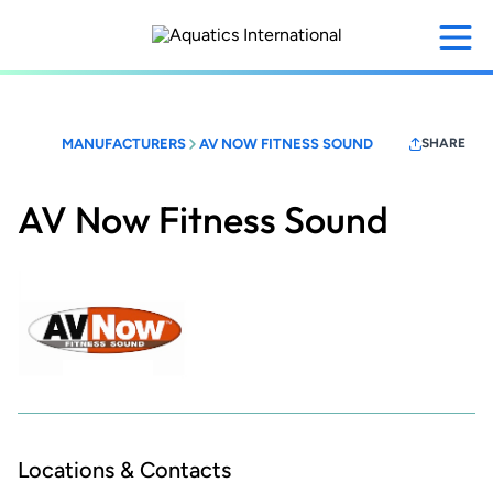
Skip
to
main
content
MANUFACTURERS
AV NOW FITNESS SOUND
SHARE
AV Now Fitness Sound
Locations & Contacts