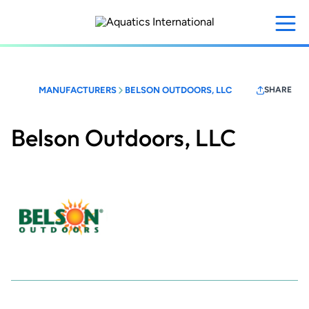
Skip
to
main
content
MANUFACTURERS
BELSON OUTDOORS, LLC
SHARE
Belson Outdoors, LLC