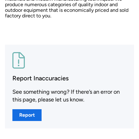
produce numerous categories of quality indoor and
outdoor equipment that is economically priced and sold
factory direct to you.
Report Inaccuracies
See something wrong? If there’s an error on
this page, please let us know.
Report