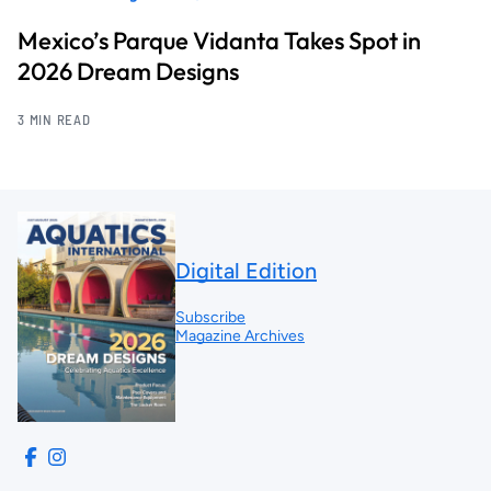
Mexico’s Parque Vidanta Takes Spot in
2026 Dream Designs
3 MIN READ
Digital Edition
Subscribe
Magazine Archives