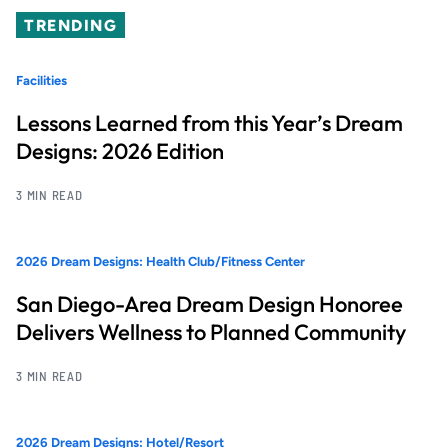
TRENDING
Facilities
Lessons Learned from this Year’s Dream
Designs: 2026 Edition
3 MIN READ
2026 Dream Designs: Health Club/Fitness Center
San Diego-Area Dream Design Honoree
Delivers Wellness to Planned Community
3 MIN READ
2026 Dream Designs: Hotel/Resort