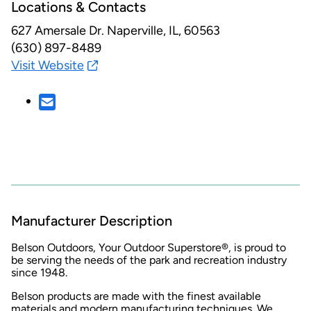
Locations & Contacts
627 Amersale Dr.
Naperville, IL, 60563
(630) 897-8489
Visit Website
Manufacturer Description
Belson Outdoors, Your Outdoor Superstore®, is proud to
be serving the needs of the park and recreation industry
since 1948.
Belson products are made with the finest available
materials and modern manufacturing techniques. We