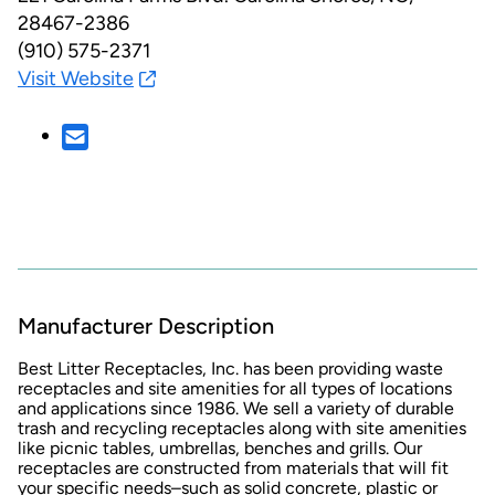
28467-2386
(910) 575-2371
Visit Website
Manufacturer Description
Best Litter Receptacles, Inc. has been providing waste
receptacles and site amenities for all types of locations
and applications since 1986. We sell a variety of durable
trash and recycling receptacles along with site amenities
like picnic tables, umbrellas, benches and grills. Our
receptacles are constructed from materials that will fit
your specific needs–such as solid concrete, plastic or