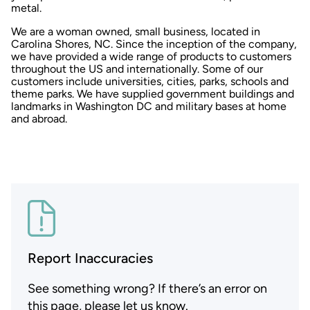
metal.
We are a woman owned, small business, located in
Carolina Shores, NC. Since the inception of the company,
we have provided a wide range of products to customers
throughout the US and internationally. Some of our
customers include universities, cities, parks, schools and
theme parks. We have supplied government buildings and
landmarks in Washington DC and military bases at home
and abroad.
Report Inaccuracies
See something wrong? If there’s an error on
this page, please let us know.