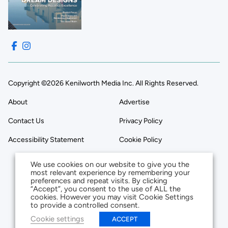
Copyright ©2026 Kenilworth Media Inc. All Rights Reserved.
About
Advertise
Contact Us
Privacy Policy
Accessibility Statement
Cookie Policy
We use cookies on our website to give you the
most relevant experience by remembering your
preferences and repeat visits. By clicking
“Accept”, you consent to the use of ALL the
cookies. However you may visit Cookie Settings
to provide a controlled consent.
Cookie settings
ACCEPT