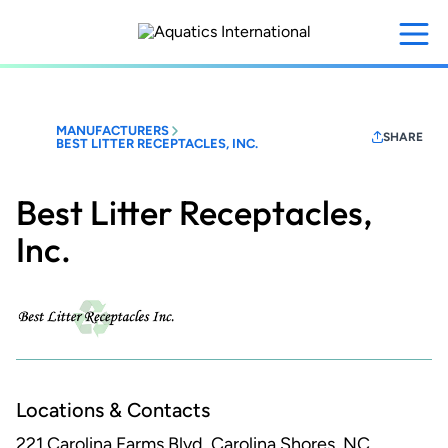
Skip
to
main
content
MANUFACTURERS
SHARE
BEST LITTER RECEPTACLES, INC.
Best Litter Receptacles,
Inc.
Locations & Contacts
221 Carolina Farms Blvd.
Carolina Shores, NC,