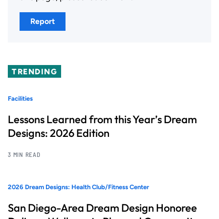
Report
TRENDING
Facilities
Lessons Learned from this Year’s Dream
Designs: 2026 Edition
3 MIN READ
2026 Dream Designs: Health Club/Fitness Center
San Diego-Area Dream Design Honoree