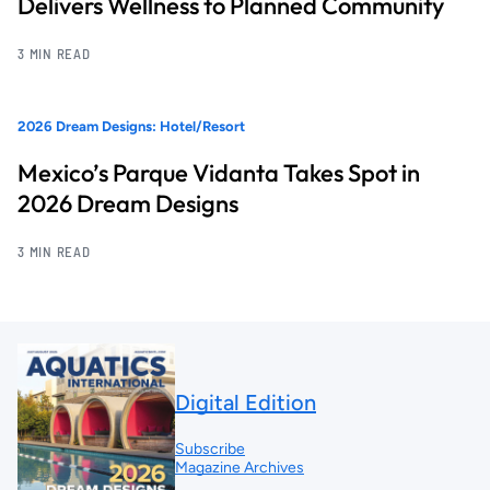
Delivers Wellness to Planned Community
3 MIN READ
2026 Dream Designs: Hotel/Resort
Mexico’s Parque Vidanta Takes Spot in
2026 Dream Designs
3 MIN READ
Digital Edition
Subscribe
Magazine Archives