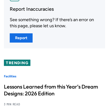
Report Inaccuracies
See something wrong? If there’s an error on
this page, please let us know.
Report
TRENDING
Facilities
Lessons Learned from this Year’s Dream
Designs: 2026 Edition
3 MIN READ