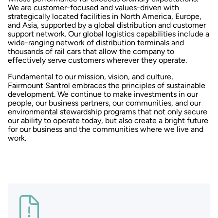
We are customer-focused and values-driven with
strategically located facilities in North America, Europe,
and Asia, supported by a global distribution and customer
support network. Our global logistics capabilities include a
wide-ranging network of distribution terminals and
thousands of rail cars that allow the company to
effectively serve customers wherever they operate.
Fundamental to our mission, vision, and culture,
Fairmount Santrol embraces the principles of sustainable
development. We continue to make investments in our
people, our business partners, our communities, and our
environmental stewardship programs that not only secure
our ability to operate today, but also create a bright future
for our business and the communities where we live and
work.