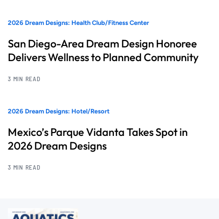
2026 Dream Designs: Health Club/Fitness Center
San Diego-Area Dream Design Honoree
Delivers Wellness to Planned Community
3 MIN READ
2026 Dream Designs: Hotel/Resort
Mexico’s Parque Vidanta Takes Spot in
2026 Dream Designs
3 MIN READ