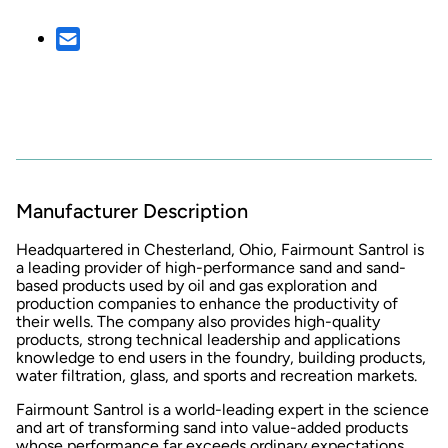
Manufacturer Description
Headquartered in Chesterland, Ohio, Fairmount Santrol is
a leading provider of high-performance sand and sand-
based products used by oil and gas exploration and
production companies to enhance the productivity of
their wells. The company also provides high-quality
products, strong technical leadership and applications
knowledge to end users in the foundry, building products,
water filtration, glass, and sports and recreation markets.
Fairmount Santrol is a world-leading expert in the science
and art of transforming sand into value-added products
whose performance far exceeds ordinary expectations.