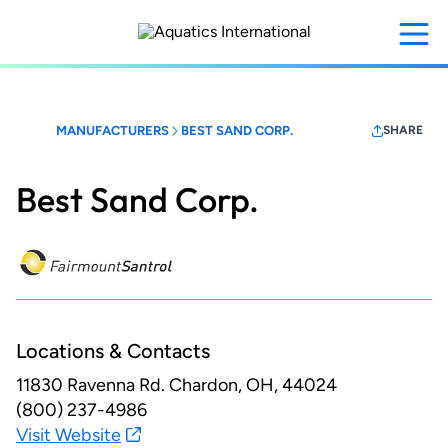
Skip
to
main
content
MANUFACTURERS
BEST SAND CORP.
SHARE
Best Sand Corp.
Locations & Contacts
11830 Ravenna Rd.
Chardon, OH, 44024
(800) 237-4986
Visit Website