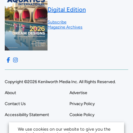
Digital Edition
Subscribe
Magazine Archives
Copyright ©2026 Kenilworth Media Inc. All Rights Reserved.
About
Advertise
Contact Us
Privacy Policy
Accessibility Statement
Cookie Policy
We use cookies on our website to give you the