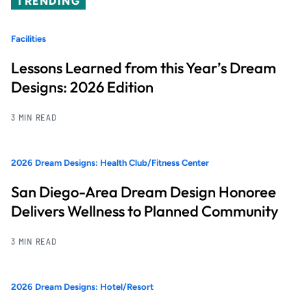
TRENDING
Facilities
Lessons Learned from this Year’s Dream
Designs: 2026 Edition
3 MIN READ
2026 Dream Designs: Health Club/Fitness Center
San Diego-Area Dream Design Honoree
Delivers Wellness to Planned Community
3 MIN READ
2026 Dream Designs: Hotel/Resort