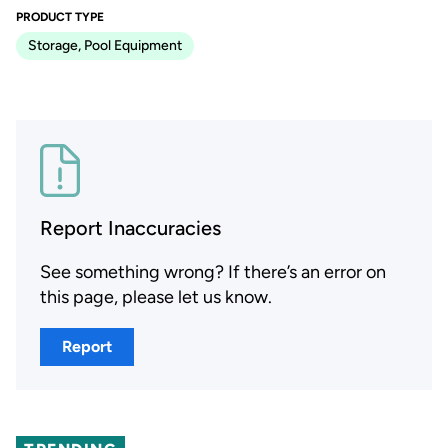
PRODUCT TYPE
Storage, Pool Equipment
Report Inaccuracies
See something wrong? If there’s an error on
this page, please let us know.
Report