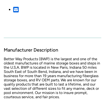
Manufacturer Description
Better Way Products
(BWP) is the largest and one of the
oldest manufactures of marine storage boxes and steps in
the U.S.A. BWP is located in New Paris, Indiana 50 miles
South East of South Bend, Indiana, and we have been in
business for more than 19 years manufacturing fiberglass
storage boxes, and RV OEM parts. We are known for our
quality products that are built to last a lifetime, and our
vast selection of different sizes to fit any marine, deck or
pool environment. Our mission is to insure prompt,
courteous service, and fair prices.