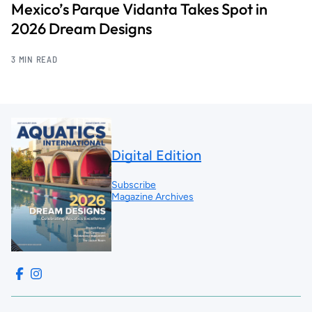
Mexico’s Parque Vidanta Takes Spot in
2026 Dream Designs
3 MIN READ
Digital Edition
Subscribe
Magazine Archives