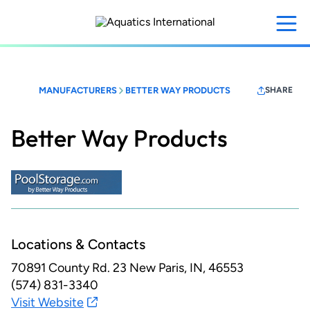
Skip
to
main
content
MANUFACTURERS
BETTER WAY PRODUCTS
SHARE
Better Way Products
Locations & Contacts
70891 County Rd. 23
New Paris, IN, 46553
(574) 831-3340
Visit Website