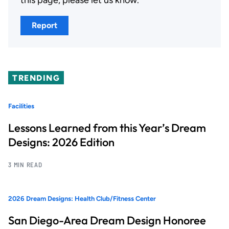
Report
TRENDING
Facilities
Lessons Learned from this Year’s Dream
Designs: 2026 Edition
3 MIN READ
2026 Dream Designs: Health Club/Fitness Center
San Diego-Area Dream Design Honoree