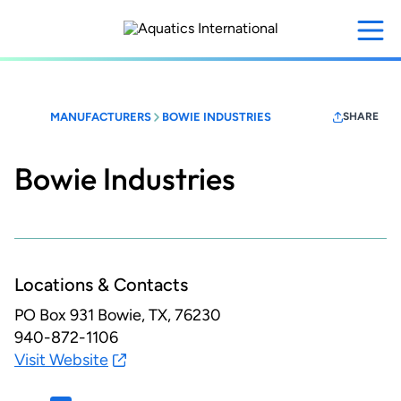
Skip
to
main
content
MANUFACTURERS
BOWIE INDUSTRIES
SHARE
Bowie Industries
Locations & Contacts
PO Box 931
Bowie, TX, 76230
940-872-1106
Visit Website