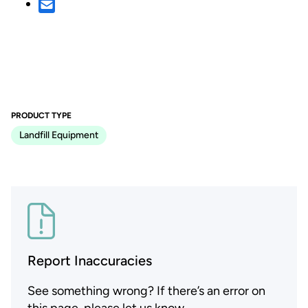
PRODUCT TYPE
Landfill Equipment
Report Inaccuracies
See something wrong? If there’s an error on
this page, please let us know.