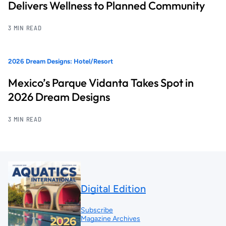
Delivers Wellness to Planned Community
3 MIN READ
2026 Dream Designs: Hotel/Resort
Mexico’s Parque Vidanta Takes Spot in
2026 Dream Designs
3 MIN READ
Digital Edition
Subscribe
Magazine Archives