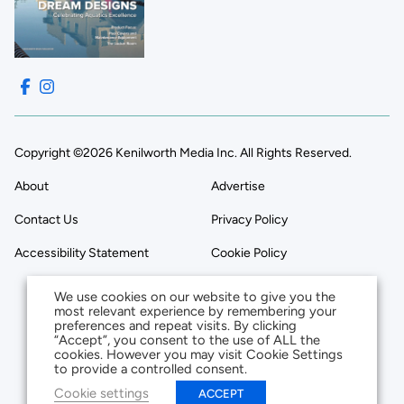
Copyright ©2026 Kenilworth Media Inc. All Rights Reserved.
About
Advertise
Contact Us
Privacy Policy
Accessibility Statement
Cookie Policy
We use cookies on our website to give you the
most relevant experience by remembering your
preferences and repeat visits. By clicking
“Accept”, you consent to the use of ALL the
cookies. However you may visit Cookie Settings
to provide a controlled consent.
Cookie settings
ACCEPT