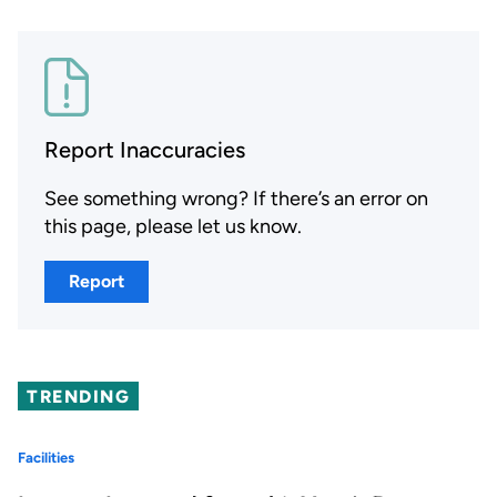
Report Inaccuracies
See something wrong? If there’s an error on
this page, please let us know.
Report
TRENDING
Facilities