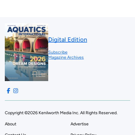
Digital Edition
Subscribe
Magazine Archives
Copyright ©2026 Kenilworth Media Inc. All Rights Reserved.
About
Advertise