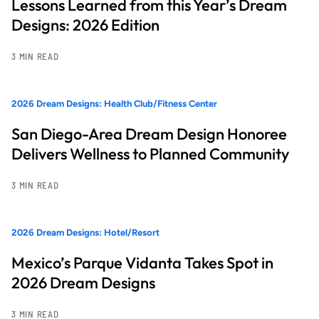
Lessons Learned from this Year’s Dream
Designs: 2026 Edition
3 MIN READ
2026 Dream Designs: Health Club/Fitness Center
San Diego-Area Dream Design Honoree
Delivers Wellness to Planned Community
3 MIN READ
2026 Dream Designs: Hotel/Resort
Mexico’s Parque Vidanta Takes Spot in
2026 Dream Designs
3 MIN READ