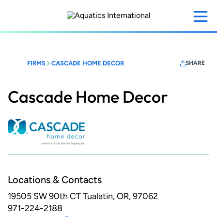
Skip
to
main
content
FIRMS
CASCADE HOME DECOR
SHARE
Cascade Home Decor
Locations & Contacts
19505 SW 90th CT
Tualatin, OR, 97062
971-224-2188