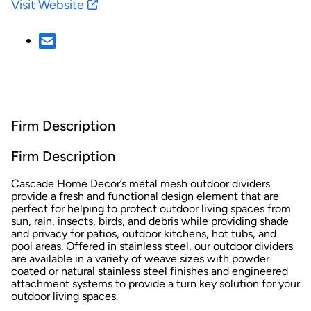
Visit Website
Firm Description
Firm Description
Cascade Home Decor’s metal mesh outdoor dividers
provide a fresh and functional design element that are
perfect for helping to protect outdoor living spaces from
sun, rain, insects, birds, and debris while providing shade
and privacy for patios, outdoor kitchens, hot tubs, and
pool areas. Offered in stainless steel, our outdoor dividers
are available in a variety of weave sizes with powder
coated or natural stainless steel finishes and engineered
attachment systems to provide a turn key solution for your
outdoor living spaces.