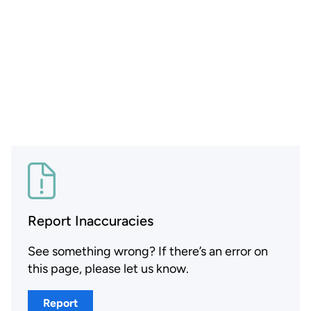
Report Inaccuracies
See something wrong? If there’s an error on
this page, please let us know.
Report