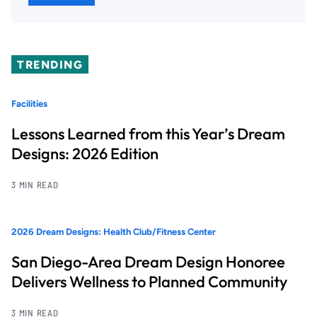
TRENDING
Facilities
Lessons Learned from this Year’s Dream
Designs: 2026 Edition
3 MIN READ
2026 Dream Designs: Health Club/Fitness Center
San Diego-Area Dream Design Honoree
Delivers Wellness to Planned Community
3 MIN READ