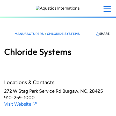
Skip
to
main
content
MANUFACTURERS
CHLORIDE SYSTEMS
SHARE
Chloride Systems
Locations & Contacts
272 W Stag Park Service Rd
Burgaw, NC, 28425
910-259-1000
Visit Website