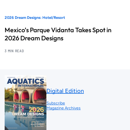
2026 Dream Designs: Hotel/Resort
Mexico’s Parque Vidanta Takes Spot in
2026 Dream Designs
3 MIN READ
Digital Edition
Subscribe
Magazine Archives