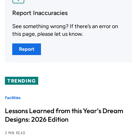
Report Inaccuracies
See something wrong? If there’s an error on
this page, please let us know.
Report
TRENDING
Facilities
Lessons Learned from this Year’s Dream
Designs: 2026 Edition
3 MIN READ