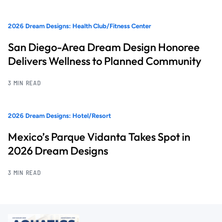
2026 Dream Designs: Health Club/Fitness Center
San Diego-Area Dream Design Honoree
Delivers Wellness to Planned Community
3 MIN READ
2026 Dream Designs: Hotel/Resort
Mexico’s Parque Vidanta Takes Spot in
2026 Dream Designs
3 MIN READ