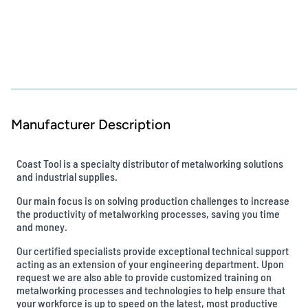
Manufacturer Description
Coast Tool is a specialty distributor of metalworking solutions
and industrial supplies.
Our main focus is on solving production challenges to increase
the productivity of metalworking processes, saving you time
and money.
Our certified specialists provide exceptional technical support
acting as an extension of your engineering department. Upon
request we are also able to provide customized training on
metalworking processes and technologies to help ensure that
your workforce is up to speed on the latest, most productive