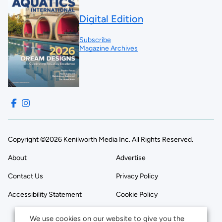
Digital Edition
Subscribe
Magazine Archives
Copyright ©2026 Kenilworth Media Inc. All Rights Reserved.
About
Advertise
Contact Us
Privacy Policy
Accessibility Statement
Cookie Policy
We use cookies on our website to give you the