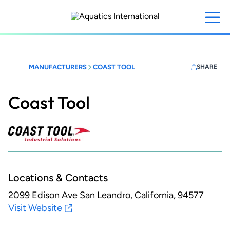
Skip
to
main
content
MANUFACTURERS
COAST TOOL
SHARE
Coast Tool
Locations & Contacts
2099 Edison Ave
San Leandro, California, 94577
Visit Website