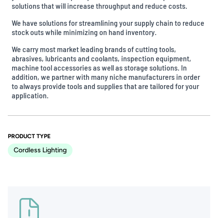
solutions that will increase throughput and reduce costs.
We have solutions for streamlining your supply chain to reduce
stock outs while minimizing on hand inventory.
We carry most market leading brands of cutting tools,
abrasives, lubricants and coolants, inspection equipment,
machine tool accessories as well as storage solutions. In
addition, we partner with many niche manufacturers in order
to always provide tools and supplies that are tailored for your
application.
PRODUCT TYPE
Cordless Lighting