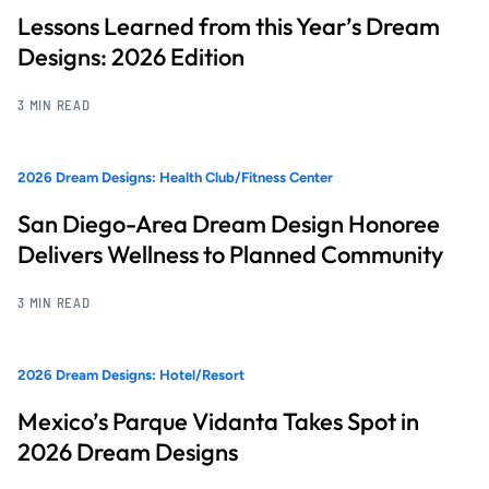
Lessons Learned from this Year’s Dream
Designs: 2026 Edition
3 MIN READ
2026 Dream Designs: Health Club/Fitness Center
San Diego-Area Dream Design Honoree
Delivers Wellness to Planned Community
3 MIN READ
2026 Dream Designs: Hotel/Resort
Mexico’s Parque Vidanta Takes Spot in
2026 Dream Designs