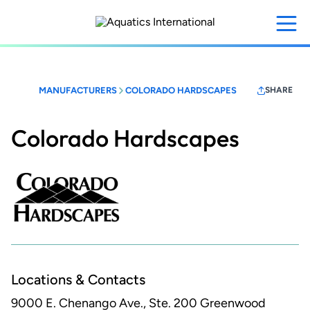
Skip
to
main
content
MANUFACTURERS
COLORADO HARDSCAPES
SHARE
Colorado Hardscapes
Locations & Contacts
9000 E. Chenango Ave., Ste. 200
Greenwood