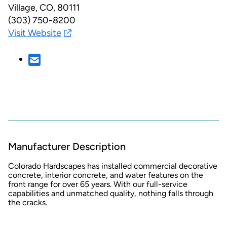
Village, CO, 80111
(303) 750-8200
Visit Website
Manufacturer Description
Colorado Hardscapes has installed commercial decorative
concrete, interior concrete, and water features on the
front range for over 65 years. With our full-service
capabilities and unmatched quality, nothing falls through
the cracks.