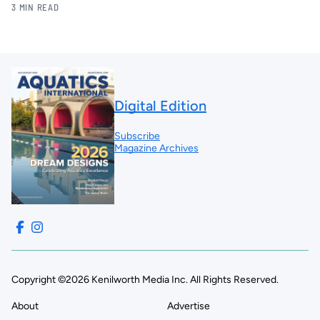
3 MIN READ
Digital Edition
Subscribe
Magazine Archives
Copyright ©2026 Kenilworth Media Inc. All Rights Reserved.
About
Advertise