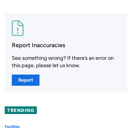
Report Inaccuracies
See something wrong? If there’s an error on
this page, please let us know.
Report
TRENDING
Facilities