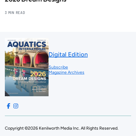
3 MIN READ
Digital Edition
Subscribe
Magazine Archives
Copyright ©2026 Kenilworth Media Inc. All Rights Reserved.