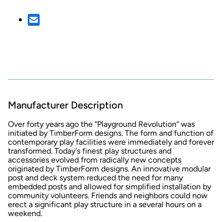
Manufacturer Description
Over forty years ago the
“Playground Revolution” was
initiated by TimberForm designs. The form and function of
contemporary play facilities were immediately and forever
transformed. Today's finest play structures and
accessories evolved from radically new concepts
originated by TimberForm designs. An innovative modular
post and deck system reduced the need for many
embedded posts and allowed for simplified installation by
community volunteers. Friends and neighbors could now
erect a significant play structure in a several hours on a
weekend.