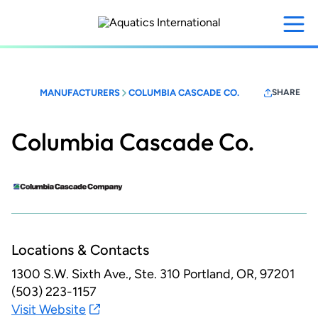
Skip
to
main
content
MANUFACTURERS
COLUMBIA CASCADE CO.
SHARE
Columbia Cascade Co.
Locations & Contacts
1300 S.W. Sixth Ave., Ste. 310
Portland, OR, 97201
(503) 223-1157
Visit Website