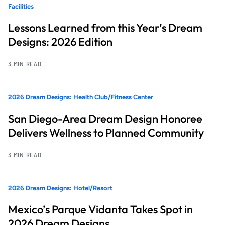
Facilities
Lessons Learned from this Year’s Dream
Designs: 2026 Edition
3 MIN READ
2026 Dream Designs: Health Club/Fitness Center
San Diego-Area Dream Design Honoree
Delivers Wellness to Planned Community
3 MIN READ
2026 Dream Designs: Hotel/Resort
Mexico’s Parque Vidanta Takes Spot in
2026 Dream Designs