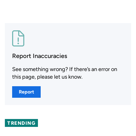
Report Inaccuracies
See something wrong? If there’s an error on
this page, please let us know.
Report
TRENDING