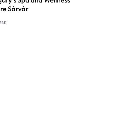
ary’s Spa and Wellness
re Sárvár
READ