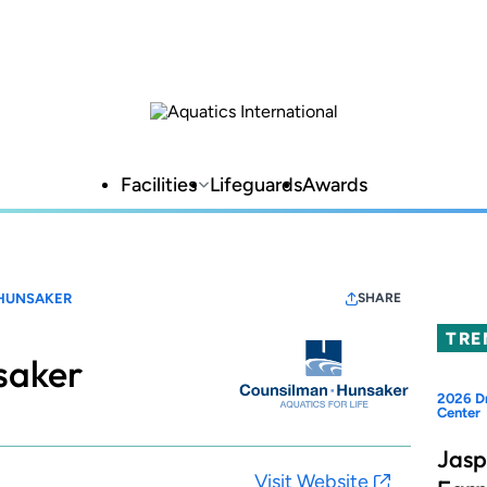
Facilities
Lifeguards
Awards
HUNSAKER
SHARE
TRE
saker
2026 Dr
Center
Jasp
Visit Website