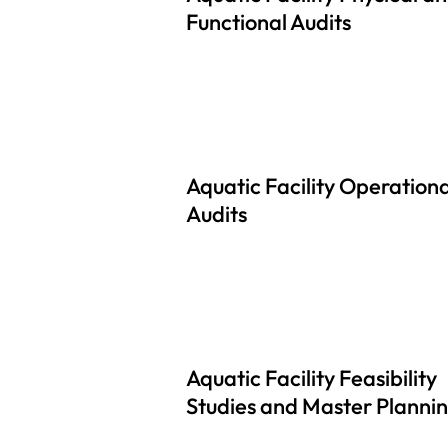
Functional Audits
Aquatic Facility Operationa
Audits
Aquatic Facility Feasibility
Studies and Master Planni