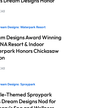
s Dream Designs Honor
READ
eam Designs: Waterpark Resort
m Designs Award Winning
A Resort & Indoor
rpark Honors Chickasaw
on
READ
ream Designs: Spraypark
le-Themed Spraypark
 Dream Designs Nod for