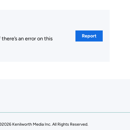
Report
here’s an error on this
.
©2026 Kenilworth Media Inc. All Rights Reserved.