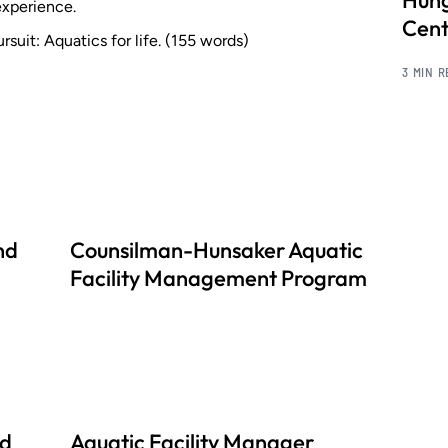
Hung
experience.
Cent
rsuit: Aquatics for life. (155 words)
3 MIN 
nd
Counsilman-Hunsaker Aquatic
Facility Management Program
nd
Aquatic Facility Manager