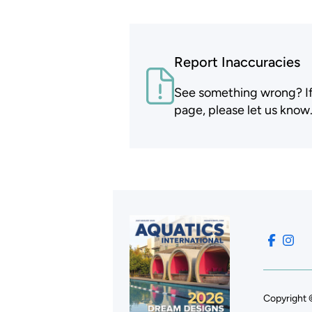
Report Inaccuracies
See something wrong? If t
page, please let us know
Copyright 