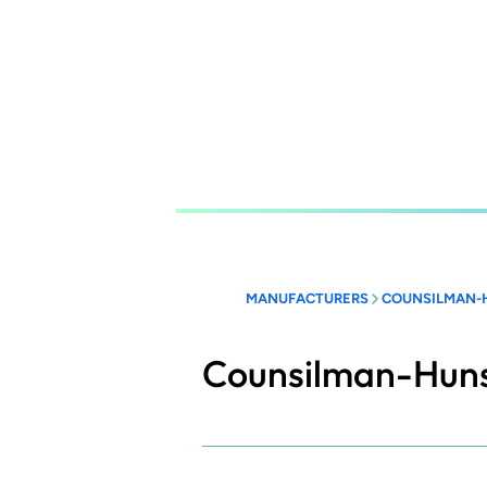
Skip
to
main
content
MANUFACTURERS
COUNSILMAN-
Counsilman-Hun