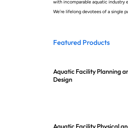
with incomparable aquatic industry 
We’re lifelong devotees of a single pu
Featured Products
Aquatic Facility Planning a
Design
Aquatic Facility Physical a