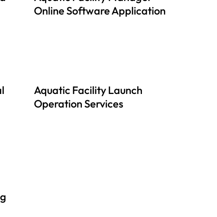
Online Software Application
l
Aquatic Facility Launch
Operation Services
ng