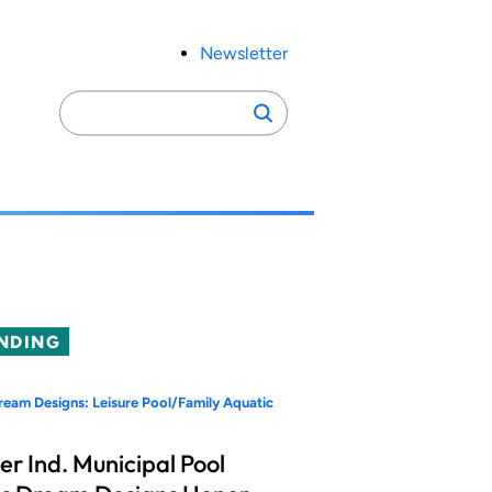
Newsletter
Search
Search
for:
NDING
eam Designs: Leisure Pool/Family Aquatic
er Ind. Municipal Pool