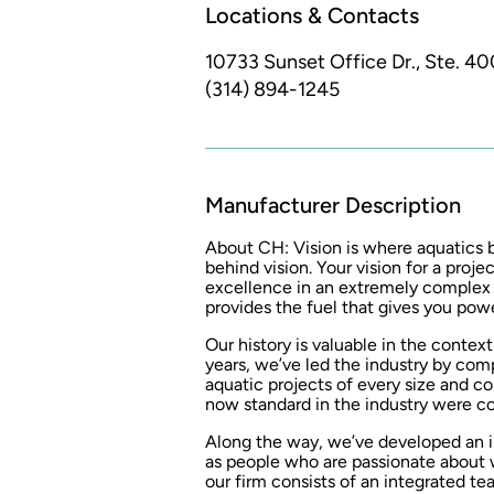
Locations & Contacts
10733 Sunset Office Dr., Ste. 40
(314) 894-1245
Manufacturer Description
About CH: Vision is where aquatics
behind vision. Your vision for a proj
excellence in an extremely complex 
provides the fuel that gives you powe
Our history is valuable in the contex
years, we’ve led the industry by com
aquatic projects of every size and co
now standard in the industry were 
Along the way, we’ve developed an in
as people who are passionate about w
our firm consists of an integrated te