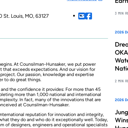
Earn
3 MIN 
0
St. Louis, MO, 63127
2026 Dr
Drea
OKAN
Wate
 begins. At Counsilman-Hunsaker, we put power
Nati
ect that exceeds expectations. And our vision for
project. Our passion, knowledge and expertise
r to do great things.
2 MIN 
t and the confidence it provides: For more than 45
pleting more than 1,000 national and international
mplexity. In fact, many of the innovations that are
2026 D
conceived at Counsilman-Hunsaker.
Jung
ternational reputation for innovation and integrity,
Wins
hat they do and who do it exceptionally well. Today,
am of designers, engineers and operational specialists