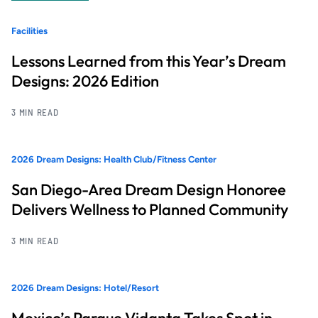
Facilities
Lessons Learned from this Year’s Dream
Designs: 2026 Edition
3 MIN READ
2026 Dream Designs: Health Club/Fitness Center
San Diego-Area Dream Design Honoree
Delivers Wellness to Planned Community
3 MIN READ
2026 Dream Designs: Hotel/Resort
Mexico’s Parque Vidanta Takes Spot in