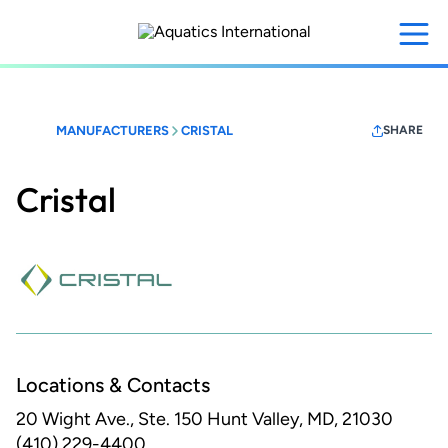
Skip
to
main
content
MANUFACTURERS
CRISTAL
SHARE
Cristal
Locations & Contacts
20 Wight Ave., Ste. 150
Hunt Valley, MD, 21030
(410) 229-4400