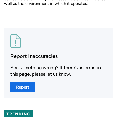
well as the environment in which it operates.
Report Inaccuracies
See something wrong? If there’s an error on
this page, please let us know.
Report
TRENDING