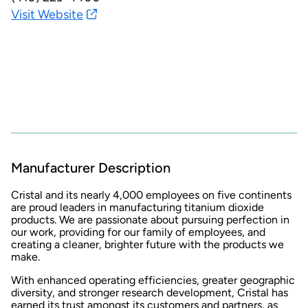
Visit Website
Manufacturer Description
Cristal and its nearly 4,000 employees on five continents
are proud leaders in manufacturing titanium dioxide
products. We are passionate about pursuing perfection in
our work, providing for our family of employees, and
creating a cleaner, brighter future with the products we
make.
With enhanced operating efficiencies, greater geographic
diversity, and stronger research development, Cristal has
earned its trust amongst its customers and partners, as