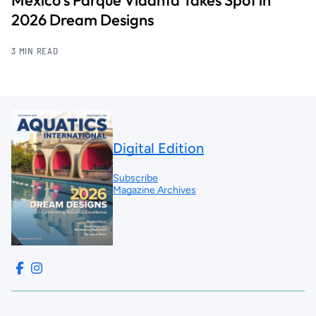
2026 Dream Designs
3 MIN READ
Digital Edition
Subscribe
Magazine Archives