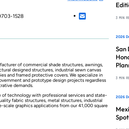
Edit
90703-1528
3 MIN 
2026 Dr
San 
Hono
Pla
ufacturer of commercial shade structures, awnings,
ctural designed structures, industrial sewn canvas
ies and framed protective covers. We specialize in
3 MIN 
overnment and prototype design projects regardless
strative demands.
e of technology with professional services and state-
2026 Dr
lity fabric structures, metal structures, industrial
e-scale graphics applications from our 41,000 square
Mexi
Spot