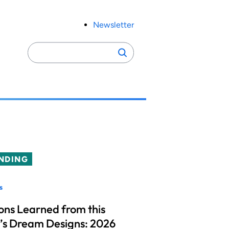
Newsletter
Search
Search
for:
NDING
s
ons Learned from this
’s Dream Designs: 2026