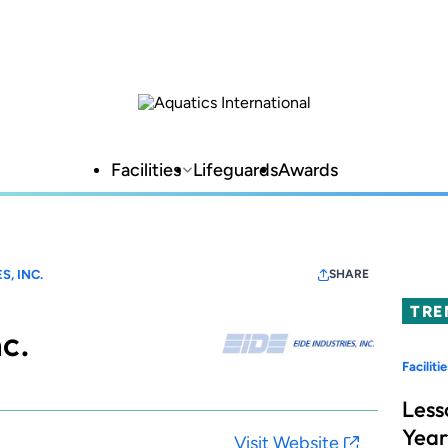
Facilities
Lifeguards
Awards
S, INC.
SHARE
TRE
nc.
Facilitie
Less
Year
Visit Website