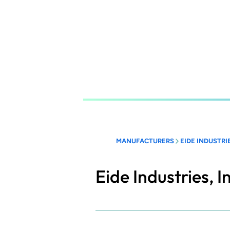
Skip
to
main
content
MANUFACTURERS
EIDE INDUSTRIE
Eide Industries, I