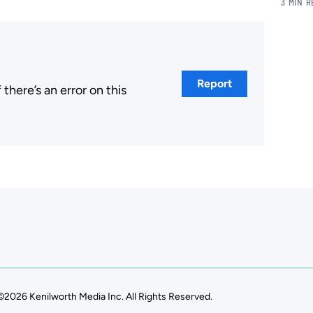
3 MIN 
Report
here’s an error on this
.
©2026 Kenilworth Media Inc. All Rights Reserved.