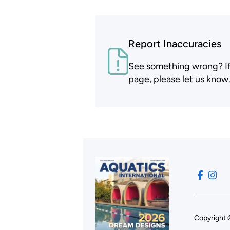
Report Inaccuracies
See something wrong? If t
page, please let us know
Copyright 