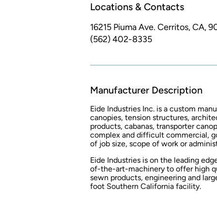
Locations & Contacts
16215 Piuma Ave.
Cerritos, CA, 
(562) 402-8335
Manufacturer Description
Eide Industries Inc. is a custom man
canopies, tension structures, archite
products, cabanas, transporter canop
complex and difficult commercial, g
of job size, scope of work or admini
Eide Industries is on the leading edg
of-the-art-machinery to offer high qua
sewn products, engineering and larg
foot Southern California facility.