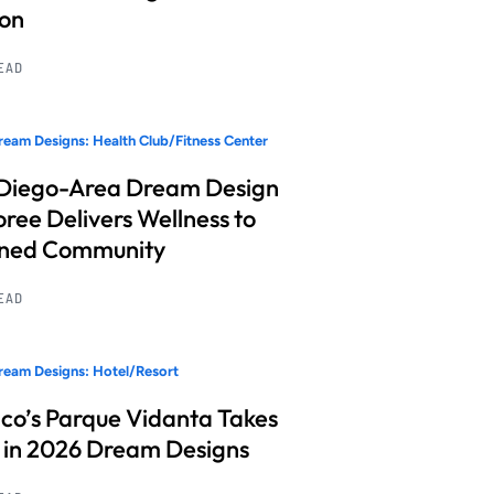
ion
READ
eam Designs: Health Club/Fitness Center
Diego-Area Dream Design
ree Delivers Wellness to
nned Community
READ
eam Designs: Hotel/Resort
co’s Parque Vidanta Takes
 in 2026 Dream Designs