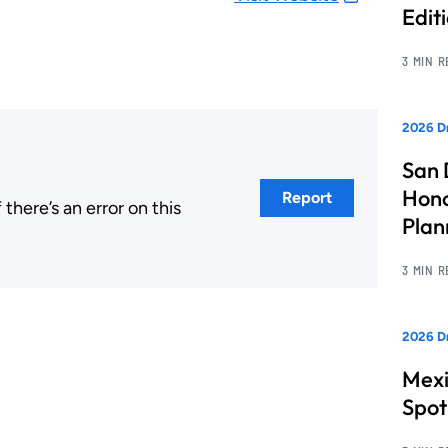
Edit
3 MIN 
2026 Dr
San 
Hono
Report
here’s an error on this
Pla
.
3 MIN 
2026 Dr
Mexi
Spot