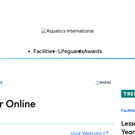
Facilities
Lifeguards
Awards
NE
SHARE
TRE
r Online
Facilitie
Less
Year
Visit Website