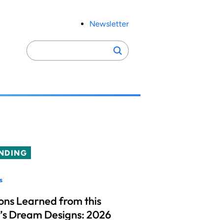
Newsletter
Search
Search
for:
NDING
s
ons Learned from this
’s Dream Designs: 2026