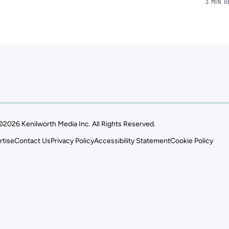
3 MIN 
©2026 Kenilworth Media Inc. All Rights Reserved.
rtise
Contact Us
Privacy Policy
Accessibility Statement
Cookie Policy