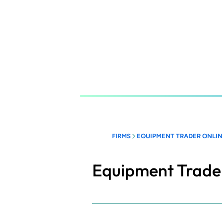
Skip
to
main
content
FIRMS
EQUIPMENT TRADER ONLI
Equipment Trade