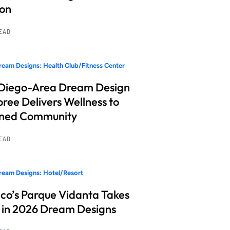
ion
READ
eam Designs: Health Club/Fitness Center
Diego-Area Dream Design
ree Delivers Wellness to
nned Community
READ
eam Designs: Hotel/Resort
co’s Parque Vidanta Takes
 in 2026 Dream Designs