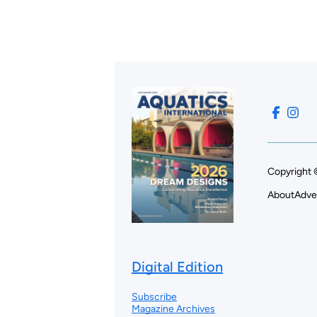
Copyright 
About
Adve
Digital Edition
Subscribe
Magazine Archives