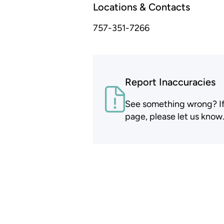
Locations & Contacts
757-351-7266
Report Inaccuracies
See something wrong? If t
page, please let us know