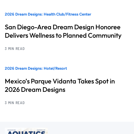
2026 Dream Designs: Health Club/Fitness Center
San Diego-Area Dream Design Honoree
Delivers Wellness to Planned Community
3 MIN READ
2026 Dream Designs: Hotel/Resort
Mexico’s Parque Vidanta Takes Spot in
2026 Dream Designs
3 MIN READ