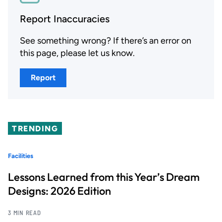
Report Inaccuracies
See something wrong? If there’s an error on
this page, please let us know.
Report
TRENDING
Facilities
Lessons Learned from this Year’s Dream
Designs: 2026 Edition
3 MIN READ