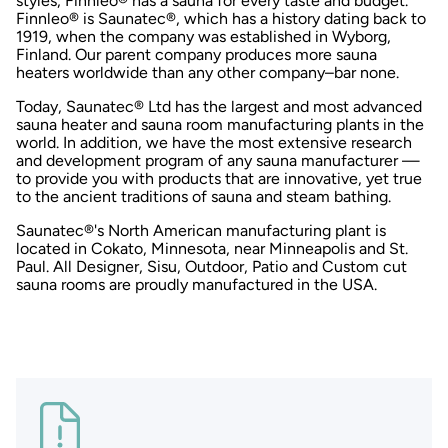
styles, Finnleo® has a sauna for every taste and budget.
Finnleo® is Saunatec®, which has a history dating back to
1919, when the company was established in Wyborg,
Finland. Our parent company produces more sauna
heaters worldwide than any other company–bar none.
Today, Saunatec® Ltd has the largest and most advanced
sauna heater and sauna room manufacturing plants in the
world. In addition, we have the most extensive research
and development program of any sauna manufacturer —
to provide you with products that are innovative, yet true
to the ancient traditions of sauna and steam bathing.
Saunatec®'s North American manufacturing plant is
located in Cokato, Minnesota, near Minneapolis and St.
Paul. All Designer, Sisu, Outdoor, Patio and Custom cut
sauna rooms are proudly manufactured in the USA.