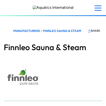
Skip
to
main
content
MANUFACTURERS
FINNLEO SAUNA & STEAM
SHARE
Finnleo Sauna & Steam