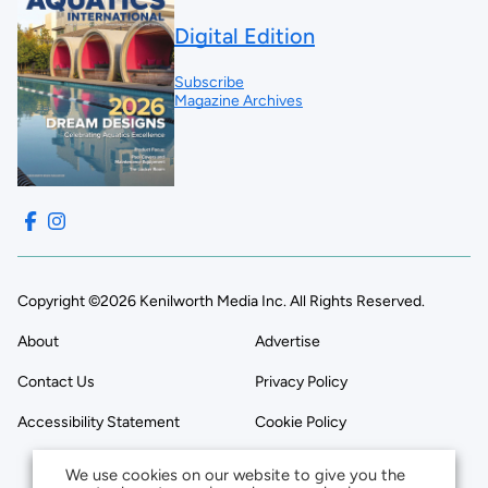
Digital Edition
Subscribe
Magazine Archives
Copyright ©2026 Kenilworth Media Inc. All Rights Reserved.
About
Advertise
Contact Us
Privacy Policy
Accessibility Statement
Cookie Policy
We use cookies on our website to give you the