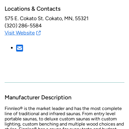
Locations & Contacts
575 E. Cokato St.
Cokato, MN, 55321
(320) 286-5584
Visit Website
Manufacturer Description
Finnleo® is the market leader and has the most complete
line of traditional and infrared saunas. From entry level
portable saunas, to deluxe custom saunas with custom
lighting, custom benching and multiple wood choices and