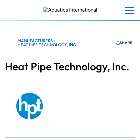
Skip
to
main
content
MANUFACTURERS
SHARE
HEAT PIPE TECHNOLOGY, INC.
Heat Pipe Technology, Inc.