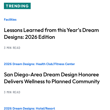
TRENDING
Facilities
Lessons Learned from this Year’s Dream
Designs: 2026 Edition
3 MIN READ
2026 Dream Designs: Health Club/Fitness Center
San Diego-Area Dream Design Honoree
Delivers Wellness to Planned Community
3 MIN READ
2026 Dream Designs: Hotel/Resort