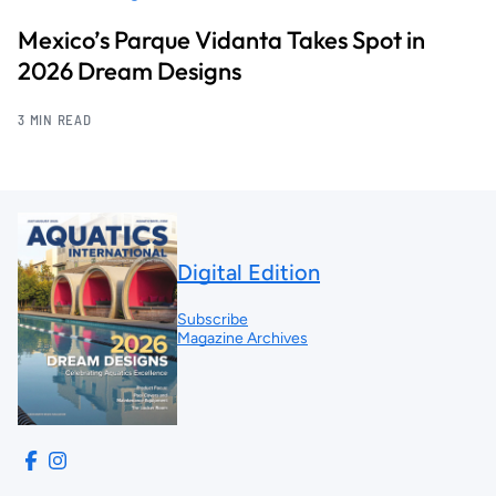
Mexico’s Parque Vidanta Takes Spot in
2026 Dream Designs
3 MIN READ
Digital Edition
Subscribe
Magazine Archives