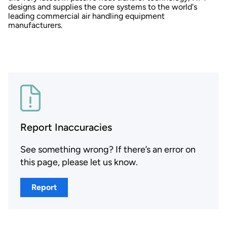
designs and supplies the core systems to the world's
leading commercial air handling equipment
manufacturers.
Report Inaccuracies
See something wrong? If there’s an error on
this page, please let us know.
Report