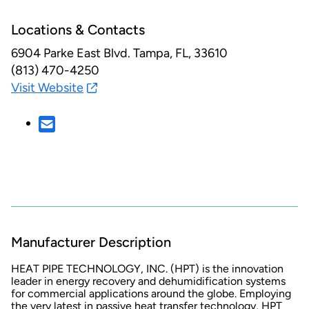
Locations & Contacts
6904 Parke East Blvd.
Tampa, FL, 33610
(813) 470-4250
Visit Website
Manufacturer Description
HEAT PIPE TECHNOLOGY, INC. (HPT) is the innovation
leader in energy recovery and dehumidification systems
for commercial applications around the globe. Employing
the very latest in passive heat transfer technology, HPT