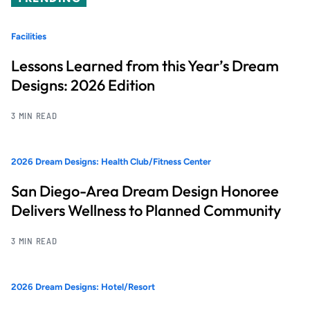
Facilities
Lessons Learned from this Year’s Dream
Designs: 2026 Edition
3 MIN READ
2026 Dream Designs: Health Club/Fitness Center
San Diego-Area Dream Design Honoree
Delivers Wellness to Planned Community
3 MIN READ
2026 Dream Designs: Hotel/Resort