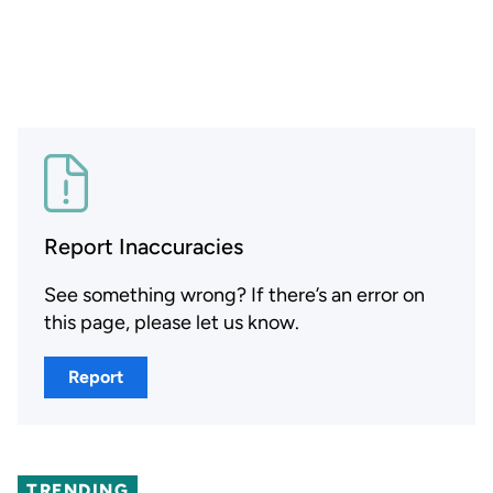
Report Inaccuracies
See something wrong? If there’s an error on
this page, please let us know.
Report
TRENDING