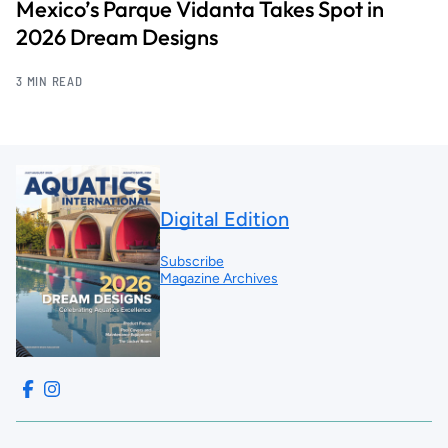
Mexico’s Parque Vidanta Takes Spot in
2026 Dream Designs
3 MIN READ
Digital Edition
Subscribe
Magazine Archives