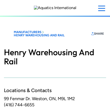
Skip
to
main
content
MANUFACTURERS
SHARE
HENRY WAREHOUSING AND RAIL
Henry Warehousing And
Rail
Locations & Contacts
99 Fenmar Dr.
Weston, ON, M9L 1M2
(416) 744-6655