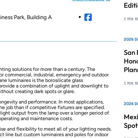
Edit
ness Park, Building A
3 MIN 
2026 Dr
San 
Hono
Pla
hting solutions for more than a century. The
or commercial, industrial, emergency and outdoor
ne luminaires is the borosilicate glass
3 MIN 
 provide a combination of uplight and downlight to
thout creating dark spots or glare.
ongevity and performance. In most applications,
2026 Dr
e job than if competitive fixtures are specified.
 light output from the lamp over a longer period of
Mexi
 operating and maintenance costs.
Spot
e and flexibility to meet all of your lighting needs.
ct line but custom luminaires and poles for indoor