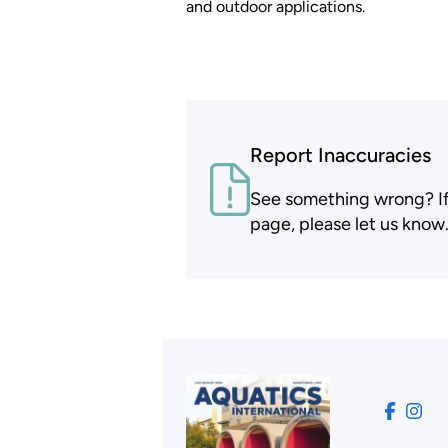
and outdoor applications.
Report Inaccuracies
See something wrong? If t
page, please let us know