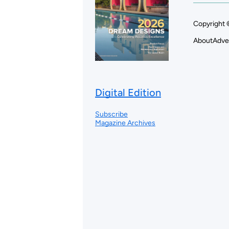
Copyright 
About
Adve
Digital Edition
Subscribe
Magazine Archives