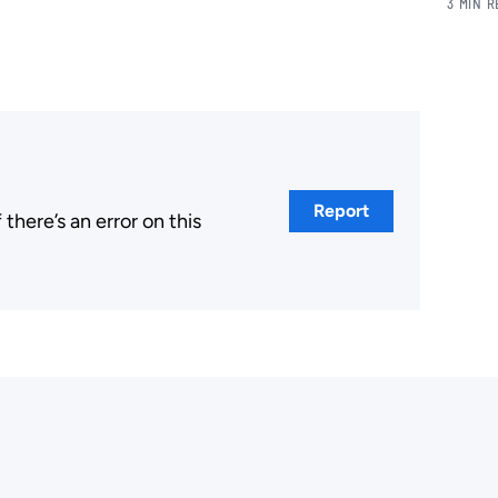
3 MIN 
Report
here’s an error on this
.