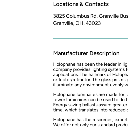
Locations & Contacts
3825 Columbus Rd, Granville Busi
Granville, OH, 43023
Manufacturer Description
Holophane has been the leader in lig
company provides lighting systems f
applications. The hallmark of Holopha
reflector/refractor. The glass prisms
illuminate any environment evenly wi
Holophane luminaires are made for l
fewer luminaires can be used to do th
Energy saving ballasts assure greater
time, which translates into reduced
Holophane has the resources, expertis
We offer not only our standard produ