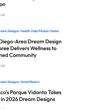
ion
READ
eam Designs: Health Club/Fitness Center
Diego-Area Dream Design
ree Delivers Wellness to
nned Community
READ
eam Designs: Hotel/Resort
co’s Parque Vidanta Takes
 in 2026 Dream Designs