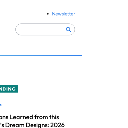
Newsletter
Search
Search
for:
NDING
s
ons Learned from this
’s Dream Designs: 2026