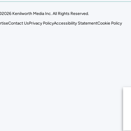
©2026 Kenilworth Media Inc. All Rights Reserved.
rtise
Contact Us
Privacy Policy
Accessibility Statement
Cookie Policy