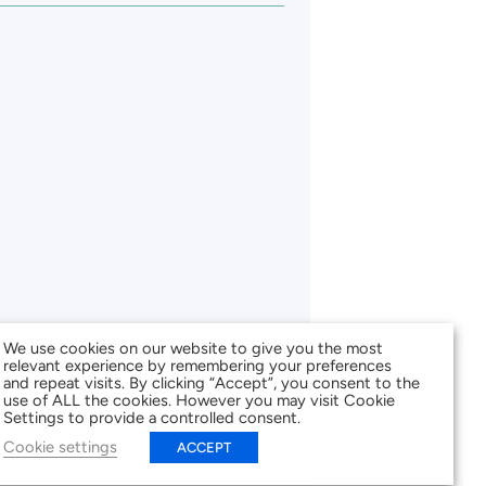
We use cookies on our website to give you the most
relevant experience by remembering your preferences
and repeat visits. By clicking “Accept”, you consent to the
use of ALL the cookies. However you may visit Cookie
Settings to provide a controlled consent.
Cookie settings
ACCEPT