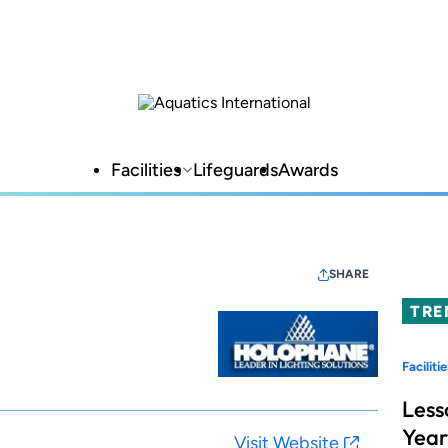
Facilities
Lifeguards
Awards
SHARE
TRE
Facilitie
Less
Year
Visit Website