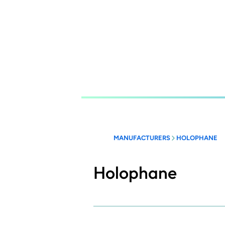
Skip
to
main
content
MANUFACTURERS
HOLOPHANE
Holophane