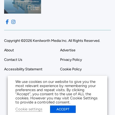
Copyright ©2026 Kenilworth Media Inc. All Rights Reserved.
About
Advertise
Contact Us
Privacy Policy
Accessibility Statement
Cookie Policy
We use cookies on our website to give you the
most relevant experience by remembering your
preferences and repeat visits. By clicking
“Accept”, you consent to the use of ALL the
cookies. However you may visit Cookie Settings
to provide a controlled consent.
Cookie settings
ACCEPT