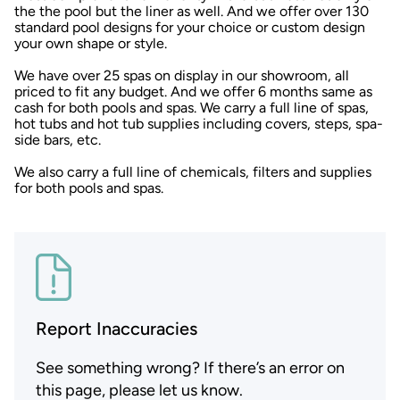
the the pool but the liner as well. And we offer over 130
standard pool designs for your choice or custom design
your own shape or style.
We have over 25 spas on display in our showroom, all
priced to fit any budget. And we offer 6 months same as
cash for both pools and spas. We carry a full line of spas,
hot tubs and hot tub supplies including covers, steps, spa-
side bars, etc.
We also carry a full line of chemicals, filters and supplies
for both pools and spas.
Report Inaccuracies
See something wrong? If there’s an error on
this page, please let us know.