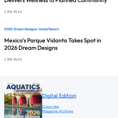
Delivers Wellness to Planned Community
3 MIN READ
2026 Dream Designs: Hotel/Resort
Mexico’s Parque Vidanta Takes Spot in
2026 Dream Designs
3 MIN READ
Digital Edition
Subscribe
Magazine Archives