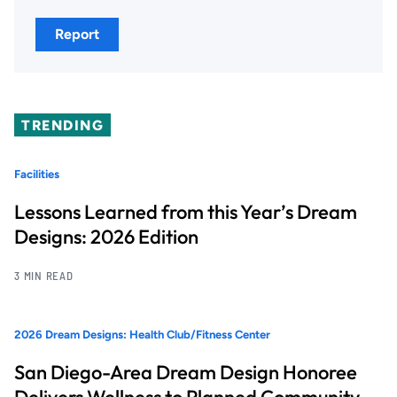
Report
TRENDING
Facilities
Lessons Learned from this Year’s Dream
Designs: 2026 Edition
3 MIN READ
2026 Dream Designs: Health Club/Fitness Center
San Diego-Area Dream Design Honoree