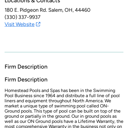
Locations & Contacts
180 E. Pidgeon Rd.
Salem, OH, 44460
(330) 337-9937
Visit Website
Firm Description
Firm Description
Homestead Pools and Spas has been in the Swimming
Pool Business since 1964 and distribute a full line of pool
liners and equipment throughout North America. We
market a unique type of swimming pool called ON-
Ground pools. This type of pool can be built on top of the
ground or partially in the ground. Our in ground pools as
well as our ON Ground pools have a Lifetime Warranty, the
most comprehensive Warranty in the business not only on