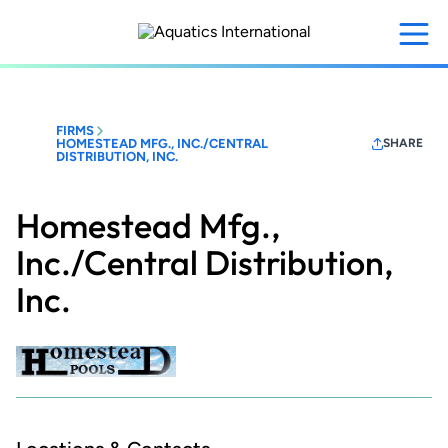
Skip
to
main
content
FIRMS
HOMESTEAD MFG., INC./CENTRAL
SHARE
DISTRIBUTION, INC.
Homestead Mfg.,
Inc./Central Distribution,
Inc.