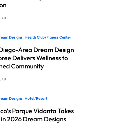
ion
READ
eam Designs: Health Club/Fitness Center
Diego-Area Dream Design
ree Delivers Wellness to
nned Community
READ
eam Designs: Hotel/Resort
co’s Parque Vidanta Takes
 in 2026 Dream Designs