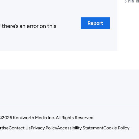
3 MIN 
Report
here’s an error on this
.
©2026 Kenilworth Media Inc. All Rights Reserved.
rtise
Contact Us
Privacy Policy
Accessibility Statement
Cookie Policy