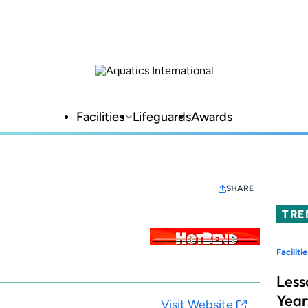
Facilities
Lifeguards
Awards
SHARE
TRE
Facilitie
Less
Year
Visit Website