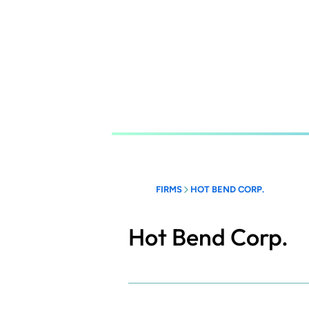
Skip
to
main
content
FIRMS
HOT BEND CORP.
Hot Bend Corp.