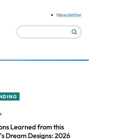
Newsletter
Search
Search
for:
NDING
s
ons Learned from this
’s Dream Designs: 2026