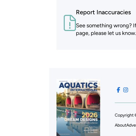
Report Inaccuracies
See something wrong? If t
page, please let us know
Copyright 
About
Adve