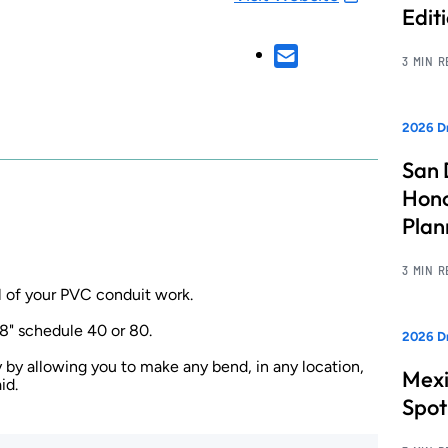
Edit
3 MIN 
2026 Dr
San 
Hono
Pla
3 MIN 
l of your PVC conduit work.
8" schedule 40 or 80.
2026 Dr
 by allowing you to make any bend, in any location,
Mexi
id.
Spot