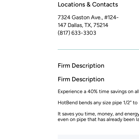
Locations & Contacts
7324 Gaston Ave., #124-
147
Dallas, TX, 75214
(817) 633-3303
Firm Description
Firm Description
Experience a 40% time savings on al
HotBend bends any size pipe 1/2" to 
It saves you time, money, and energy
even on pipe that has already been la