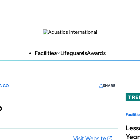
Facilities
Lifeguards
Awards
G CO
SHARE
TRE
o
Facilitie
Less
Year
Visit Website