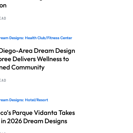
ion
READ
eam Designs: Health Club/Fitness Center
Diego-Area Dream Design
ree Delivers Wellness to
nned Community
READ
eam Designs: Hotel/Resort
co’s Parque Vidanta Takes
 in 2026 Dream Designs