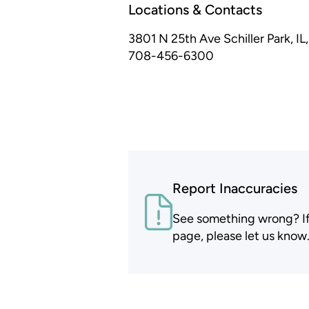
Locations & Contacts
3801 N 25th Ave
Schiller Park, I
708-456-6300
Report Inaccuracies
See something wrong? If t
page, please let us know