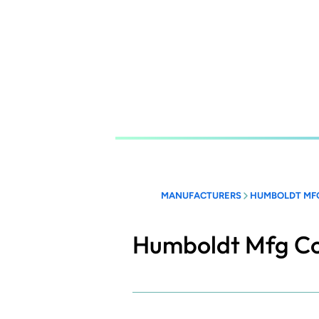
Skip
to
main
content
MANUFACTURERS
HUMBOLDT MF
Humboldt Mfg C