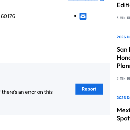
Edit
L, 60176
3 MIN 
2026 Dr
San 
Hono
Pla
3 MIN 
Report
here’s an error on this
2026 Dr
.
Mexi
Spot