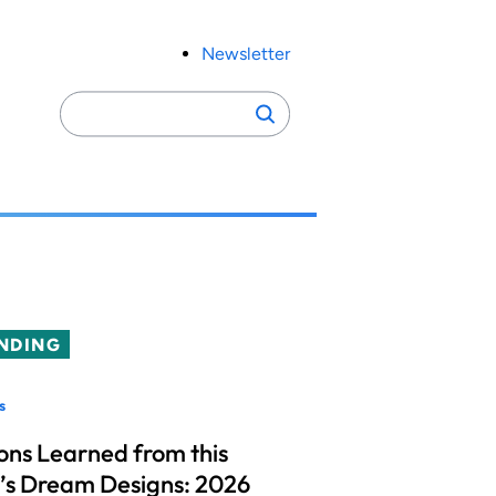
Newsletter
Search
Search
for:
NDING
s
ons Learned from this
’s Dream Designs: 2026