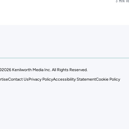
3 MIN 
©2026 Kenilworth Media Inc. All Rights Reserved.
rtise
Contact Us
Privacy Policy
Accessibility Statement
Cookie Policy