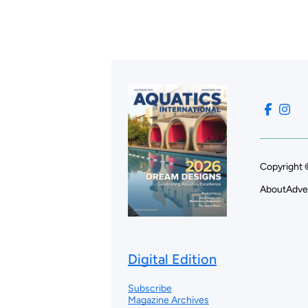
Copyright 
About
Adve
Digital Edition
Subscribe
Magazine Archives