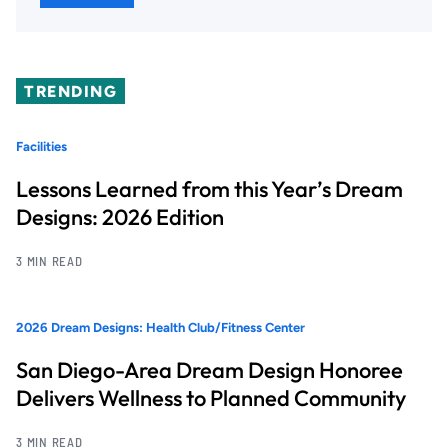
TRENDING
Facilities
Lessons Learned from this Year’s Dream
Designs: 2026 Edition
3 MIN READ
2026 Dream Designs: Health Club/Fitness Center
San Diego-Area Dream Design Honoree
Delivers Wellness to Planned Community
3 MIN READ