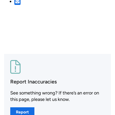
Report Inaccuracies
See something wrong? If there’s an error on
this page, please let us know.
Report