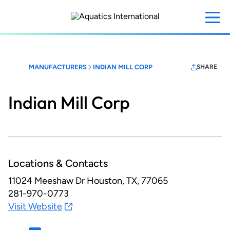
Skip
to
main
content
MANUFACTURERS
INDIAN MILL CORP
SHARE
Indian Mill Corp
Locations & Contacts
11024 Meeshaw Dr
Houston, TX, 77065
281-970-0773
Visit Website