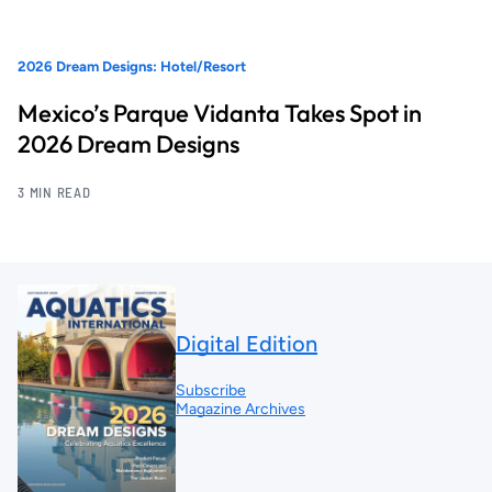
2026 Dream Designs: Hotel/Resort
Mexico’s Parque Vidanta Takes Spot in
2026 Dream Designs
3 MIN READ
Digital Edition
Subscribe
Magazine Archives