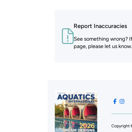
Report Inaccuracies
See something wrong? If t
page, please let us know
Copyright 