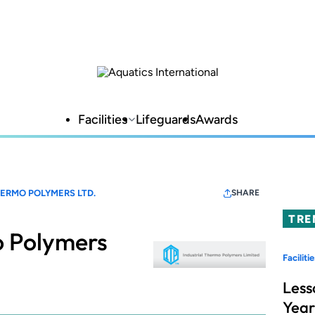
Facilities
Lifeguards
Awards
HERMO POLYMERS LTD.
SHARE
TRE
o Polymers
Facilitie
Less
Year