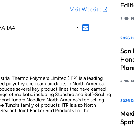
Edit
Visit Website
3 MIN 
7A 1A4
2026 Dr
San 
Hono
Pla
strial Thermo Polymers Limited (ITP) is a leading
3 MIN 
ded polyethylene foam products in North America.
oduces several key product lines that have earned
nge of markets, including Standard and Self-Sealing
er and Tundra Noodles: North America's top selling
2026 Dr
ve Tundra family of products, ITP is also North
Sealant Joint Backer Rod Products for the
Mexi
Spot