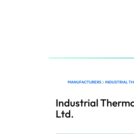
Skip
to
main
content
MANUFACTURERS
INDUSTRIAL T
Industrial Therm
Ltd.