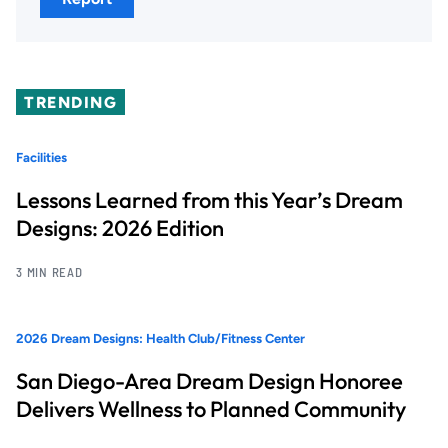
TRENDING
Facilities
Lessons Learned from this Year’s Dream
Designs: 2026 Edition
3 MIN READ
2026 Dream Designs: Health Club/Fitness Center
San Diego-Area Dream Design Honoree
Delivers Wellness to Planned Community