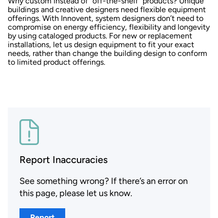
Why custom instead of “off-the-shelf” products? Unique
buildings and creative designers need flexible equipment
offerings. With Innovent, system designers don’t need to
compromise on energy efficiency, flexibility and longevity
by using cataloged products. For new or replacement
installations, let us design equipment to fit your exact
needs, rather than change the building design to conform
to limited product offerings.
Report Inaccuracies
See something wrong? If there’s an error on
this page, please let us know.
Report