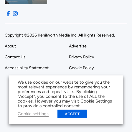
Copyright ©2026 Kenilworth Media Inc. All Rights Reserved.
About
Advertise
Contact Us
Privacy Policy
Accessibility Statement
Cookie Policy
We use cookies on our website to give you the
most relevant experience by remembering your
preferences and repeat visits. By clicking
“Accept”, you consent to the use of ALL the
cookies. However you may visit Cookie Settings
to provide a controlled consent.
Cookie settings
ACCEPT