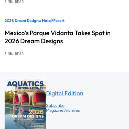
3 MIN READ
2026 Dream Designs: Hotel/Resort
Mexico’s Parque Vidanta Takes Spot in
2026 Dream Designs
3 MIN READ
Digital Edition
Subscribe
Magazine Archives