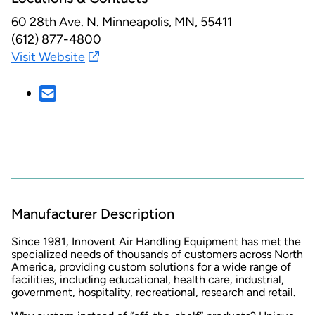
60 28th Ave. N.
Minneapolis, MN, 55411
(612) 877-4800
Visit Website
Manufacturer Description
Since 1981, Innovent Air Handling Equipment has met the
specialized needs of thousands of customers across North
America, providing custom solutions for a wide range of
facilities, including educational, health care, industrial,
government, hospitality, recreational, research and retail.