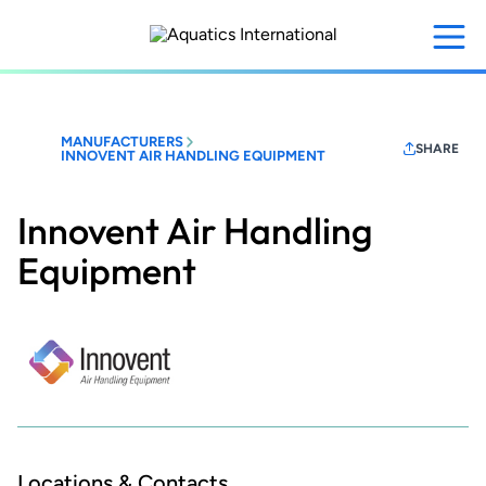
Skip
to
main
content
MANUFACTURERS
SHARE
INNOVENT AIR HANDLING EQUIPMENT
Innovent Air Handling
Equipment
Locations & Contacts