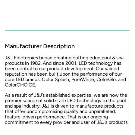
Manufacturer Description
J&J Electronics began creating cutting edge pool & spa
products in 1982. And since 2001, LED technology has
been central to our product development. Our valued
reputation has been built upon the performance of our
core LED brands: Color Splash, PureWhite, ColorGlo, and
ColorCHOICE.
As a result of J&J’s established expertise, we are now the
premier source of solid state LED technology to the pool
and spa industry. J&J is driven to manufacture products
that offer uncompromising quality and unparalleled,
feature-driven performance. That is our ongoing
commitment to every provider and user of J&J’s products.