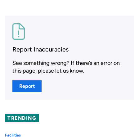
Report Inaccuracies
See something wrong? If there’s an error on
this page, please let us know.
Report
TRENDING
Facilities