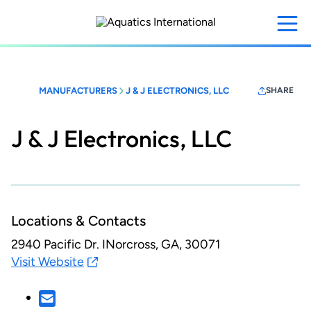
Skip
to
main
content
MANUFACTURERS
J & J ELECTRONICS, LLC
SHARE
J & J Electronics, LLC
Locations & Contacts
2940 Pacific Dr.
INorcross, GA, 30071
Visit Website