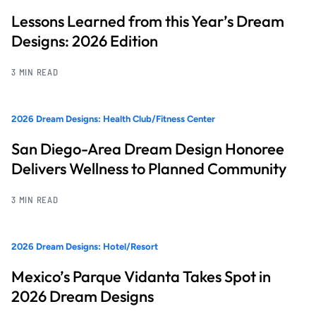
Lessons Learned from this Year’s Dream
Designs: 2026 Edition
3 MIN READ
2026 Dream Designs: Health Club/Fitness Center
San Diego-Area Dream Design Honoree
Delivers Wellness to Planned Community
3 MIN READ
2026 Dream Designs: Hotel/Resort
Mexico’s Parque Vidanta Takes Spot in
2026 Dream Designs