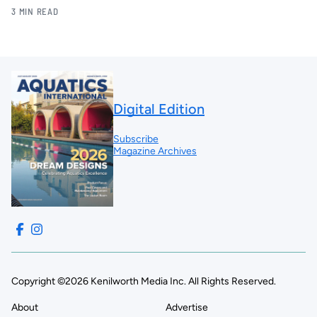
3 MIN READ
Digital Edition
Subscribe
Magazine Archives
Copyright ©2026 Kenilworth Media Inc. All Rights Reserved.
About
Advertise