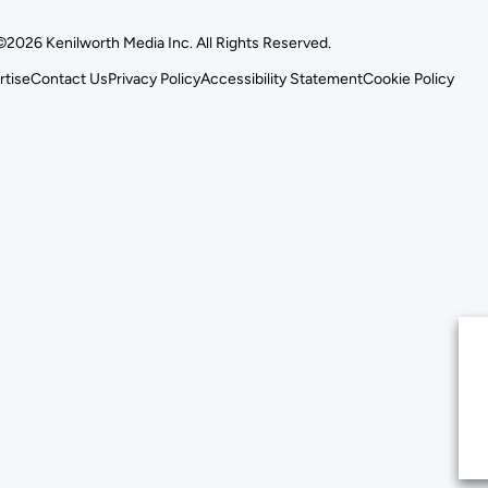
©2026 Kenilworth Media Inc. All Rights Reserved.
rtise
Contact Us
Privacy Policy
Accessibility Statement
Cookie Policy