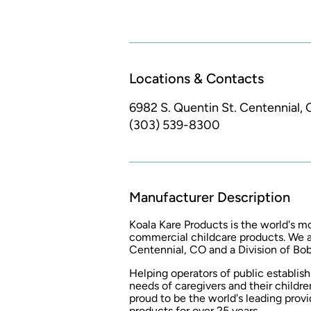
Locations & Contacts
6982 S. Quentin St.
Centennial, 
(303) 539-8300
Manufacturer Description
Koala Kare Products is the world's 
commercial childcare products. We a
Centennial, CO and a Division of Bo
Helping operators of public establi
needs of caregivers and their childre
proud to be the world's leading prov
products for over 25 years.