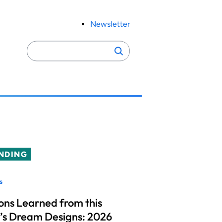
Newsletter
Search
Search
for:
NDING
s
ons Learned from this
’s Dream Designs: 2026