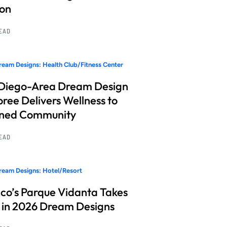
ion
READ
eam Designs: Health Club/Fitness Center
Diego-Area Dream Design
ree Delivers Wellness to
nned Community
READ
eam Designs: Hotel/Resort
co’s Parque Vidanta Takes
 in 2026 Dream Designs