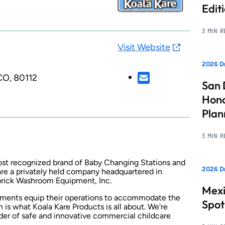
Edit
3 MIN 
Visit Website
2026 Dr
CO, 80112
San 
Hono
Pla
3 MIN 
most recognized brand of Baby Changing Stations and
2026 Dr
re a privately held company headquartered in
brick Washroom Equipment, Inc.
Mexi
shments equip their operations to accommodate the
Spot
n is what Koala Kare Products is all about. We're
ider of safe and innovative commercial childcare