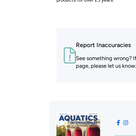
Report Inaccuracies
See something wrong? If t
page, please let us know