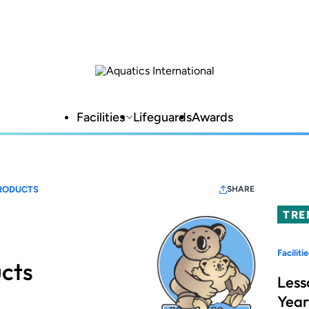
Facilities
Lifeguards
Awards
RODUCTS
SHARE
TRE
Facilitie
cts
Less
Year