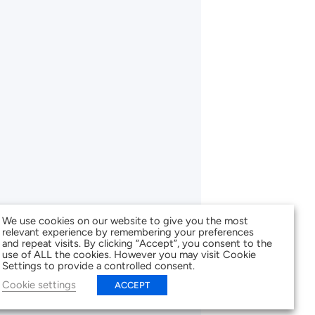
We use cookies on our website to give you the most
relevant experience by remembering your preferences
and repeat visits. By clicking “Accept”, you consent to the
use of ALL the cookies. However you may visit Cookie
Settings to provide a controlled consent.
Cookie settings
ACCEPT