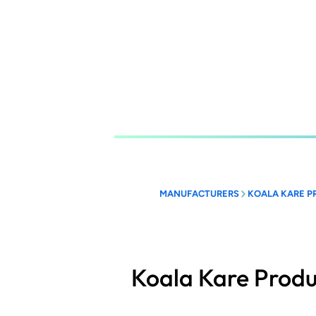
Skip
to
main
content
MANUFACTURERS
KOALA KARE P
Koala Kare Produ