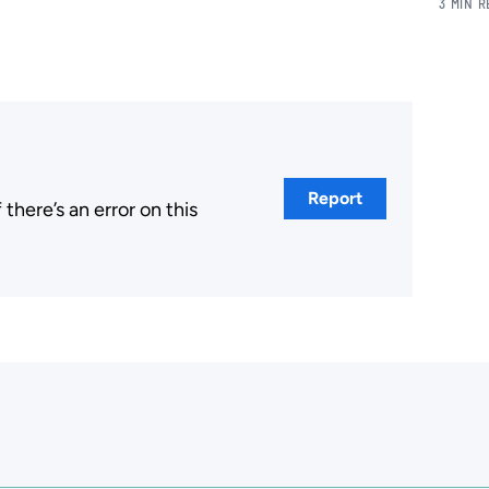
3 MIN 
Report
here’s an error on this
.