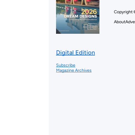
Copyright 
About
Adve
Digital Edition
Subscribe
Magazine Archives