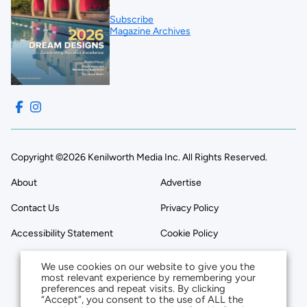
Subscribe
Magazine Archives
Copyright ©2026 Kenilworth Media Inc. All Rights Reserved.
About
Advertise
Contact Us
Privacy Policy
Accessibility Statement
Cookie Policy
We use cookies on our website to give you the
most relevant experience by remembering your
preferences and repeat visits. By clicking
“Accept”, you consent to the use of ALL the