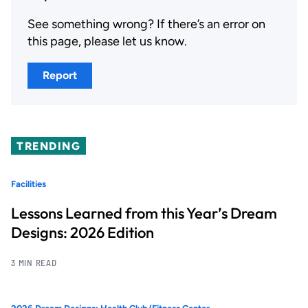
See something wrong? If there’s an error on
this page, please let us know.
Report
TRENDING
Facilities
Lessons Learned from this Year’s Dream
Designs: 2026 Edition
3 MIN READ