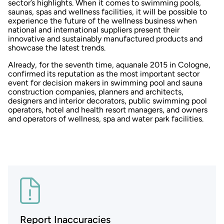
sector’s highlights. When it comes to swimming pools,
saunas, spas and wellness facilities, it will be possible to
experience the future of the wellness business when
national and international suppliers present their
innovative and sustainably manufactured products and
showcase the latest trends.
Already, for the seventh time, aquanale 2015 in Cologne,
confirmed its reputation as the most important sector
event for decision makers in swimming pool and sauna
construction companies, planners and architects,
designers and interior decorators, public swimming pool
operators, hotel and health resort managers, and owners
and operators of wellness, spa and water park facilities.
Report Inaccuracies