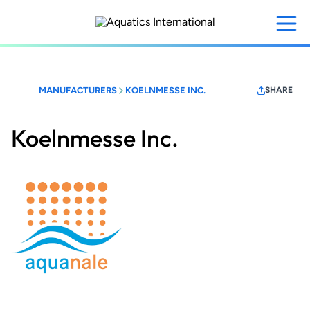
Skip
to
main
content
MANUFACTURERS
KOELNMESSE INC.
SHARE
Koelnmesse Inc.