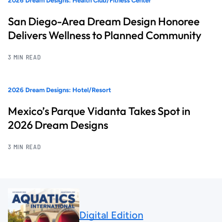
2026 Dream Designs: Health Club/Fitness Center
San Diego-Area Dream Design Honoree
Delivers Wellness to Planned Community
3 MIN READ
2026 Dream Designs: Hotel/Resort
Mexico’s Parque Vidanta Takes Spot in
2026 Dream Designs
3 MIN READ
Digital Edition