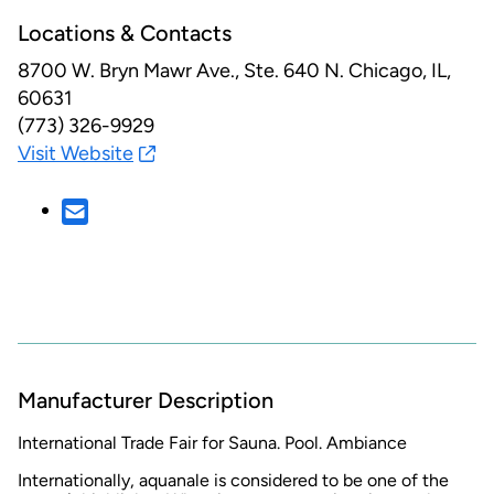
Locations & Contacts
8700 W. Bryn Mawr Ave., Ste. 640 N.
Chicago, IL,
60631
(773) 326-9929
Visit Website
Manufacturer Description
International Trade Fair for Sauna. Pool. Ambiance
Internationally, aquanale is considered to be one of the