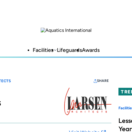
Facilities
Lifeguards
Awards
TECTS
SHARE
TRE
s
Facilitie
Less
Year