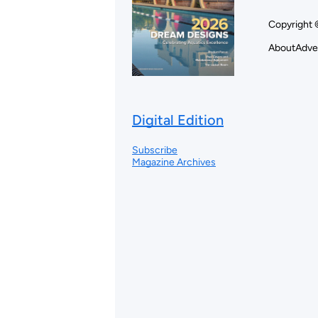
Copyright 
About
Adve
Digital Edition
Subscribe
Magazine Archives