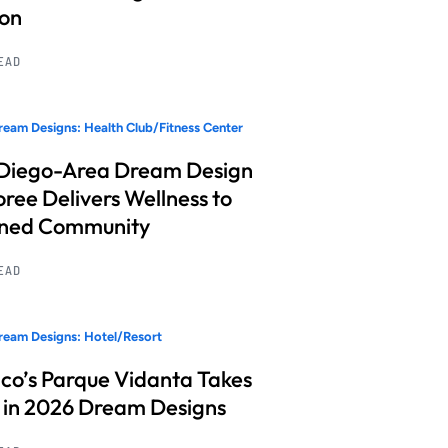
ion
READ
eam Designs: Health Club/Fitness Center
Diego-Area Dream Design
ree Delivers Wellness to
nned Community
READ
eam Designs: Hotel/Resort
co’s Parque Vidanta Takes
 in 2026 Dream Designs