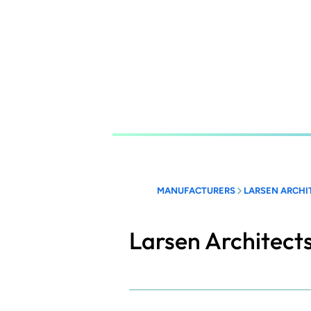
Skip
to
main
content
MANUFACTURERS
LARSEN ARCHI
Larsen Architect