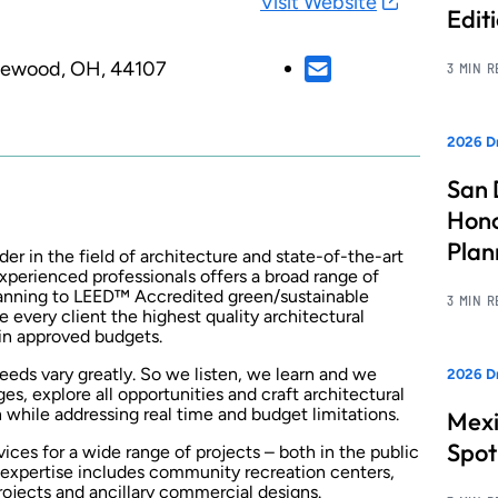
Visit Website
Edit
kewood, OH, 44107
3 MIN 
2026 Dr
San 
Hono
Pla
der in the field of architecture and state-of-the-art
xperienced professionals offers a broad range of
planning to LEED™ Accredited green/sustainable
3 MIN 
e every client the highest quality architectural
hin approved budgets.
 needs vary greatly. So we listen, we learn and we
2026 Dr
ges, explore all opportunities and craft architectural
 while addressing real time and budget limitations.
Mexi
Spot
ices for a wide range of projects – both in the public
l expertise includes community recreation centers,
projects and ancillary commercial designs.