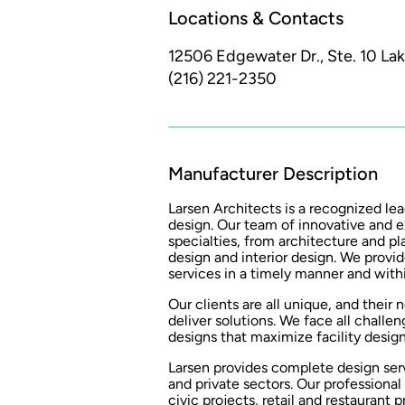
Locations & Contacts
12506 Edgewater Dr., Ste. 10
La
(216) 221-2350
Manufacturer Description
Larsen Architects is a recognized lea
design. Our team of innovative and e
specialties, from architecture and 
design and interior design. We provid
services in a timely manner and wit
Our clients are all unique, and their
deliver solutions. We face all challen
designs that maximize facility design
Larsen provides complete design serv
and private sectors. Our professiona
civic projects, retail and restaurant 