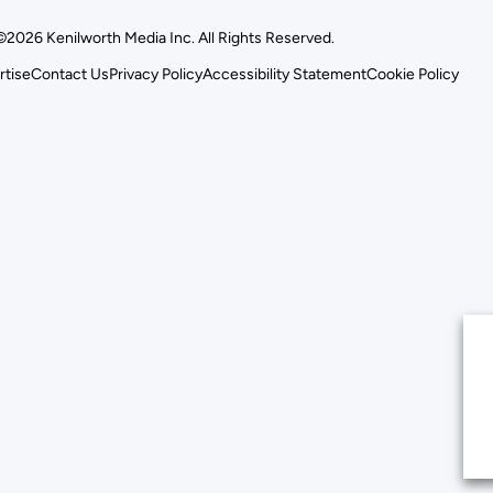
©2026 Kenilworth Media Inc. All Rights Reserved.
rtise
Contact Us
Privacy Policy
Accessibility Statement
Cookie Policy