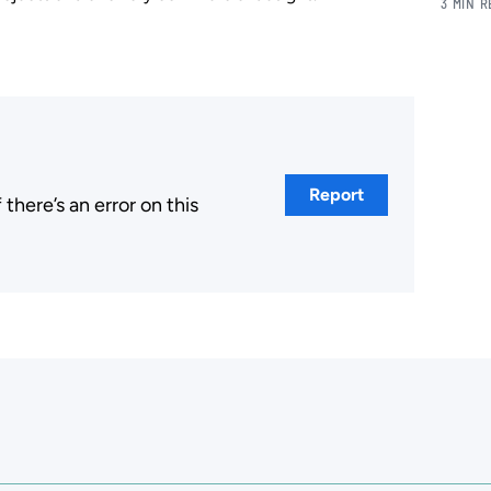
3 MIN 
Report
here’s an error on this
.