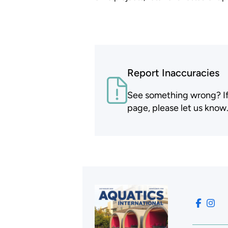
Report Inaccuracies
See something wrong? If t
page, please let us know