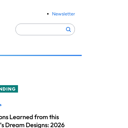
Newsletter
Search
Search
for:
NDING
s
ons Learned from this
’s Dream Designs: 2026