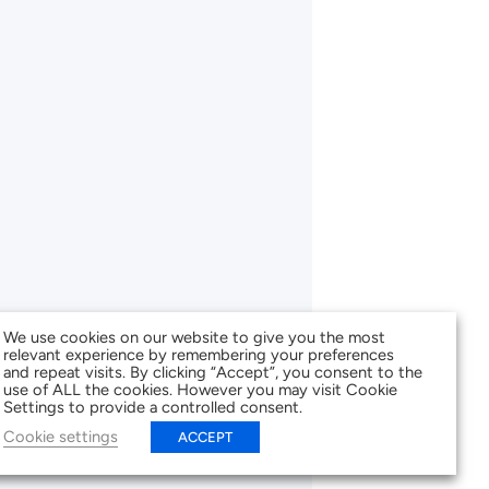
We use cookies on our website to give you the most
relevant experience by remembering your preferences
and repeat visits. By clicking “Accept”, you consent to the
use of ALL the cookies. However you may visit Cookie
Settings to provide a controlled consent.
Cookie settings
ACCEPT