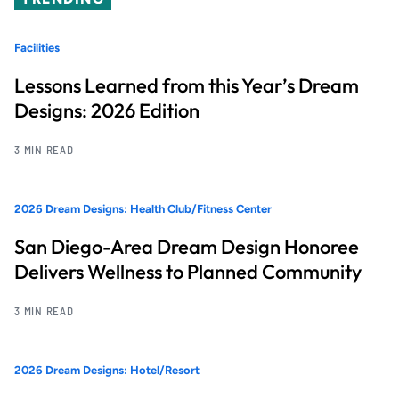
Facilities
Lessons Learned from this Year’s Dream
Designs: 2026 Edition
3 MIN READ
2026 Dream Designs: Health Club/Fitness Center
San Diego-Area Dream Design Honoree
Delivers Wellness to Planned Community
3 MIN READ
2026 Dream Designs: Hotel/Resort