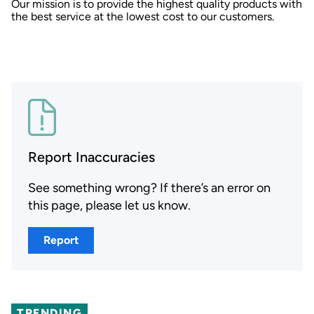
Our mission is to provide the highest quality products with
the best service at the lowest cost to our customers.
Report Inaccuracies
See something wrong? If there’s an error on
this page, please let us know.
Report
TRENDING