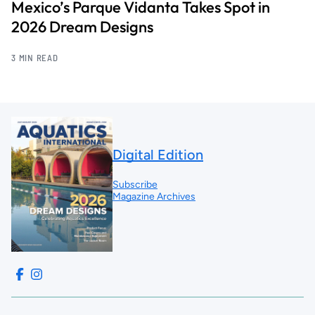
Mexico’s Parque Vidanta Takes Spot in
2026 Dream Designs
3 MIN READ
Digital Edition
Subscribe
Magazine Archives