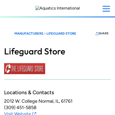
Skip
to
main
content
MANUFACTURERS
LIFEGUARD STORE
SHARE
Lifeguard Store
Locations & Contacts
2012 W. College
Normal, IL, 61761
(309) 451-5858
Visit Website