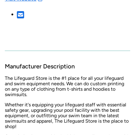
Manufacturer Description
The Lifeguard Store is the #1 place for all your lifeguard
and swim equipment needs. We can do custom printing
on any type of clothing from t-shirts and hoodies to
swimsuits.
Whether it's equipping your lifeguard staff with essential
safety gear, upgrading your pool facility with the best
equipment, or outfitting your swim team in the latest
swimsuits and apparel, The Lifeguard Store is the place to
shop!