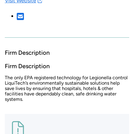
Visit Website
Firm Description
Firm Description
The only EPA registered technology for Legionella control
LiquiTech’s environmentally sustainable solutions help
save lives by ensuring that hospitals, hotels & other
facilities have dependably clean, safe drinking water
systems.