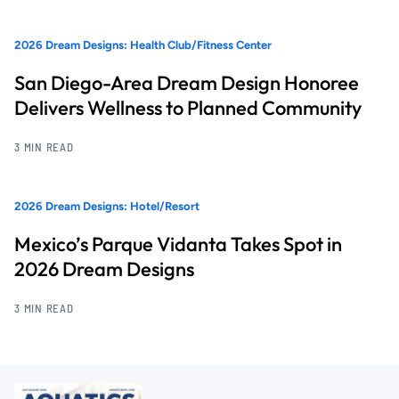
2026 Dream Designs: Health Club/Fitness Center
San Diego-Area Dream Design Honoree
Delivers Wellness to Planned Community
3 MIN READ
2026 Dream Designs: Hotel/Resort
Mexico’s Parque Vidanta Takes Spot in
2026 Dream Designs
3 MIN READ