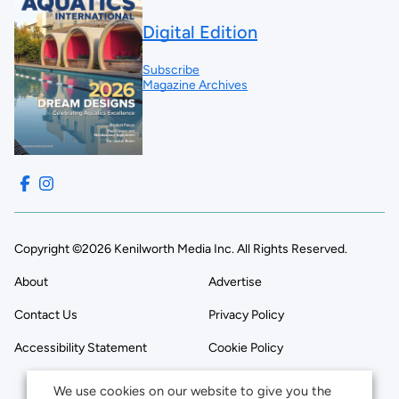
Digital Edition
Subscribe
Magazine Archives
Copyright ©2026 Kenilworth Media Inc. All Rights Reserved.
About
Advertise
Contact Us
Privacy Policy
Accessibility Statement
Cookie Policy
We use cookies on our website to give you the