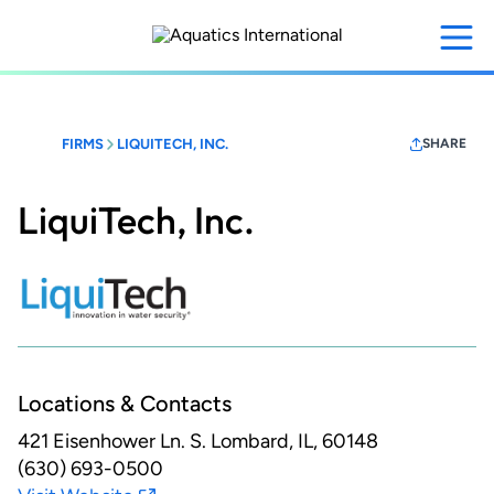
Skip
to
main
content
FIRMS
LIQUITECH, INC.
SHARE
LiquiTech, Inc.
Locations & Contacts
421 Eisenhower Ln. S.
Lombard, IL, 60148
(630) 693-0500