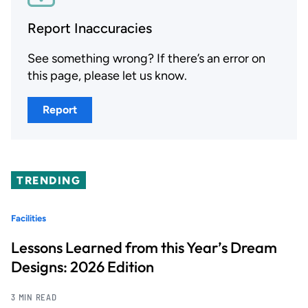
Report Inaccuracies
See something wrong? If there’s an error on
this page, please let us know.
Report
TRENDING
Facilities
Lessons Learned from this Year’s Dream
Designs: 2026 Edition
3 MIN READ