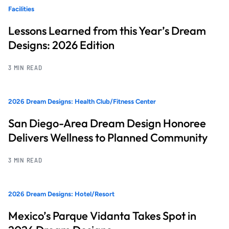
Facilities
Lessons Learned from this Year’s Dream
Designs: 2026 Edition
3 MIN READ
2026 Dream Designs: Health Club/Fitness Center
San Diego-Area Dream Design Honoree
Delivers Wellness to Planned Community
3 MIN READ
2026 Dream Designs: Hotel/Resort
Mexico’s Parque Vidanta Takes Spot in