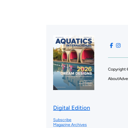
Copyright 
About
Adve
Digital Edition
Subscribe
Magazine Archives