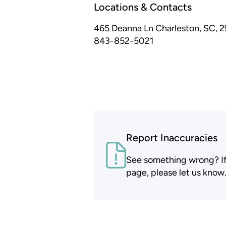
Locations & Contacts
465 Deanna Ln
Charleston, SC, 
843-852-5021
Report Inaccuracies
See something wrong? If t
page, please let us know