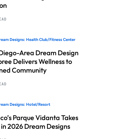
ion
READ
eam Designs: Health Club/Fitness Center
Diego-Area Dream Design
ree Delivers Wellness to
nned Community
READ
eam Designs: Hotel/Resort
co’s Parque Vidanta Takes
 in 2026 Dream Designs