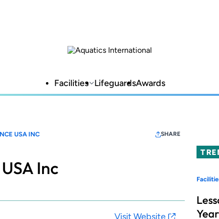
Facilities
Lifeguards
Awards
NCE USA INC
SHARE
TRE
 USA Inc
Facilitie
Less
Year
Visit Website