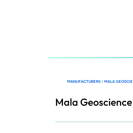
Skip
to
main
content
MANUFACTURERS
MALA GEOSCIE
Mala Geoscience