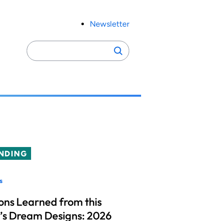
Newsletter
Search
Search
for:
NDING
s
ons Learned from this
’s Dream Designs: 2026