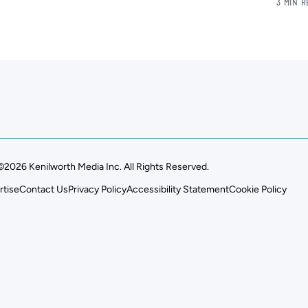
3 MIN 
©2026 Kenilworth Media Inc. All Rights Reserved.
rtise
Contact Us
Privacy Policy
Accessibility Statement
Cookie Policy