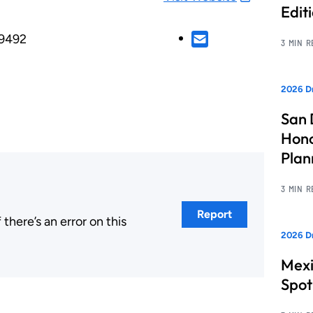
Edit
29492
3 MIN 
2026 Dr
San 
Hono
Pla
3 MIN 
Report
here’s an error on this
2026 Dr
.
Mexi
Spot