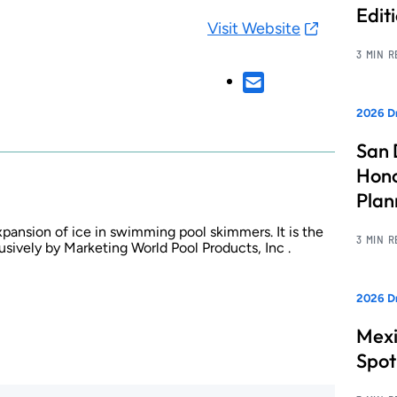
Edit
Visit Website
3 MIN 
2026 Dr
San 
Hono
Pla
pansion of ice in swimming pool skimmers. It is the
3 MIN 
ively by Marketing World Pool Products, Inc .
2026 Dr
Mexi
Spot