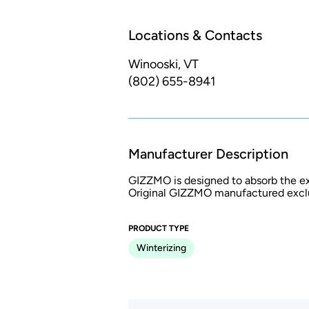
Locations & Contacts
Winooski, VT
(802) 655-8941
Manufacturer Description
GIZZMO is designed to absorb the ex
Original GIZZMO manufactured exclus
PRODUCT TYPE
Winterizing