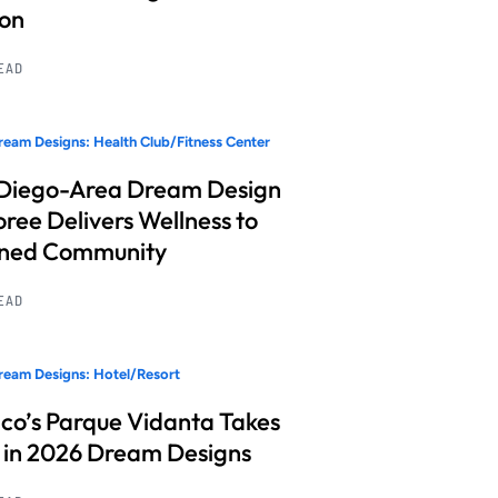
ion
READ
eam Designs: Health Club/Fitness Center
Diego-Area Dream Design
ree Delivers Wellness to
nned Community
READ
eam Designs: Hotel/Resort
co’s Parque Vidanta Takes
 in 2026 Dream Designs