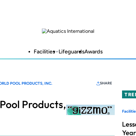
Facilities
Lifeguards
Awards
RLD POOL PRODUCTS, INC.
SHARE
TRE
Pool Products,
Facilitie
Less
Year