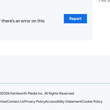
3 MIN 
Report
here’s an error on this
.
©2026 Kenilworth Media Inc. All Rights Reserved.
rtise
Contact Us
Privacy Policy
Accessibility Statement
Cookie Policy