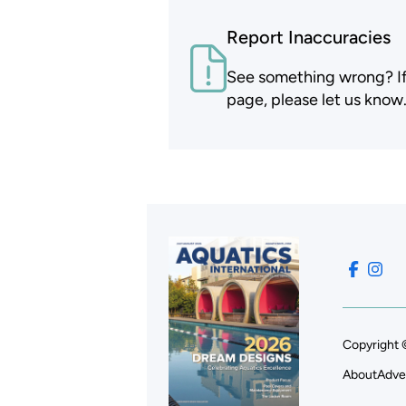
Report Inaccuracies
See something wrong? If t
page, please let us know
Copyright 
About
Adve