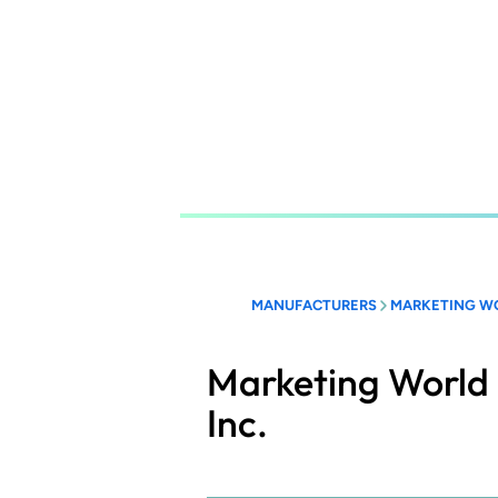
Skip
to
main
content
MANUFACTURERS
MARKETING WO
Marketing World 
Inc.