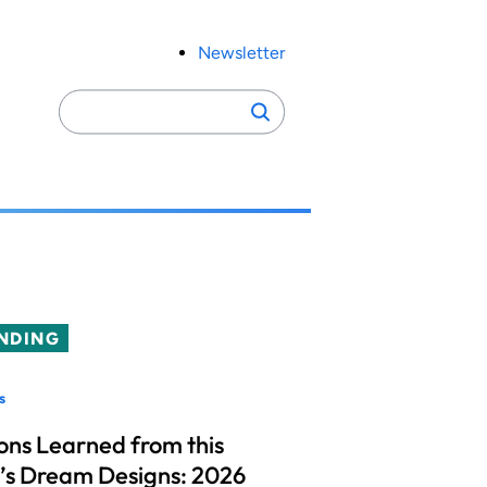
Newsletter
Search
Search
for:
NDING
s
ons Learned from this
’s Dream Designs: 2026