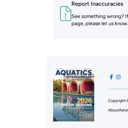
Report Inaccuracies
See something wrong? If t
page, please let us know
Copyright 
About
Adve