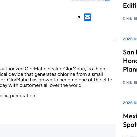
Edit
3 MIN 
2026 Dr
San 
Hono
Pla
thorized ClorMatic dealer. ClorMatic, is a high
cal device that generates chlorine from a small
ter. ClorMatic has grown to become one of the elite
3 MIN 
day with customers all over the world.
 air purification.
2026 Dr
Mexi
Spot