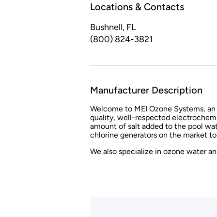
Locations & Contacts
Bushnell, FL
(800) 824-3821
Manufacturer Description
Welcome to MEI Ozone Systems, an au
quality, well-respected electrochemi
amount of salt added to the pool wa
chlorine generators on the market to
We also specialize in ozone water and