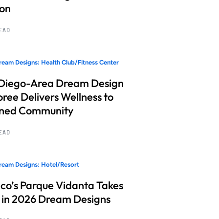
ion
READ
eam Designs: Health Club/Fitness Center
Diego-Area Dream Design
ree Delivers Wellness to
nned Community
READ
eam Designs: Hotel/Resort
co’s Parque Vidanta Takes
 in 2026 Dream Designs