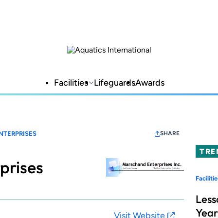
Facilities
Lifeguards
Awards
NTERPRISES
SHARE
TRE
prises
Facilitie
Less
Year
Visit Website