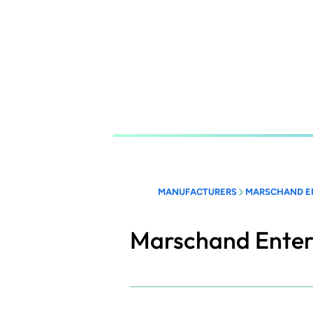
Skip
to
main
content
MANUFACTURERS
MARSCHAND E
Marschand Enter