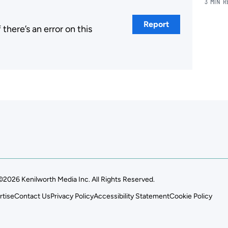
3 MIN 
Report
here’s an error on this
.
©2026 Kenilworth Media Inc. All Rights Reserved.
rtise
Contact Us
Privacy Policy
Accessibility Statement
Cookie Policy