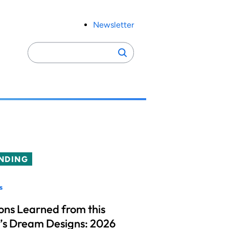
Newsletter
Search
Search
for:
NDING
s
ons Learned from this
’s Dream Designs: 2026