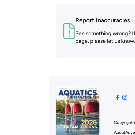
Report Inaccuracies
See something wrong? If t
page, please let us know
Copyright 
About
Adve