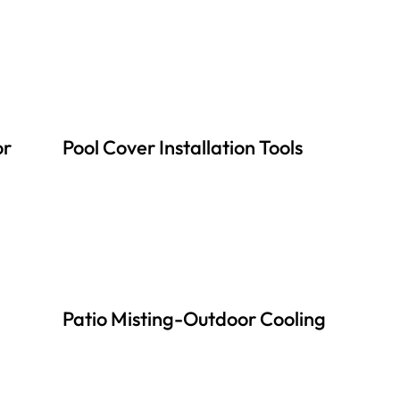
or
Pool Cover Installation Tools
Patio Misting-Outdoor Cooling