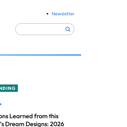
Newsletter
Search
Search
for:
NDING
s
ons Learned from this
’s Dream Designs: 2026