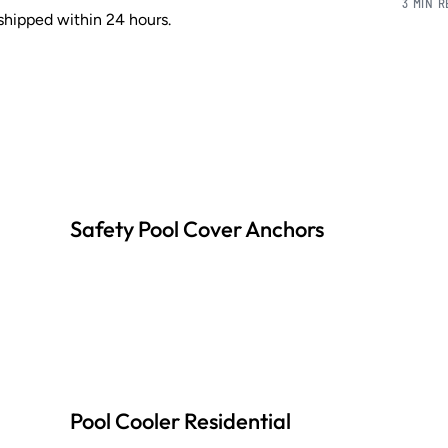
3 MIN 
shipped within 24 hours.
Safety Pool Cover Anchors
Pool Cooler Residential