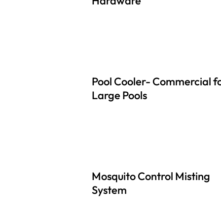
Hardware
Pool Cooler- Commercial f
Large Pools
Mosquito Control Misting
System