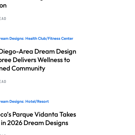
ion
READ
eam Designs: Health Club/Fitness Center
Diego-Area Dream Design
ree Delivers Wellness to
nned Community
READ
eam Designs: Hotel/Resort
co’s Parque Vidanta Takes
 in 2026 Dream Designs