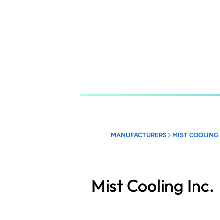
Skip
to
main
content
MANUFACTURERS
MIST COOLING 
Mist Cooling Inc.