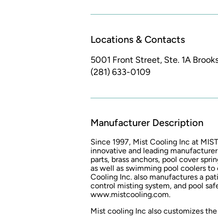
Locations & Contacts
5001 Front Street, Ste. 1A
Brooks
(281) 633-0109
Manufacturer Description
Since 1997, Mist Cooling Inc at M
innovative and leading manufacturer
parts, brass anchors, pool cover sprin
as well as swimming pool coolers to
Cooling Inc. also manufactures a pa
control misting system, and pool safe
www.mistcooling.com.
Mist cooling Inc also customizes the