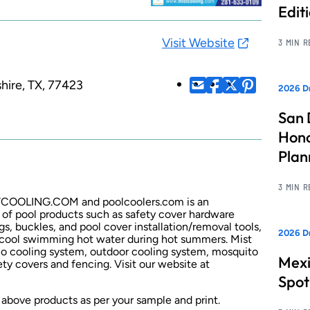
Edit
Visit Website
3 MIN 
hire, TX, 77423
2026 Dr
San 
Hono
Pla
3 MIN 
ISTCOOLING.COM and poolcoolers.com is an
 of pool products such as safety cover hardware
gs, buckles, and pool cover installation/removal tools,
2026 Dr
 cool swimming hot water during hot summers. Mist
tio cooling system, outdoor cooling system, mosquito
Mexi
ty covers and fencing. Visit our website at
Spot
 above products as per your sample and print.