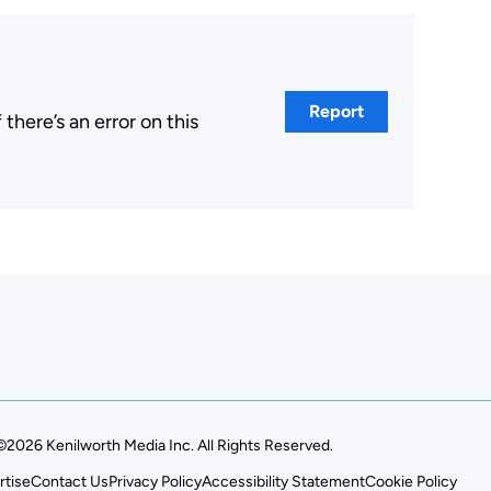
Report
here’s an error on this
.
©2026 Kenilworth Media Inc. All Rights Reserved.
rtise
Contact Us
Privacy Policy
Accessibility Statement
Cookie Policy