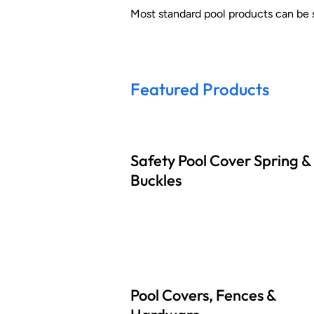
Most standard pool products can be 
Featured Products
Safety Pool Cover Spring &
Buckles
Pool Covers, Fences &