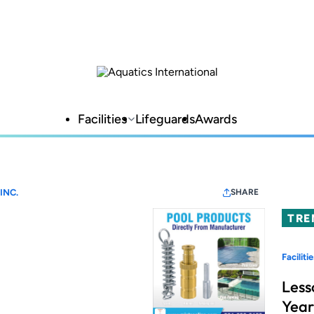
Facilities
Lifeguards
Awards
INC.
SHARE
TRE
Facilitie
Less
Year