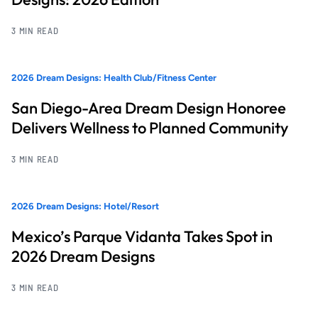
3 MIN READ
2026 Dream Designs: Health Club/Fitness Center
San Diego-Area Dream Design Honoree
Delivers Wellness to Planned Community
3 MIN READ
2026 Dream Designs: Hotel/Resort
Mexico’s Parque Vidanta Takes Spot in
2026 Dream Designs
3 MIN READ