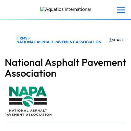
Skip
to
main
content
FIRMS
SHARE
NATIONAL ASPHALT PAVEMENT ASSOCIATION
National Asphalt Pavement
Association