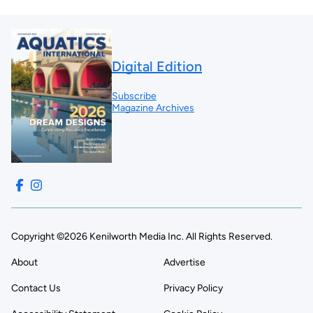
Digital Edition
Subscribe
Magazine Archives
Copyright ©2026 Kenilworth Media Inc. All Rights Reserved.
About
Advertise
Contact Us
Privacy Policy