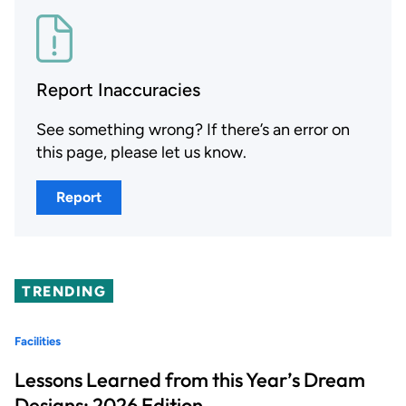
Report Inaccuracies
See something wrong? If there’s an error on
this page, please let us know.
Report
TRENDING
Facilities
Lessons Learned from this Year’s Dream
Designs: 2026 Edition