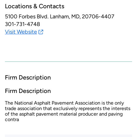
Locations & Contacts
5100 Forbes Blvd.
Lanham, MD, 20706-4407
301-731-4748
Visit Website
Firm Description
Firm Description
The National Asphalt Pavement Association is the only
trade association that exclusively represents the interests
of the asphalt pavement material producer and paving
contra